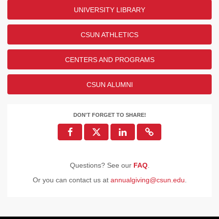
UNIVERSITY LIBRARY
CSUN ATHLETICS
CENTERS AND PROGRAMS
CSUN ALUMNI
DON'T FORGET TO SHARE!
Questions? See our
FAQ
.
Or you can contact us at
annualgiving@csun.edu
.