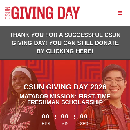
Skip
to
Main
Content
THANK YOU FOR A SUCCESSFUL CSUN
GIVING DAY! YOU CAN STILL DONATE
BY CLICKING HERE!
CSUN GIVING DAY 2026
MATADOR MISSION: FIRST-TIME
FRESHMAN SCHOLARSHIP
less than 1 minute remaining
00
:
00
:
00
HRS
MIN
SEC