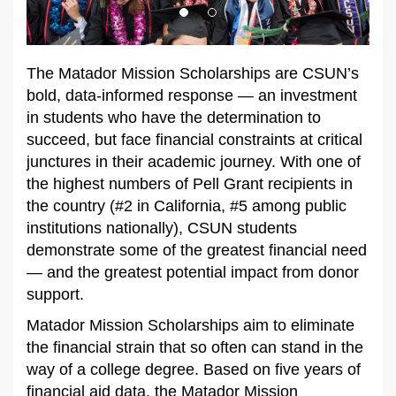
The Matador Mission Scholarships are CSUN’s
bold, data-informed response — an investment
in students who have the determination to
succeed, but face financial constraints at critical
junctures in their academic journey. With one of
the highest numbers of Pell Grant recipients in
the country (#2 in California, #5 among public
institutions nationally), CSUN students
demonstrate some of the greatest financial need
— and the greatest potential impact from donor
support.
Matador Mission Scholarships aim to eliminate
the financial strain that so often can stand in the
way of a college degree. Based on five years of
financial aid data, the Matador Mission