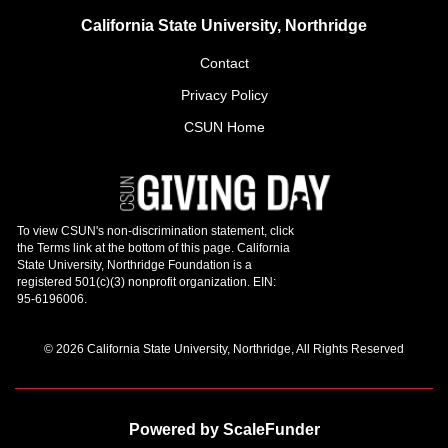
California State University, Northridge
Contact
Privacy Policy
CSUN Home
© 2026 California State University, Northridge, All Rights Reserved
Powered by ScaleFunder