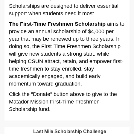
Scholarships are designed to deliver essential
support when students need it most.
The First-Time Freshmen Scholarship
aims to
provide an annual scholarship of $4,000 per
year that may be renewed up to three years. In
doing so, the First-Time Freshmen Scholarship
will give new students a strong start, while
helping CSUN attract, retain, and empower first-
time freshmen to stay enrolled, stay
academically engaged, and build early
momentum toward graduation.
Click the "Donate" button above to give to the
Matador Mission First-Time Freshmen
Scholarship fund.
Last Mile Scholarship Challenge