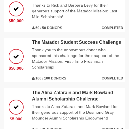
Thanks to Rick and Barbara Levy for their
generous support of the Matador Mission: Last
Mile Scholarship!
$50,000
50 / 50 DONORS
COMPLETED
The Matador Student Success Challenge
Thank you to the anonymous donor who
sponsored this challenge for their support of the
Matador Mission: First-Time Freshman
Scholarship!
$50,000
100 / 100 DONORS
COMPLETED
The Alma Zatarain and Mark Bowland
Alumni Scholarship Challenge
Thanks to Alma Zatarain and Mark Bowland for
their generous support of the Desmond Gray
Mounger Alumni Scholarship Endowment!
$5,000