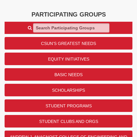
PARTICIPATING GROUPS
Search Participating Groups
CSUN'S GREATEST NEEDS
EQUITY INITIATIVES
BASIC NEEDS
SCHOLARSHIPS
STUDENT PROGRAMS
STUDENT CLUBS AND ORGS
ANDREW J. ANAGNOST COLLEGE OF ENGINEERING AND