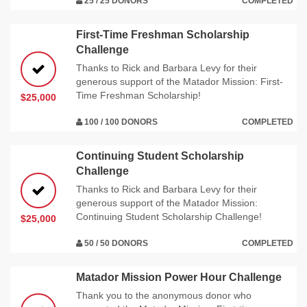
25 / 25 DONORS
COMPLETED
First-Time Freshman Scholarship
Challenge
Thanks to Rick and Barbara Levy for their
generous support of the Matador Mission: First-
Time Freshman Scholarship!
$25,000
100 / 100 DONORS
COMPLETED
Continuing Student Scholarship
Challenge
Thanks to Rick and Barbara Levy for their
generous support of the Matador Mission:
Continuing Student Scholarship Challenge!
$25,000
50 / 50 DONORS
COMPLETED
Matador Mission Power Hour Challenge
Thank you to the anonymous donor who