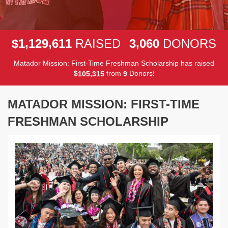
,
,
,
1
1
2
9
6
1
1
3
0
6
0
$
RAISED
DONORS
Matador Mission: First-Time Freshman Scholarship has raised
$
from
Donors!
,
1
0
5
3
1
5
9
MATADOR MISSION: FIRST-TIME
FRESHMAN SCHOLARSHIP
Previous
Next