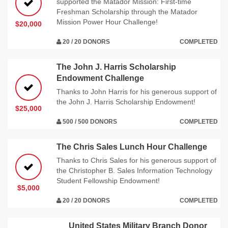
supported the Matador Mission: First-time
Freshman Scholarship through the Matador
Mission Power Hour Challenge!
$20,000
20 / 20 DONORS
COMPLETED
The John J. Harris Scholarship
Endowment Challenge
Thanks to John Harris for his generous support of
the John J. Harris Scholarship Endowment!
$25,000
500 / 500 DONORS
COMPLETED
The Chris Sales Lunch Hour Challenge
Thanks to Chris Sales for his generous support of
the Christopher B. Sales Information Technology
Student Fellowship Endowment!
$5,000
20 / 20 DONORS
COMPLETED
United States Military Branch Donor