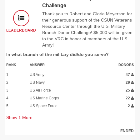
Challenge
Thank you to Robert and Gloria Meyerson for
their generous support of the CSUN Veterans
Resource Center through the U.S. Military
LEADERBOARD
Branch Donor Challenge! $5,000 will be given
to the VRC in honor of members of the U.S.
Army!
In what branch of the military did/do you serve?
RANK
ANSWER
DONORS
1
US Army
47
2
US Navy
29
3
US Air Force
25
4
US Marine Corps
22
5
US Space Force
2
Show
1
More
ENDED