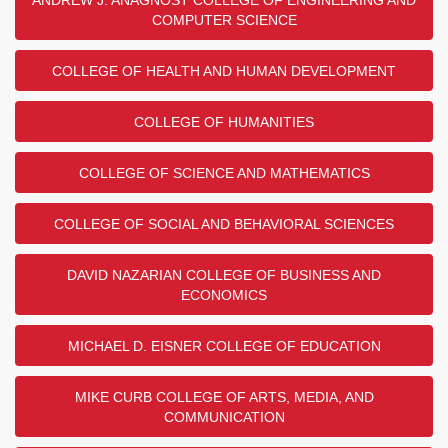
COMPUTER SCIENCE
COLLEGE OF HEALTH AND HUMAN DEVELOPMENT
COLLEGE OF HUMANITIES
COLLEGE OF SCIENCE AND MATHEMATICS
COLLEGE OF SOCIAL AND BEHAVIORAL SCIENCES
DAVID NAZARIAN COLLEGE OF BUSINESS AND
ECONOMICS
MICHAEL D. EISNER COLLEGE OF EDUCATION
MIKE CURB COLLEGE OF ARTS, MEDIA, AND
COMMUNICATION