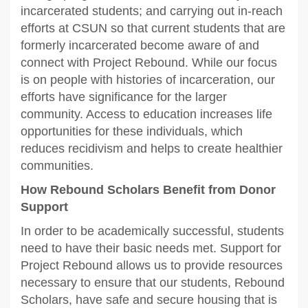
incarcerated students; and carrying out in-reach
efforts at CSUN so that current students that are
formerly incarcerated become aware of and
connect with Project Rebound. While our focus
is on people with histories of incarceration, our
efforts have significance for the larger
community. Access to education increases life
opportunities for these individuals, which
reduces recidivism and helps to create healthier
communities.
How Rebound Scholars Benefit from Donor
Support
In order to be academically successful, students
need to have their basic needs met. Support for
Project Rebound allows us to provide resources
necessary to ensure that our students, Rebound
Scholars, have safe and secure housing that is