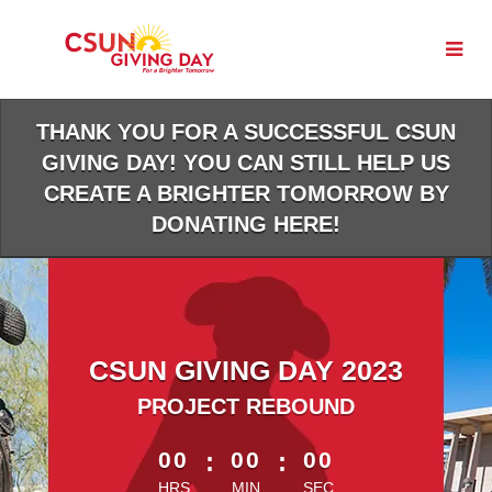
Skip
to
Main
Content
THANK YOU FOR A SUCCESSFUL CSUN
GIVING DAY! YOU CAN STILL HELP US
CREATE A BRIGHTER TOMORROW BY
DONATING HERE!
CSUN GIVING DAY 2023
PROJECT REBOUND
less than 1 minute remaining
00
:
00
:
00
HRS
MIN
SEC