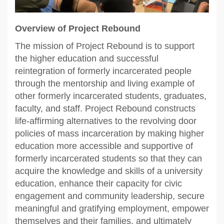
Overview of Project Rebound
The mission of Project Rebound is to support
the higher education and successful
reintegration of formerly incarcerated people
through the mentorship and living example of
other formerly incarcerated students, graduates,
faculty, and staff. Project Rebound constructs
life‐affirming alternatives to the revolving door
policies of mass incarceration by making higher
education more accessible and supportive of
formerly incarcerated students so that they can
acquire the knowledge and skills of a university
education, enhance their capacity for civic
engagement and community leadership, secure
meaningful and gratifying employment, empower
themselves and their families, and ultimately