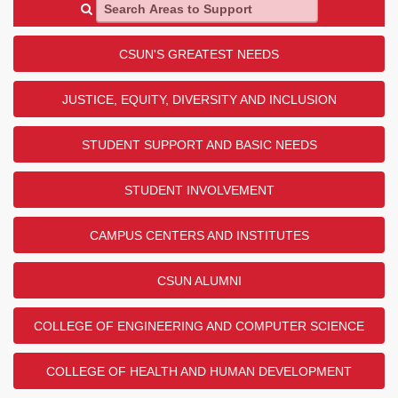
Search Areas to Support
CSUN'S GREATEST NEEDS
JUSTICE, EQUITY, DIVERSITY AND INCLUSION
STUDENT SUPPORT AND BASIC NEEDS
STUDENT INVOLVEMENT
CAMPUS CENTERS AND INSTITUTES
CSUN ALUMNI
COLLEGE OF ENGINEERING AND COMPUTER SCIENCE
COLLEGE OF HEALTH AND HUMAN DEVELOPMENT