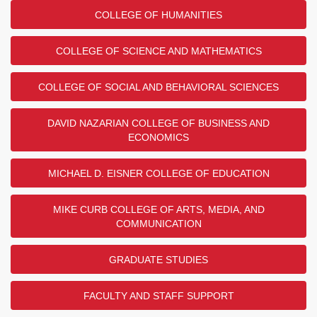
COLLEGE OF HUMANITIES
COLLEGE OF SCIENCE AND MATHEMATICS
COLLEGE OF SOCIAL AND BEHAVIORAL SCIENCES
DAVID NAZARIAN COLLEGE OF BUSINESS AND
ECONOMICS
MICHAEL D. EISNER COLLEGE OF EDUCATION
MIKE CURB COLLEGE OF ARTS, MEDIA, AND
COMMUNICATION
GRADUATE STUDIES
FACULTY AND STAFF SUPPORT