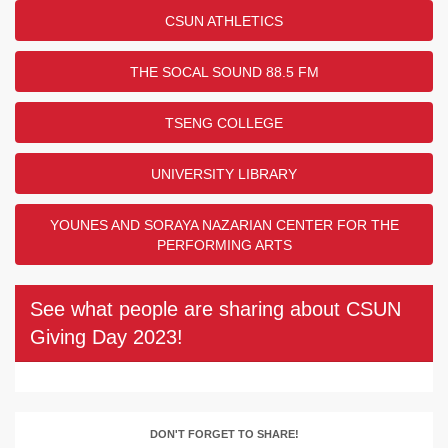
CSUN ATHLETICS
THE SOCAL SOUND 88.5 FM
TSENG COLLEGE
UNIVERSITY LIBRARY
YOUNES AND SORAYA NAZARIAN CENTER FOR THE
PERFORMING ARTS
See what people are sharing about CSUN
Giving Day 2023!
DON'T FORGET TO SHARE!