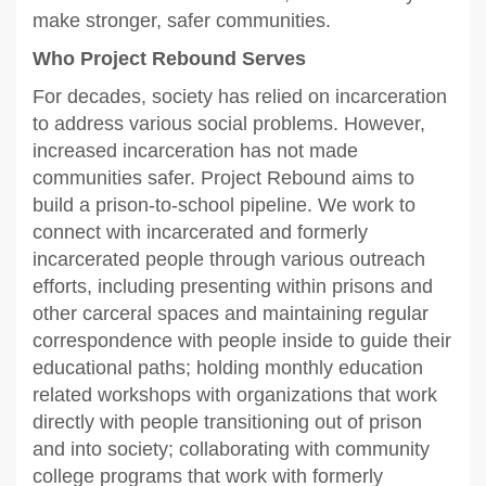
make stronger, safer communities.
Who Project Rebound Serves
For decades, society has relied on incarceration
to address various social problems. However,
increased incarceration has not made
communities safer. Project Rebound aims to
build a prison-to-school pipeline. We work to
connect with incarcerated and formerly
incarcerated people through various outreach
efforts, including presenting within prisons and
other carceral spaces and maintaining regular
correspondence with people inside to guide their
educational paths; holding monthly education
related workshops with organizations that work
directly with people transitioning out of prison
and into society; collaborating with community
college programs that work with formerly