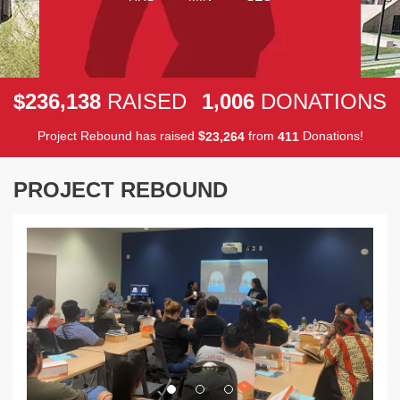
,
,
2
3
6
1
3
8
1
0
0
6
$
RAISED
DONATIONS
Project Rebound has raised
$
from
Donations!
,
2
3
2
6
4
4
1
1
PROJECT REBOUND
Previous
Next