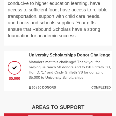
conducive to higher education learning, have
access to sufficient food, have access to reliable
transportation, support with child care needs,
and books and schools supplies. Your gifts
ensure that Rebound Scholars have a strong
foundation for academic success.
University Scholarships Donor Challenge
Matadors met this challenge! Thank you for
helping us reach 50 donors and to Bill Griffeth '80,
Hon.D. '17 and Cindy Griffeth '78 for donating
$5,000 to University Scholarships.
$5,000
50 / 50 DONORS
COMPLETED
AREAS TO SUPPORT