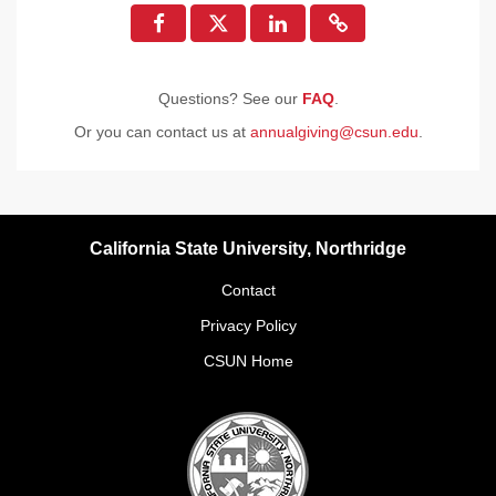
Questions? See our
FAQ
.
Or you can contact us at
annualgiving@csun.edu
.
California State University, Northridge
Contact
Privacy Policy
CSUN Home