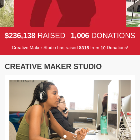
,
,
2
3
6
1
3
8
1
0
0
6
$
RAISED
DONATIONS
Creative Maker Studio has raised
$
from
Donations!
3
1
5
1
0
CREATIVE MAKER STUDIO
Previous
Next