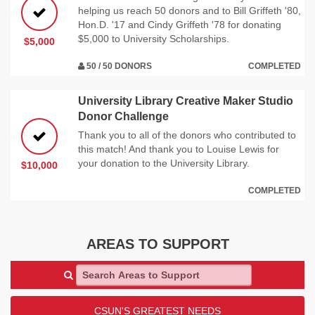
helping us reach 50 donors and to Bill Griffeth '80,
Hon.D. '17 and Cindy Griffeth '78 for donating
$5,000 to University Scholarships.
$5,000
50 / 50 DONORS
COMPLETED
University Library Creative Maker Studio
Donor Challenge
Thank you to all of the donors who contributed to
this match! And thank you to Louise Lewis for
your donation to the University Library.
$10,000
COMPLETED
AREAS TO SUPPORT
Search Areas to Support
CSUN'S GREATEST NEEDS