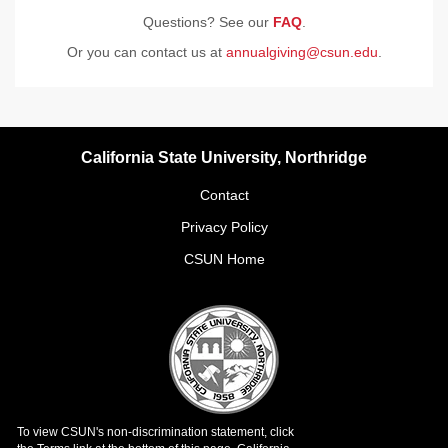
Questions? See our
FAQ
.
Or you can contact us at
annualgiving@csun.edu
.
California State University, Northridge
Contact
Privacy Policy
CSUN Home