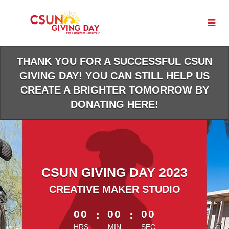
Skip
to
Main
Content
THANK YOU FOR A SUCCESSFUL CSUN
GIVING DAY! YOU CAN STILL HELP US
CREATE A BRIGHTER TOMORROW BY
DONATING HERE!
CSUN GIVING DAY 2023
CREATIVE MAKER STUDIO
less than 1 minute remaining
00
:
00
:
00
HRS
MIN
SEC