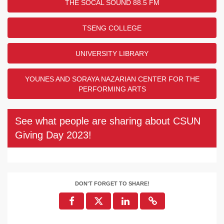
THE SOCAL SOUND 88.5 FM
TSENG COLLEGE
UNIVERSITY LIBRARY
YOUNES AND SORAYA NAZARIAN CENTER FOR THE
PERFORMING ARTS
See what people are sharing about CSUN
Giving Day 2023!
DON'T FORGET TO SHARE!