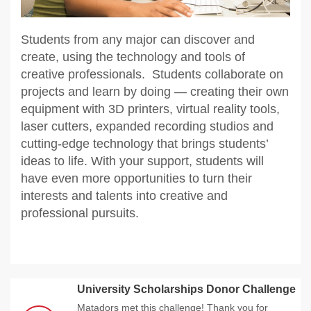
Students from any major can discover and
create, using the technology and tools of
creative professionals. Students collaborate on
projects and learn by doing — creating their own
equipment with 3D printers, virtual reality tools,
laser cutters, expanded recording studios and
cutting-edge technology that brings students’
ideas to life. With your support, students will
have even more opportunities to turn their
interests and talents into creative and
professional pursuits.
University Scholarships Donor Challenge
Matadors met this challenge! Thank you for