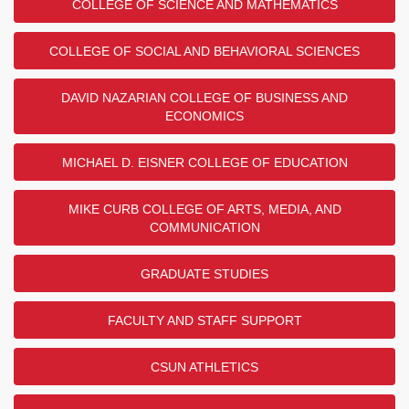
COLLEGE OF SCIENCE AND MATHEMATICS
COLLEGE OF SOCIAL AND BEHAVIORAL SCIENCES
DAVID NAZARIAN COLLEGE OF BUSINESS AND
ECONOMICS
MICHAEL D. EISNER COLLEGE OF EDUCATION
MIKE CURB COLLEGE OF ARTS, MEDIA, AND
COMMUNICATION
GRADUATE STUDIES
FACULTY AND STAFF SUPPORT
CSUN ATHLETICS