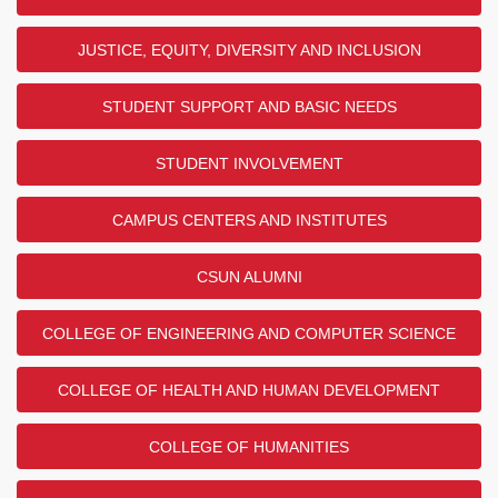
JUSTICE, EQUITY, DIVERSITY AND INCLUSION
STUDENT SUPPORT AND BASIC NEEDS
STUDENT INVOLVEMENT
CAMPUS CENTERS AND INSTITUTES
CSUN ALUMNI
COLLEGE OF ENGINEERING AND COMPUTER SCIENCE
COLLEGE OF HEALTH AND HUMAN DEVELOPMENT
COLLEGE OF HUMANITIES