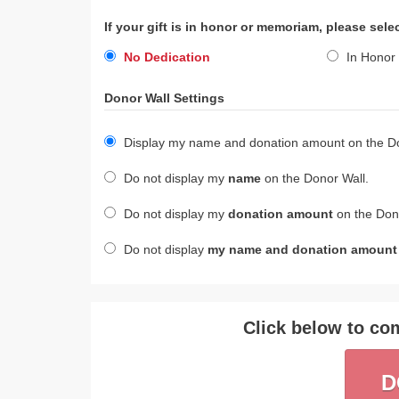
If your gift is in honor or memoriam, please sele
No Dedication
In Honor 
Donor Wall Settings
Display my name and donation amount on the Do
Do not display my
name
on the Donor Wall.
Do not display my
donation amount
on the Dono
Do not display
my name and donation amount
Click below to com
D