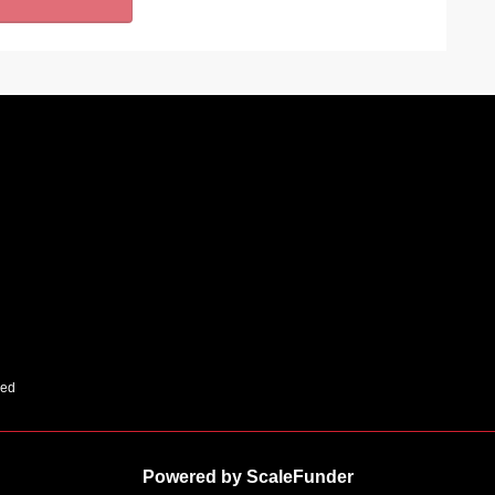
ved
Powered by ScaleFunder