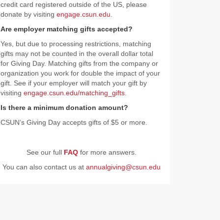
credit card registered outside of the US, please
donate by visiting
engage.csun.edu
.
Are employer matching gifts accepted?
Yes, but due to processing restrictions, matching
gifts may not be counted in the overall dollar total
for Giving Day. Matching gifts from the company or
organization you work for double the impact of your
gift. See if your employer will match your gift by
visiting
engage.csun.edu/matching_gifts
.
Is there a minimum donation amount?
CSUN’s Giving Day accepts gifts of $5 or more.
See our full
FAQ
for more answers.
You can also contact us at
annualgiving@csun.edu