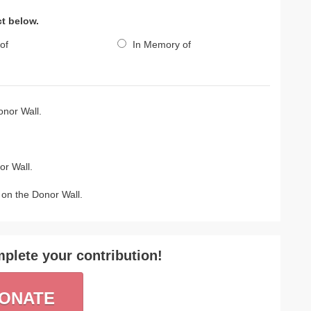
ct below.
of
In Memory of
nor Wall.
r Wall.
on the Donor Wall.
plete your contribution!
ONATE