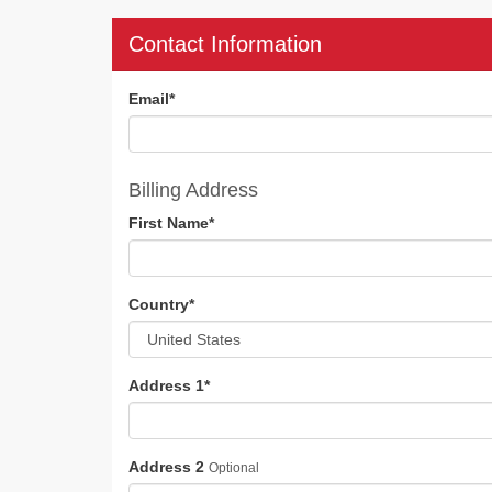
Contact Information
Email
*
Billing Address
First Name
*
Country
*
Address 1
*
Address 2
Optional