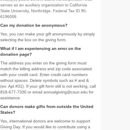
serves as an auxiliary organization to California
State University, Northridge. Federal Tax ID 95-
6196006
Can my donation be anonymous?
Yes, you can make your gift anonymously by simply
selecting the box on the giving form.
What if I am experiencing an error on the
donation page?
The address you enter on the giving form must
match the billing address and zip code associated
with your credit card. Enter credit card numbers
without spaces. Delete symbols such as # and &
(ex: Apt #31). If your gift form still is not working, call
818-677-7330 or email annualgiving@csun.edu for
assistance.
Can donors make gifts from outside the United
States?
Yes, international donors are welcome to support
Giving Day. If you would like to contribute using a