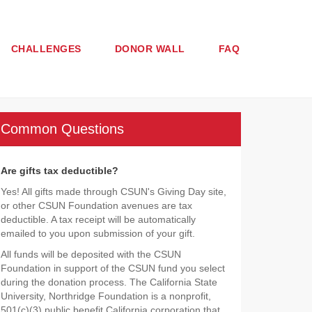
CHALLENGES
DONOR WALL
FAQ
Common Questions
Are gifts tax deductible?
Yes! All gifts made through CSUN's Giving Day site,
or other CSUN Foundation avenues are tax
deductible. A tax receipt will be automatically
emailed to you upon submission of your gift.
All funds will be deposited with the CSUN
Foundation in support of the CSUN fund you select
during the donation process. The California State
University, Northridge Foundation is a nonprofit,
501(c)(3) public benefit California corporation that