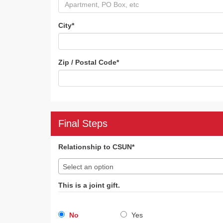
City
*
Zip / Postal Code
*
Final Steps
Relationship to CSUN*
Select an option
This is a joint gift.
No
Yes