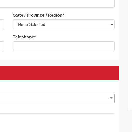
State / Province / Region
*
Telephone
*