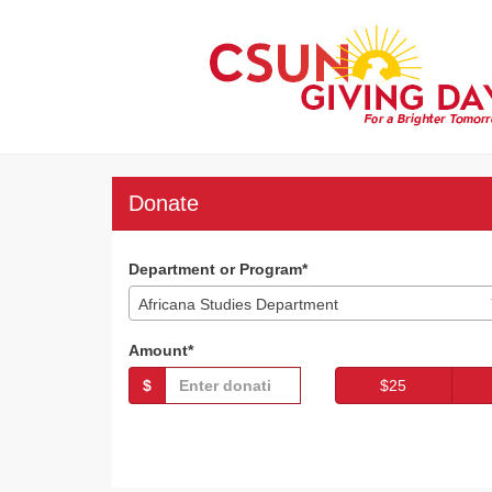
Skip
to
Main
Content
CSUN Giving Day 202
CSUN Giving Day 2023 - Donate
CSUN Giving Day 2023 -
Donate
Department or Program*
Africana Studies Department
Amount*
$
$25