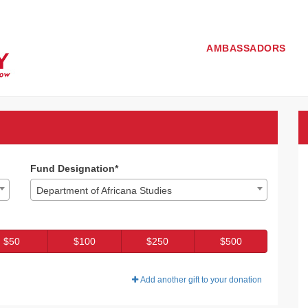
AMBASSADORS
3 - Donate
 Donate
Fund Designation*
Department of Africana Studies
$50
$100
$250
$500
Add another gift to your donation