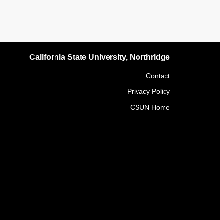
California State University, Northridge
Contact
Privacy Policy
CSUN Home