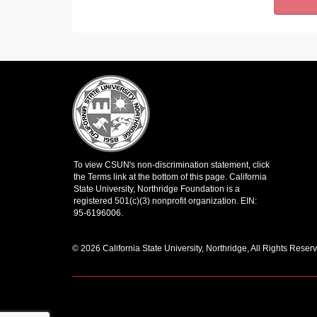
© 2026 California State University, Northridge, All Rights Reser