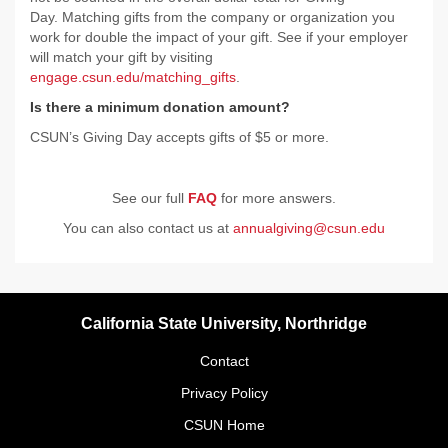
Day. Matching gifts from the company or organization you
work for double the impact of your gift. See if your employer
will match your gift by visiting
engage.csun.edu/matching_gifts
.
Is there a minimum donation amount?
CSUN’s Giving Day accepts gifts of $5 or more.
See our full
FAQ
for more answers.
You can also contact us at
annualgiving@csun.edu
California State University, Northridge
Contact
Privacy Policy
CSUN Home