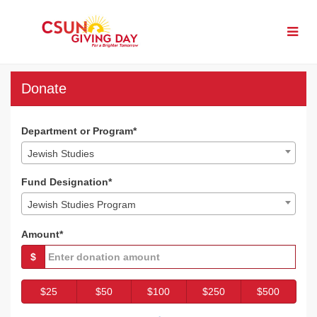
Skip
to
Main
Content
CSUN Giving Day 2023 - 
CSUN Giving Day 2023 - Donate
CSUN Giving Day 2023 - Donat
Donate
Department or Program*
Jewish Studies
Fund Designation*
Jewish Studies Program
Amount*
$
$25
$50
$100
$250
$500