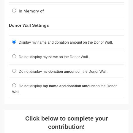
In Memory of
Donor Wall Settings
Display my name and donation amount on the Donor Wall.
Do not display my
name
on the Donor Wall.
Do not display my
donation amount
on the Donor Wall.
Do not display
my name and donation amount
on the Donor
Wall.
Click below to complete your
contribution!