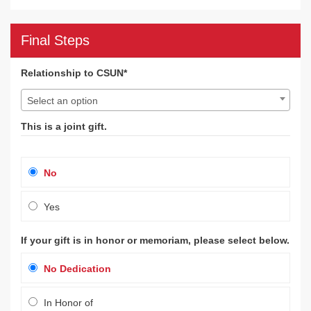
Final Steps
Relationship to CSUN*
Select an option
This is a joint gift.
No
Yes
If your gift is in honor or memoriam, please select below.
No Dedication
In Honor of