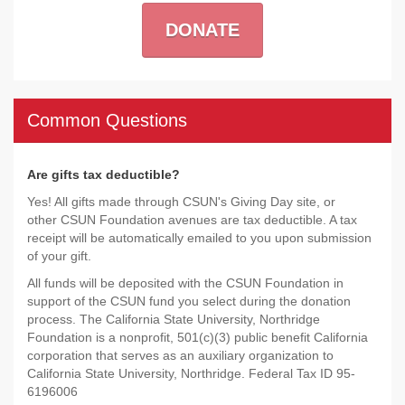
DONATE
Common Questions
Are gifts tax deductible?
Yes! All gifts made through CSUN's Giving Day site, or
other CSUN Foundation avenues are tax deductible. A tax
receipt will be automatically emailed to you upon submission
of your gift.
All funds will be deposited with the CSUN Foundation in
support of the CSUN fund you select during the donation
process. The California State University, Northridge
Foundation is a nonprofit, 501(c)(3) public benefit California
corporation that serves as an auxiliary organization to
California State University, Northridge. Federal Tax ID 95-
6196006