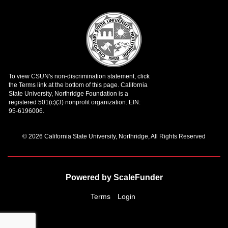
© 2026 California State University, Northridge, All Rights Reserved
Powered by ScaleFunder
Terms
Login