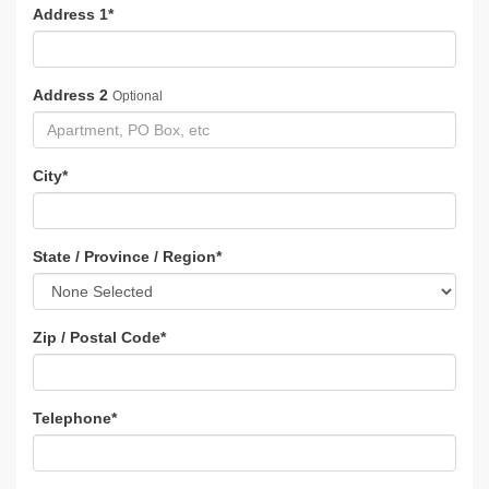
Address 1
*
Address 2
Optional
City
*
State / Province / Region
*
Zip / Postal Code
*
Telephone
*