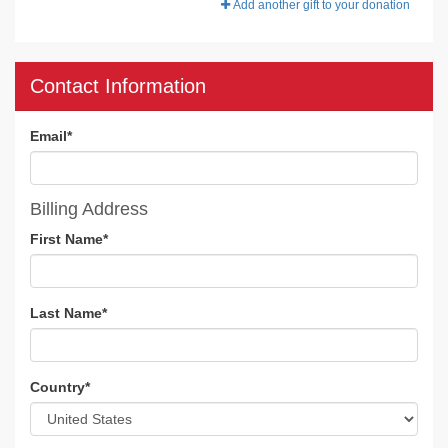
Add another gift to your donation
Contact Information
Email
*
Billing Address
First Name
*
Last Name
*
Country
*