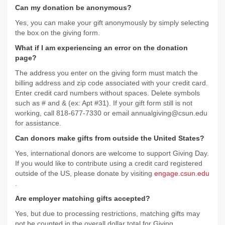
Can my donation be anonymous?
Yes, you can make your gift anonymously by simply selecting
the box on the giving form.
What if I am experiencing an error on the donation
page?
The address you enter on the giving form must match the
billing address and zip code associated with your credit card.
Enter credit card numbers without spaces. Delete symbols
such as # and & (ex: Apt #31). If your gift form still is not
working, call 818-677-7330 or email annualgiving@csun.edu
for assistance.
Can donors make gifts from outside the United States?
Yes, international donors are welcome to support Giving Day.
If you would like to contribute using a credit card registered
outside of the US, please donate by visiting
engage.csun.edu
.
Are employer matching gifts accepted?
Yes, but due to processing restrictions, matching gifts may
not be counted in the overall dollar total for Giving