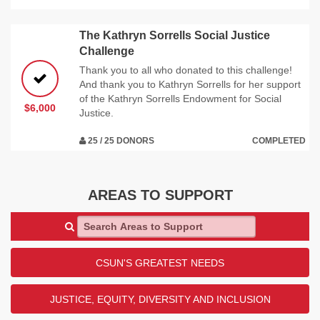
The Kathryn Sorrells Social Justice
Challenge
Thank you to all who donated to this challenge!
And thank you to Kathryn Sorrells for her support
of the Kathryn Sorrells Endowment for Social
$6,000
Justice.
25 / 25 DONORS
COMPLETED
AREAS TO SUPPORT
Search Areas to Support
CSUN'S GREATEST NEEDS
JUSTICE, EQUITY, DIVERSITY AND INCLUSION