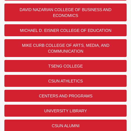
DAVID NAZARIAN COLLEGE OF BUSINESS AND
ECONOMICS
MICHAEL D. EISNER COLLEGE OF EDUCATION
MIKE CURB COLLEGE OF ARTS, MEDIA, AND
COMMUNICATION
TSENG COLLEGE
CSUN ATHLETICS
CENTERS AND PROGRAMS
UNIVERSITY LIBRARY
CSUN ALUMNI