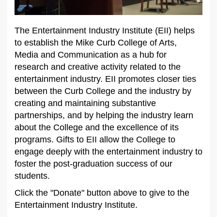
The Entertainment Industry Institute (EII) helps
to establish the Mike Curb College of Arts,
Media and Communication as a hub for
research and creative activity related to the
entertainment industry. EII promotes closer ties
between the Curb College and the industry by
creating and maintaining substantive
partnerships, and by helping the industry learn
about the College and the excellence of its
programs. Gifts to EII allow the College to
engage deeply with the entertainment industry to
foster the post-graduation success of our
students.
Click the "Donate" button above to give to the
Entertainment Industry Institute.