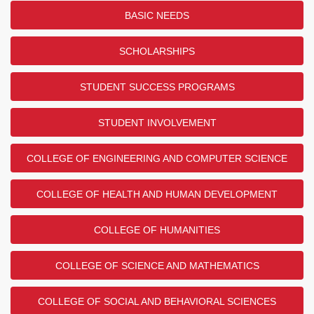
BASIC NEEDS
SCHOLARSHIPS
STUDENT SUCCESS PROGRAMS
STUDENT INVOLVEMENT
COLLEGE OF ENGINEERING AND COMPUTER SCIENCE
COLLEGE OF HEALTH AND HUMAN DEVELOPMENT
COLLEGE OF HUMANITIES
COLLEGE OF SCIENCE AND MATHEMATICS
COLLEGE OF SOCIAL AND BEHAVIORAL SCIENCES