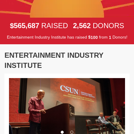
,
,
5
6
5
6
8
7
2
5
6
2
$
RAISED
DONORS
Entertainment Industry Institute has raised
$
from
Donors!
1
0
0
1
ENTERTAINMENT INDUSTRY
INSTITUTE
Previous
Next