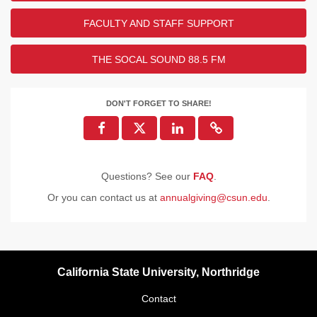
FACULTY AND STAFF SUPPORT
THE SOCAL SOUND 88.5 FM
DON'T FORGET TO SHARE!
Questions? See our
FAQ
.
Or you can contact us at
annualgiving@csun.edu
.
California State University, Northridge
Contact