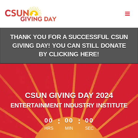
Skip
to
Main
Content
THANK YOU FOR A SUCCESSFUL CSUN
GIVING DAY! YOU CAN STILL DONATE
BY CLICKING HERE!
CSUN GIVING DAY 2024
ENTERTAINMENT INDUSTRY INSTITUTE
less than 1 minute remaining
00
:
00
:
00
HRS
MIN
SEC