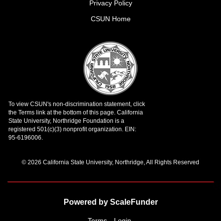
Privacy Policy
CSUN Home
© 2026 California State University, Northridge, All Rights Reserved
Powered by ScaleFunder
Terms
Login