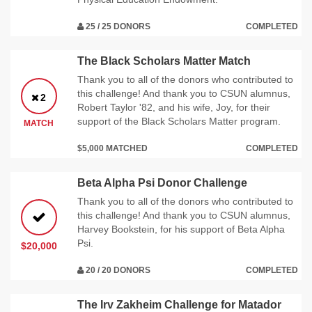
25 / 25 DONORS
COMPLETED
The Black Scholars Matter Match
Thank you to all of the donors who contributed to
this challenge! And thank you to CSUN alumnus,
2
Robert Taylor '82, and his wife, Joy, for their
support of the Black Scholars Matter program.
MATCH
$5,000 MATCHED
COMPLETED
Beta Alpha Psi Donor Challenge
Thank you to all of the donors who contributed to
this challenge! And thank you to CSUN alumnus,
Harvey Bookstein, for his support of Beta Alpha
Psi.
$20,000
20 / 20 DONORS
COMPLETED
The Irv Zakheim Challenge for Matador