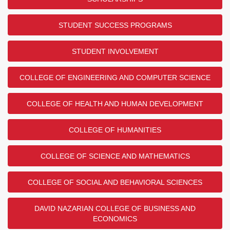
STUDENT SUCCESS PROGRAMS
STUDENT INVOLVEMENT
COLLEGE OF ENGINEERING AND COMPUTER SCIENCE
COLLEGE OF HEALTH AND HUMAN DEVELOPMENT
COLLEGE OF HUMANITIES
COLLEGE OF SCIENCE AND MATHEMATICS
COLLEGE OF SOCIAL AND BEHAVIORAL SCIENCES
DAVID NAZARIAN COLLEGE OF BUSINESS AND
ECONOMICS