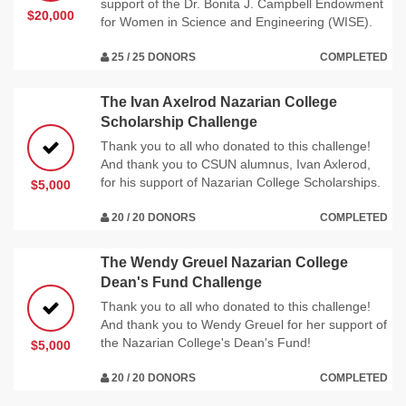
support of the Dr. Bonita J. Campbell Endowment
$20,000
for Women in Science and Engineering (WISE).
25 / 25 DONORS
COMPLETED
The Ivan Axelrod Nazarian College
Scholarship Challenge
Thank you to all who donated to this challenge!
And thank you to CSUN alumnus, Ivan Axlerod,
for his support of Nazarian College Scholarships.
$5,000
20 / 20 DONORS
COMPLETED
The Wendy Greuel Nazarian College
Dean's Fund Challenge
Thank you to all who donated to this challenge!
And thank you to Wendy Greuel for her support of
the Nazarian College's Dean's Fund!
$5,000
20 / 20 DONORS
COMPLETED