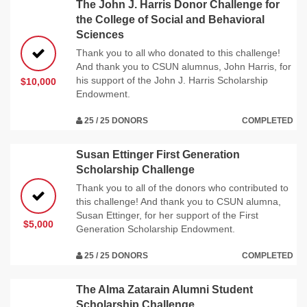
The John J. Harris Donor Challenge for
the College of Social and Behavioral
Sciences
Thank you to all who donated to this challenge!
And thank you to CSUN alumnus, John Harris, for
his support of the John J. Harris Scholarship
$10,000
Endowment.
25 / 25 DONORS
COMPLETED
Susan Ettinger First Generation
Scholarship Challenge
Thank you to all of the donors who contributed to
this challenge! And thank you to CSUN alumna,
Susan Ettinger, for her support of the First
$5,000
Generation Scholarship Endowment.
25 / 25 DONORS
COMPLETED
The Alma Zatarain Alumni Student
Scholarship Challenge