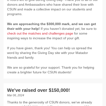
donors and Ambassadors who have shared their love with
CSUN and made a collective impact on our students and
programs.
We are approaching the $300,000 mark, and we can get
their with your help!
If you haven't donated yet, be sure to
check out the matches and challenges page
for some
inspiring ways to increase the impact of your gift.
If you have given, thank you! You can help us spread the
word by sharing the Giving Day site with your Matador
friends and family.
We are so grateful for your support. Thank you for helping
create a brighter future for CSUN students!
We've raised over $150,000!
Mar 06, 2024
Thanks to the generosity of CSUN donors, we've already