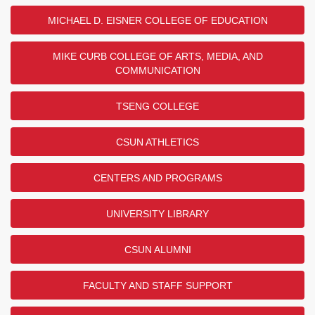
MICHAEL D. EISNER COLLEGE OF EDUCATION
MIKE CURB COLLEGE OF ARTS, MEDIA, AND
COMMUNICATION
TSENG COLLEGE
CSUN ATHLETICS
CENTERS AND PROGRAMS
UNIVERSITY LIBRARY
CSUN ALUMNI
FACULTY AND STAFF SUPPORT