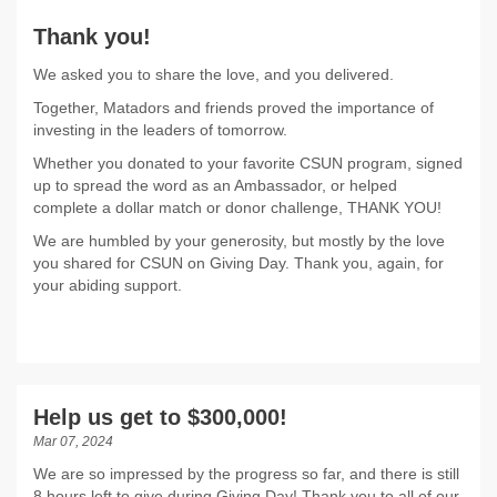
Thank you!
We asked you to share the love, and you delivered.
Together, Matadors and friends proved the importance of
investing in the leaders of tomorrow.
Whether you donated to your favorite CSUN program, signed
up to spread the word as an Ambassador, or helped
complete a dollar match or donor challenge, THANK YOU!
We are humbled by your generosity, but mostly by the love
you shared for CSUN on Giving Day. Thank you, again, for
your abiding support.
Help us get to $300,000!
Mar 07, 2024
We are so impressed by the progress so far, and there is still
8 hours left to give during Giving Day! Thank you to all of our