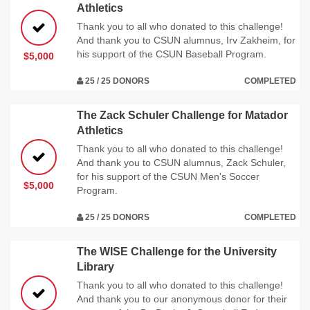
Athletics
Thank you to all who donated to this challenge!
And thank you to CSUN alumnus, Irv Zakheim, for
his support of the CSUN Baseball Program.
$5,000
25 / 25 DONORS
COMPLETED
The Zack Schuler Challenge for Matador
Athletics
Thank you to all who donated to this challenge!
And thank you to CSUN alumnus, Zack Schuler,
for his support of the CSUN Men's Soccer
$5,000
Program.
25 / 25 DONORS
COMPLETED
The WISE Challenge for the University
Library
Thank you to all who donated to this challenge!
And thank you to our anonymous donor for their