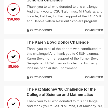
Scholars Challenge
Thank you to all who donated to this challenge!
And thank you to CSUN alumnus, Milt Valera, and
his wife, Debbie, for their support of the EOP Milt
$50,000
and Debbie Valera Resilient Scholars program.
25 / 25 DONORS
COMPLETED
The Karen Boyd Donor Challenge
Thank you to all of the donors who contributed to
this challenge! And thank you to CSUN alumna,
Karen Boyd, for her support of the Turner Boyd
Seraphine LLP Women in Intellectual Property
$5,000
Pipeline Scholarship Endowment.
25 / 25 DONORS
COMPLETED
The Pat Maloney ‘80 Challenge for the
College of Science and Mathematics
Thank you to all who donated to this challenge!
And thank you to CSUN alumna, Pat Maloney '80,