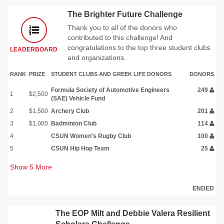
The Brighter Future Challenge
Thank you to all of the donors who
contributed to this challenge! And
congratulations to the top three student clubs
LEADERBOARD
and organizations.
RANK
PRIZE
STUDENT CLUBS AND GREEK LIFE DONORS
DONORS
Formula Society of Automotive Engineers
249
1
$2,500
(SAE) Vehicle Fund
2
$1,500
Archery Club
201
3
$1,000
Badminton Club
114
4
CSUN Women's Rugby Club
100
5
CSUN Hip Hop Team
25
Show
5
More
ENDED
The EOP Milt and Debbie Valera Resilient