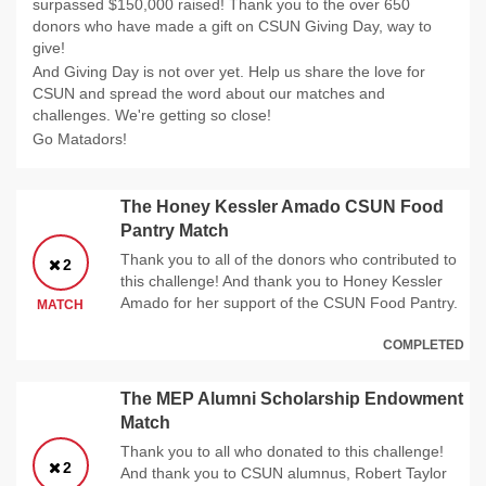
surpassed $150,000 raised! Thank you to the over 650
donors who have made a gift on CSUN Giving Day, way to
give!
And Giving Day is not over yet. Help us share the love for
CSUN and spread the word about our matches and
challenges. We're getting so close!
Go Matadors!
The Honey Kessler Amado CSUN Food
Pantry Match
Thank you to all of the donors who contributed to
2
this challenge! And thank you to Honey Kessler
Amado for her support of the CSUN Food Pantry.
MATCH
COMPLETED
The MEP Alumni Scholarship Endowment
Match
Thank you to all who donated to this challenge!
2
And thank you to CSUN alumnus, Robert Taylor