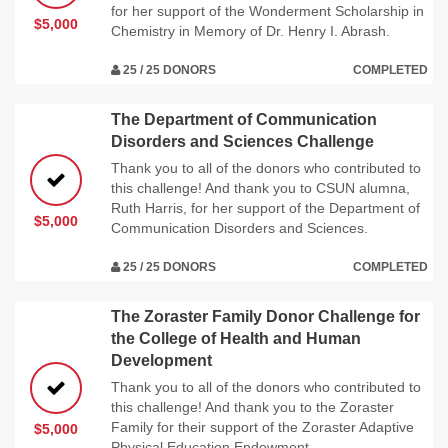
for her support of the Wonderment Scholarship in
$5,000
Chemistry in Memory of Dr. Henry I. Abrash.
25 / 25 DONORS
COMPLETED
The Department of Communication
Disorders and Sciences Challenge
Thank you to all of the donors who contributed to
this challenge! And thank you to CSUN alumna,
Ruth Harris, for her support of the Department of
$5,000
Communication Disorders and Sciences.
25 / 25 DONORS
COMPLETED
The Zoraster Family Donor Challenge for
the College of Health and Human
Development
Thank you to all of the donors who contributed to
this challenge! And thank you to the Zoraster
Family for their support of the Zoraster Adaptive
$5,000
Physical Education Endowment.