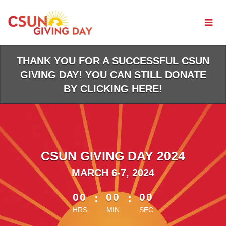
Skip
to
Main
Content
THANK YOU FOR A SUCCESSFUL CSUN
GIVING DAY! YOU CAN STILL DONATE
BY CLICKING HERE!
CSUN GIVING DAY 2024
MARCH 6-7, 2024
less than 1 minute remaining
00
:
00
:
00
HRS
MIN
SEC