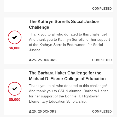
COMPLETED
The Kathryn Sorrells Social Justice
Challenge
Thank you to all who donated to this challenge!
And thank you to Kathryn Sorrells for her support
of the Kathryn Sorrells Endowment for Social
$6,000
Justice.
25 / 25 DONORS
COMPLETED
The Barbara Halter Challenge for the
Michael D. Eisner College of Education
Thank you to all who donated to this challenge!
And thank you to CSUN alumna, Barbara Halter,
for her support of the Bonnie H. Hightower
$5,000
Elementary Education Scholarship.
25 / 25 DONORS
COMPLETED