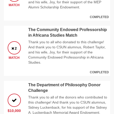
and his wife, Joy, for their support of the MEP
MATCH
Alumni Scholarship Endowment.
COMPLETED
The Community Endowed Professorship
in Africana Studies Match
Thank you to all who donated to this challenge!
And thank you to CSUN alumnus, Robert Taylor,
2
and his wife, Joy, for their support of the
Community Endowed Professorship in Africana
MATCH
Studies.
COMPLETED
The Department of Philosophy Donor
Challenge
Thank you to all of the donors who contributed to
this challenge! And thank you to CSUN alumnus,
Sidney Luckenback, for his support of the Sidney
$10,000
A. Luckenbach Memorial Award Endowment.