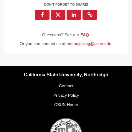
DON'T FORGET TO SHARE!
Questions? See our
FAQ
.
Or you can contact us at
annualgiving@csun.edu
.
California State University, Northridge
Contact
Privacy Policy
CSUN Home