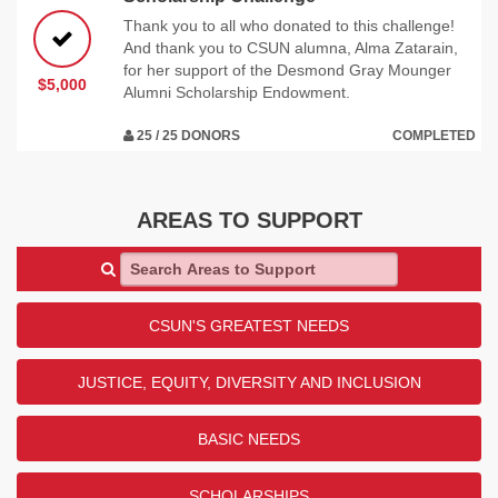
Thank you to all who donated to this challenge!
And thank you to CSUN alumna, Alma Zatarain,
for her support of the Desmond Gray Mounger
$5,000
Alumni Scholarship Endowment.
25 / 25 DONORS
COMPLETED
AREAS TO SUPPORT
Search Areas to Support
CSUN'S GREATEST NEEDS
JUSTICE, EQUITY, DIVERSITY AND INCLUSION
BASIC NEEDS
SCHOLARSHIPS