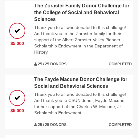
The Zoraster Family Donor Challenge for
the College of Social and Behavioral
Sciences
Thank you to all who donated to this challenge!
And thank you to the Zoraster family for their
support of the Albert Zoraster Valley Pioneer
$5,000
Scholarship Endowment in the Department of
History.
25 / 25 DONORS
COMPLETED
The Fayde Macune Donor Challenge for
Social and Behavioral Sciences
Thank you to all who donated to this challenge!
And thank you to CSUN donor, Fayde Macune,
for her support of the Charles W. Macune, Jr.
$5,000
Scholarship Endowment.
25 / 25 DONORS
COMPLETED