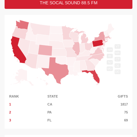
THE SOCAL SOUND 88.5 FM
VT
NH
MA
RI
CT
NJ
DE
MD
DC
RANK
STATE
GIFTS
1
CA
1817
2
PA
75
3
FL
69