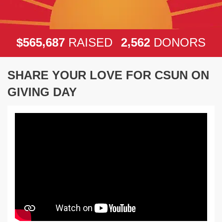
,
,
5
6
5
6
8
7
2
5
6
2
$
RAISED
DONORS
SHARE YOUR LOVE FOR CSUN ON
GIVING DAY