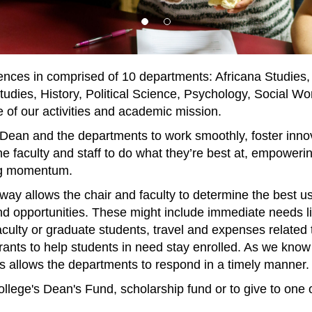
ences in comprised of 10 departments: Africana Studies,
dies, History, Political Science, Psychology, Social W
 of our activities and academic mission.
 Dean and the departments to work smoothly, foster innov
he faculty and staff to do what they’re best at, empoweri
ing momentum.
ay allows the chair and faculty to determine the best use 
d opportunities. These might include immediate needs lik
aculty or graduate students, travel and expenses related 
 grants to help students in need stay enrolled. As we kn
nds allows the departments to respond in a timely manner
ollege's Dean's Fund, scholarship fund or to give to one