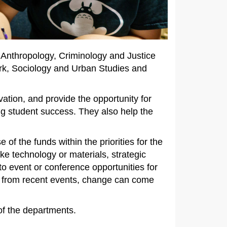
 Anthropology, Criminology and Justice
ork, Sociology and Urban Studies and
ation, and provide the opportunity for
ng student success. They also help the
of the funds within the priorities for the
e technology or materials, strategic
to event or conference opportunities for
ow from recent events, change can come
.
 of the departments.