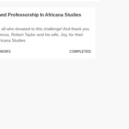
d Professorship In Africana Studies
 all who donated to this challenge! And thank you
us, Robert Taylor and his wife, Joy, for their
ricana Studies.
DONORS
COMPLETED