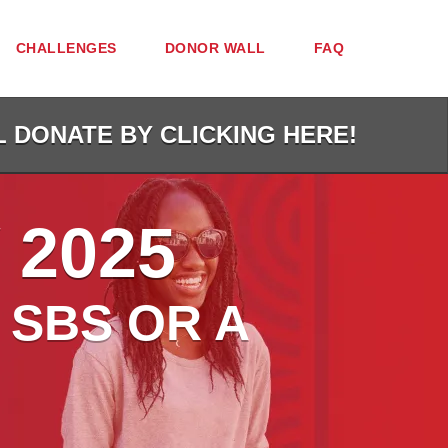
CHALLENGES
DONOR WALL
FAQ
L DONATE BY CLICKING HERE!
 2025
 SBS OR A