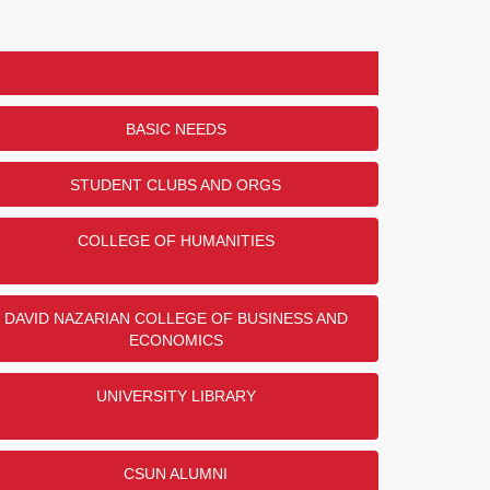
BASIC NEEDS
STUDENT CLUBS AND ORGS
COLLEGE OF HUMANITIES
DAVID NAZARIAN COLLEGE OF BUSINESS AND
ECONOMICS
UNIVERSITY LIBRARY
CSUN ALUMNI