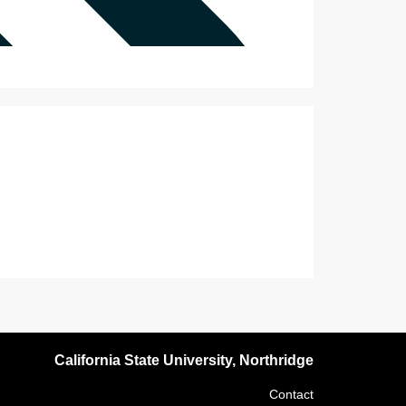
California State University, Northridge
Contact