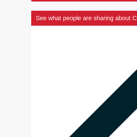
See what people are sharing about 