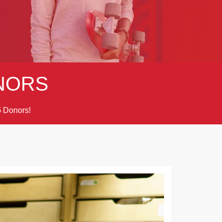
NORS
Donors!
5
Next