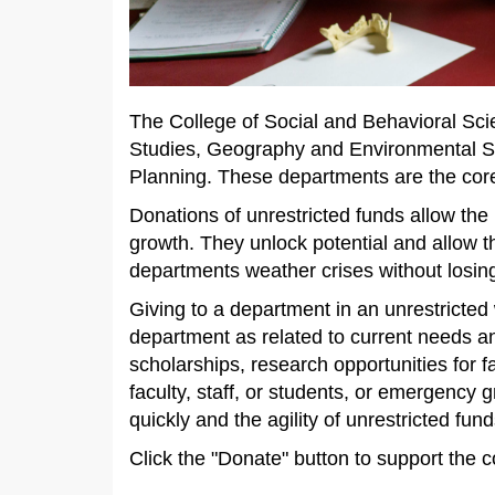
The College of Social and Behavioral Sci
Studies, Geography and Environmental Stu
Planning. These departments are the core
Donations of unrestricted funds allow the
growth. They unlock potential and allow t
departments weather crises without los
Giving to a department in an unrestricted w
department as related to current needs an
scholarships, research opportunities for f
faculty, staff, or students, or emergency
quickly and the agility of unrestricted fu
Click the "Donate" button to support the c