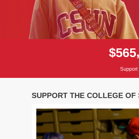
$
5
6
5
Support 
SUPPORT THE COLLEGE OF 
Previous