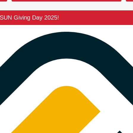
CSUN Giving Day 2025!