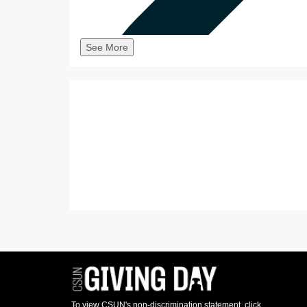
See More