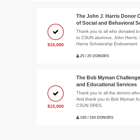
The John J. Harris Donor C
of Social and Behavioral 
Thank you to all who donated to
to CSUN alumnus, John Harris, f
Harris Scholarship Endowment.
$10,000
25 / 25 DONORS
The Bob Myman Challenge f
and Educational Services
Thank you to all the donors who 
And thank you to Bob Myman for
CSUN DRES
$15,000
100 / 100 DONORS