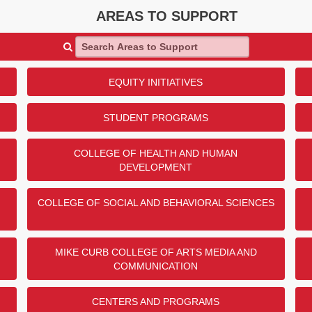
AREAS TO SUPPORT
Search Areas to Support
EQUITY INITIATIVES
STUDENT PROGRAMS
COLLEGE OF HEALTH AND HUMAN
DEVELOPMENT
COLLEGE OF SOCIAL AND BEHAVIORAL SCIENCES
MIKE CURB COLLEGE OF ARTS MEDIA AND
COMMUNICATION
CENTERS AND PROGRAMS