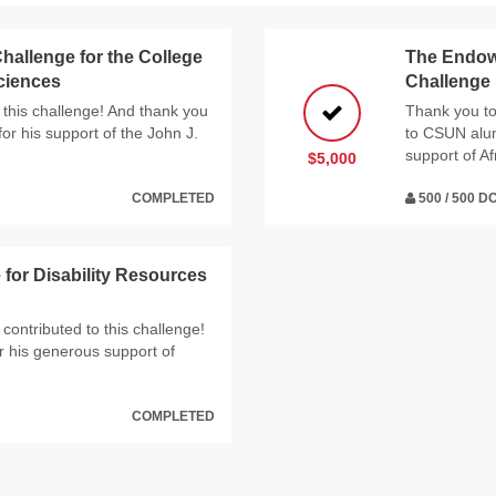
hallenge for the College
The Endowe
Sciences
Challenge
 this challenge! And thank you
Thank you to
or his support of the John J.
to CSUN alumn
support of Af
$5,000
COMPLETED
500 / 500 
or Disability Resources
contributed to this challenge!
 his generous support of
COMPLETED