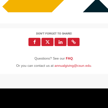
DON'T FORGET TO SHARE!
Questions? See our
FAQ
.
Or you can contact us at
annualgiving@csun.edu
.