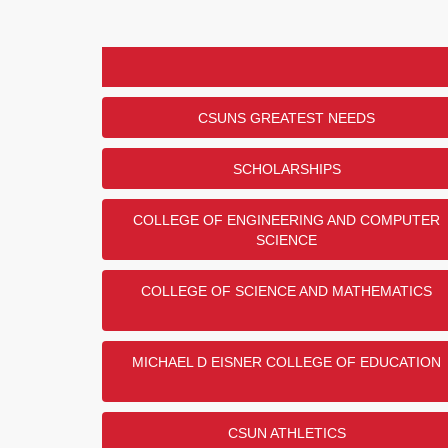
CSUNS GREATEST NEEDS
SCHOLARSHIPS
COLLEGE OF ENGINEERING AND COMPUTER
SCIENCE
COLLEGE OF SCIENCE AND MATHEMATICS
MICHAEL D EISNER COLLEGE OF EDUCATION
CSUN ATHLETICS