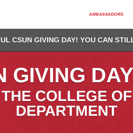
AMBASSADORS
L CSUN GIVING DAY! YOU CAN STIL
 GIVING DAY
THE COLLEGE OF
DEPARTMENT