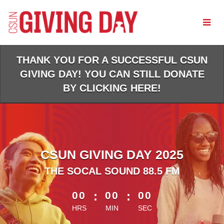
Skip
to
Main
Content
THANK YOU FOR A SUCCESSFUL CSUN
GIVING DAY! YOU CAN STILL DONATE
BY CLICKING HERE!
CSUN GIVING DAY 2025
THE SOCAL SOUND 88.5 FM
less than 1 minute remaining
00
:
00
:
00
HRS
MIN
SEC