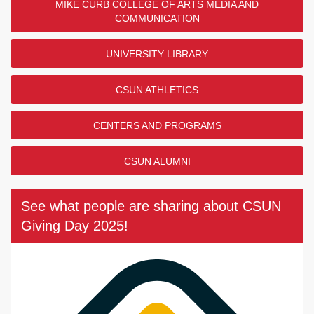
MIKE CURB COLLEGE OF ARTS MEDIA AND
COMMUNICATION
UNIVERSITY LIBRARY
CSUN ATHLETICS
CENTERS AND PROGRAMS
CSUN ALUMNI
See what people are sharing about CSUN
Giving Day 2025!