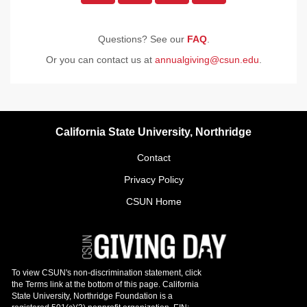
Questions? See our
FAQ
.
Or you can contact us at
annualgiving@csun.edu
.
California State University, Northridge
Contact
Privacy Policy
CSUN Home