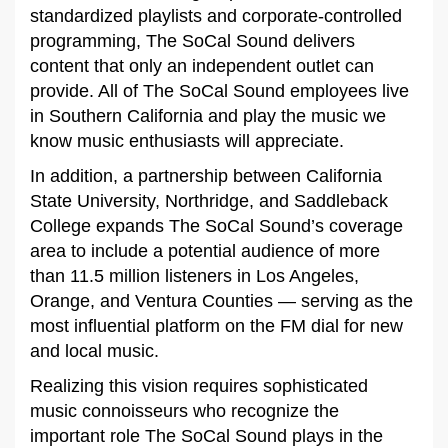
standardized playlists and corporate-controlled
programming, The SoCal Sound delivers
content that only an independent outlet can
provide. All of The SoCal Sound employees live
in Southern California and play the music we
know music enthusiasts will appreciate.
In addition, a partnership between California
State University, Northridge, and Saddleback
College expands The SoCal Sound’s coverage
area to include a potential audience of more
than 11.5 million listeners in Los Angeles,
Orange, and Ventura Counties — serving as the
most influential platform on the FM dial for new
and local music.
Realizing this vision requires sophisticated
music connoisseurs who recognize the
important role The SoCal Sound plays in the