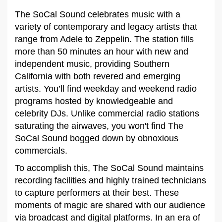
The SoCal Sound celebrates music with a
variety of contemporary and legacy artists that
range from Adele to Zeppelin. The station fills
more than 50 minutes an hour with new and
independent music, providing Southern
California with both revered and emerging
artists. You’ll find weekday and weekend radio
programs hosted by knowledgeable and
celebrity DJs. Unlike commercial radio stations
saturating the airwaves, you won't find The
SoCal Sound bogged down by obnoxious
commercials.
To accomplish this, The SoCal Sound maintains
recording facilities and highly trained technicians
to capture performers at their best. These
moments of magic are shared with our audience
via broadcast and digital platforms. In an era of