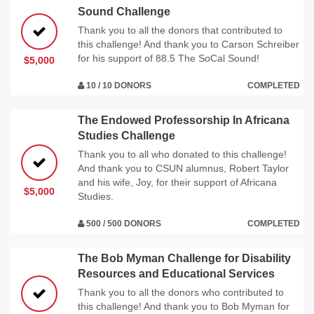
Sound Challenge
Thank you to all the donors that contributed to
this challenge! And thank you to Carson Schreiber
for his support of 88.5 The SoCal Sound!
$5,000
10 / 10 DONORS
COMPLETED
The Endowed Professorship In Africana
Studies Challenge
Thank you to all who donated to this challenge!
And thank you to CSUN alumnus, Robert Taylor
and his wife, Joy, for their support of Africana
$5,000
Studies.
500 / 500 DONORS
COMPLETED
The Bob Myman Challenge for Disability
Resources and Educational Services
Thank you to all the donors who contributed to
this challenge! And thank you to Bob Myman for