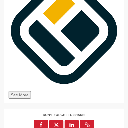
See More
DON'T FORGET TO SHARE!