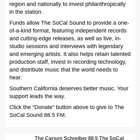
region and nationally to invest philanthropically
in the station.
Funds allow The SoCal Sound to provide a one-
of-a-kind format, featuring independent records
and cutting-edge releases, as well as live, in-
studio sessions and interviews with legendary
and emerging artists. It also helps retain talented
production staff, invest in recording technology,
and distribute music that the world needs to
hear.
Southern California deserves better music. Your
support leads the way.
Click the "Donate" button above to give to The
SoCal Sound 88.5 FM.
The Carson Schreiber 88.5 The SoCal