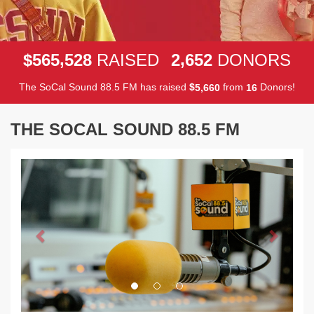
,
,
5
6
5
5
2
8
2
6
5
2
$
RAISED
DONORS
The SoCal Sound 88.5 FM has raised
$
from
Donors!
,
5
6
6
0
1
6
THE SOCAL SOUND 88.5 FM
Previous
Next