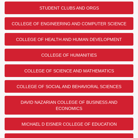
STUDENT CLUBS AND ORGS
COLLEGE OF ENGINEERING AND COMPUTER SCIENCE
COLLEGE OF HEALTH AND HUMAN DEVELOPMENT
COLLEGE OF HUMANITIES
COLLEGE OF SCIENCE AND MATHEMATICS
COLLEGE OF SOCIAL AND BEHAVIORAL SCIENCES
DAVID NAZARIAN COLLEGE OF BUSINESS AND
ECONOMICS
MICHAEL D EISNER COLLEGE OF EDUCATION