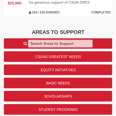
his generous support of CSUN DRES
$15,000
100 / 100 DONORS
COMPLETED
AREAS TO SUPPORT
Search Areas to Support
CSUNS GREATEST NEEDS
EQUITY INITIATIVES
BASIC NEEDS
SCHOLARSHIPS
STUDENT PROGRAMS