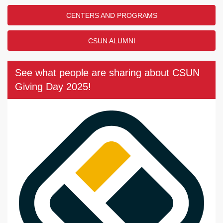
CENTERS AND PROGRAMS
CSUN ALUMNI
See what people are sharing about CSUN
Giving Day 2025!