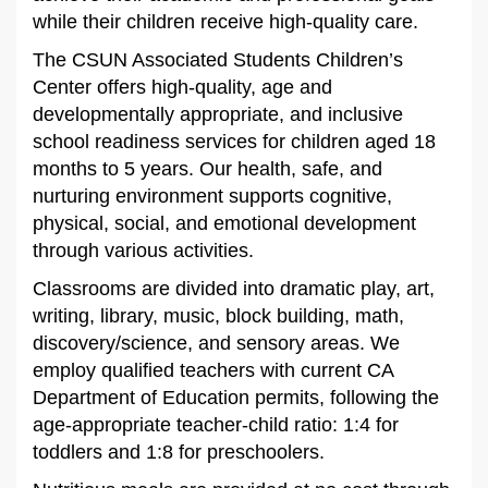
while their children receive high-quality care.
The CSUN Associated Students Children’s
Center offers high-quality, age and
developmentally appropriate, and inclusive
school readiness services for children aged 18
months to 5 years. Our health, safe, and
nurturing environment supports cognitive,
physical, social, and emotional development
through various activities.
Classrooms are divided into dramatic play, art,
writing, library, music, block building, math,
discovery/science, and sensory areas. We
employ qualified teachers with current CA
Department of Education permits, following the
age-appropriate teacher-child ratio: 1:4 for
toddlers and 1:8 for preschoolers.