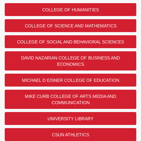
COLLEGE OF HUMANITIES
COLLEGE OF SCIENCE AND MATHEMATICS
COLLEGE OF SOCIAL AND BEHAVIORAL SCIENCES
DAVID NAZARIAN COLLEGE OF BUSINESS AND
ECONOMICS
MICHAEL D EISNER COLLEGE OF EDUCATION
MIKE CURB COLLEGE OF ARTS MEDIA AND
COMMUNICATION
UNIVERSITY LIBRARY
CSUN ATHLETICS