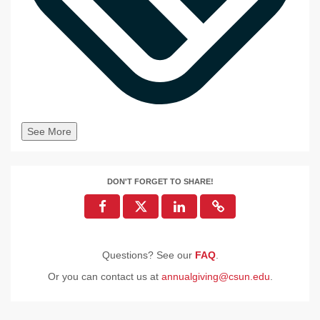
See More
DON'T FORGET TO SHARE!
Questions? See our
FAQ
.
Or you can contact us at
annualgiving@csun.edu
.