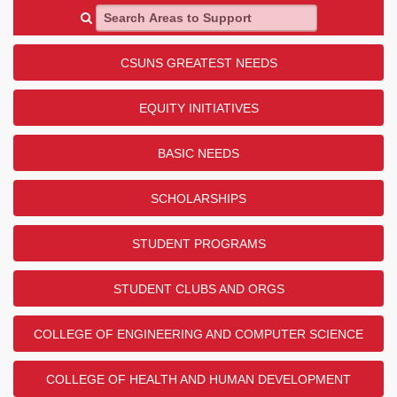
Search Areas to Support
CSUNS GREATEST NEEDS
EQUITY INITIATIVES
BASIC NEEDS
SCHOLARSHIPS
STUDENT PROGRAMS
STUDENT CLUBS AND ORGS
COLLEGE OF ENGINEERING AND COMPUTER SCIENCE
COLLEGE OF HEALTH AND HUMAN DEVELOPMENT