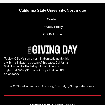
California State University, Northridge
Contact
Privacy Policy
CSUN Home
© 2026 California State University, Northridge, All Rights Reserved