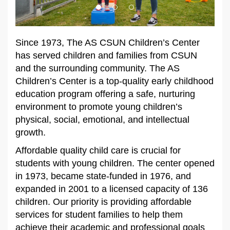
Since 1973, The AS CSUN Children’s Center
has served children and families from CSUN
and the surrounding community. The AS
Children’s Center is a top-quality early childhood
education program offering a safe, nurturing
environment to promote young children’s
physical, social, emotional, and intellectual
growth.
Affordable quality child care is crucial for
students with young children. The center opened
in 1973, became state-funded in 1976, and
expanded in 2001 to a licensed capacity of 136
children. Our priority is providing affordable
services for student families to help them
achieve their academic and professional goals