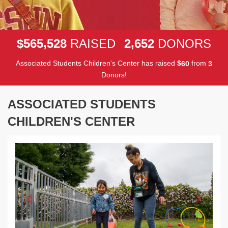
,
,
5
6
5
5
2
8
2
6
5
2
$
RAISED
DONORS
Associated Students Children's Center has raised
$
from
6
0
3
Donors!
ASSOCIATED STUDENTS
CHILDREN'S CENTER
Previous
Next