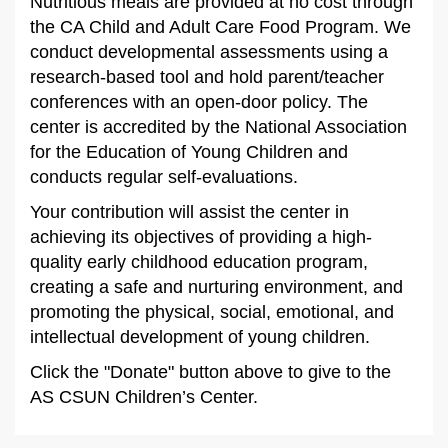
Nutritious meals are provided at no cost through
the CA Child and Adult Care Food Program. We
conduct developmental assessments using a
research-based tool and hold parent/teacher
conferences with an open-door policy. The
center is accredited by the National Association
for the Education of Young Children and
conducts regular self-evaluations.
Your contribution will assist the center in
achieving its objectives of providing a high-
quality early childhood education program,
creating a safe and nurturing environment, and
promoting the physical, social, emotional, and
intellectual development of young children.
Click the "Donate" button above to give to the
AS CSUN Children’s Center.