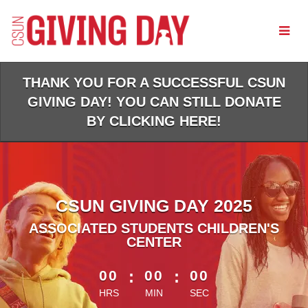
Skip
to
Main
Content
THANK YOU FOR A SUCCESSFUL CSUN
GIVING DAY! YOU CAN STILL DONATE
BY CLICKING HERE!
CSUN GIVING DAY 2025
ASSOCIATED STUDENTS CHILDREN'S
CENTER
less than 1 minute remaining
00
:
00
:
00
HRS
MIN
SEC