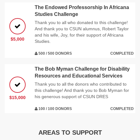
The Endowed Professorship In Africana
Studies Challenge
Thank you to all who donated to this challenge!
And thank you to CSUN alumnus, Robert Taylor
and his wife, Joy, for their support of Africana
$5,000
Studies.
500 / 500 DONORS
COMPLETED
The Bob Myman Challenge for Disability
Resources and Educational Services
Thank you to all the donors who contributed to
this challenge! And thank you to Bob Myman for
his generous support of CSUN DRES
$15,000
100 / 100 DONORS
COMPLETED
AREAS TO SUPPORT