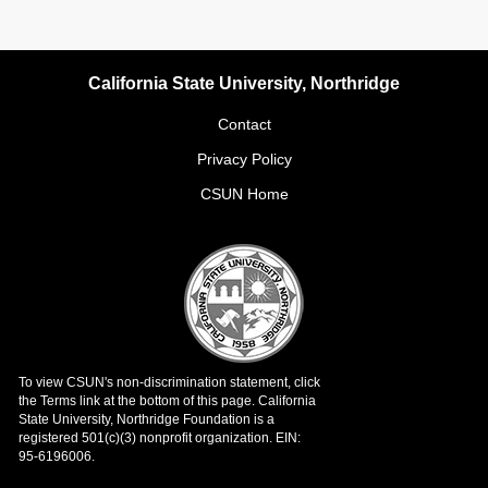
California State University, Northridge
Contact
Privacy Policy
CSUN Home