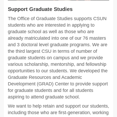
Support Graduate Studies
The Office of Graduate Studies supports CSUN
students who are interested in applying to
graduate school as well as those who are
already matriculated into one of our 76 masters
and 3 doctoral level graduate programs. We are
the third largest CSU in terms of number of
graduate students on campus and we provide
various scholarship, mentorship, and fellowship
opportunities to our students. We developed the
Graduate Resources and Academic
Development (GRAD) Center to provide support
for graduate students and for all students
aspiring to attend graduate school.
We want to help retain and support our students,
including those who are first-generation, working