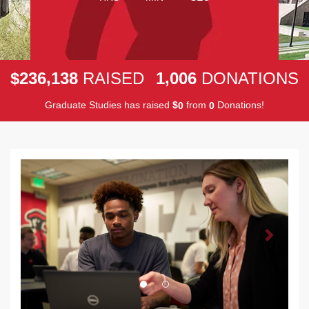
,
,
2
3
6
1
3
8
1
0
0
6
$
RAISED
DONATIONS
Graduate Studies has raised
$
from
Donations!
0
0
Previous
Next