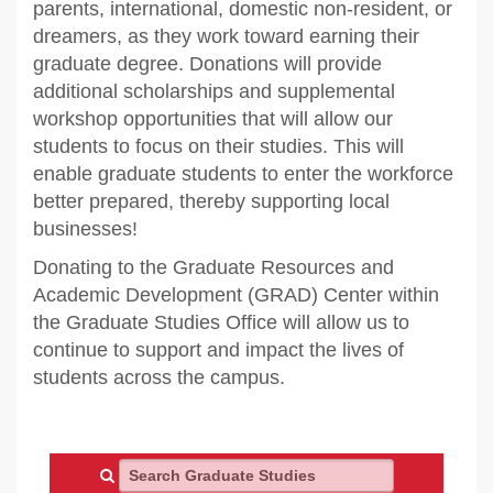
parents, international, domestic non-resident, or
dreamers, as they work toward earning their
graduate degree. Donations will provide
additional scholarships and supplemental
workshop opportunities that will allow our
students to focus on their studies. This will
enable graduate students to enter the workforce
better prepared, thereby supporting local
businesses!
Donating to the Graduate Resources and
Academic Development (GRAD) Center within
the Graduate Studies Office will allow us to
continue to support and impact the lives of
students across the campus.
Search Graduate Studies