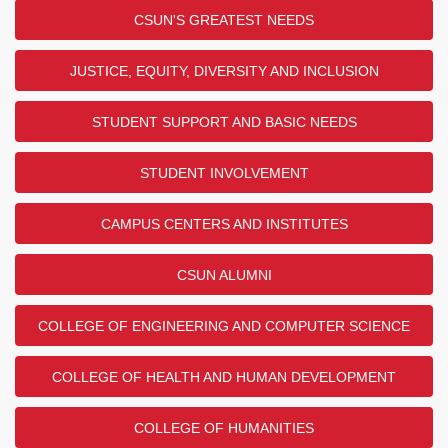
CSUN'S GREATEST NEEDS
JUSTICE, EQUITY, DIVERSITY AND INCLUSION
STUDENT SUPPORT AND BASIC NEEDS
STUDENT INVOLVEMENT
CAMPUS CENTERS AND INSTITUTES
CSUN ALUMNI
COLLEGE OF ENGINEERING AND COMPUTER SCIENCE
COLLEGE OF HEALTH AND HUMAN DEVELOPMENT
COLLEGE OF HUMANITIES