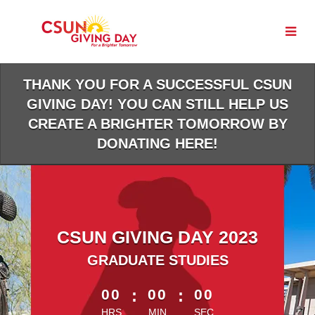
Skip
to
Main
Content
THANK YOU FOR A SUCCESSFUL CSUN
GIVING DAY! YOU CAN STILL HELP US
CREATE A BRIGHTER TOMORROW BY
DONATING HERE!
CSUN GIVING DAY 2023
GRADUATE STUDIES
less than 1 minute remaining
00
:
00
:
00
HRS
MIN
SEC