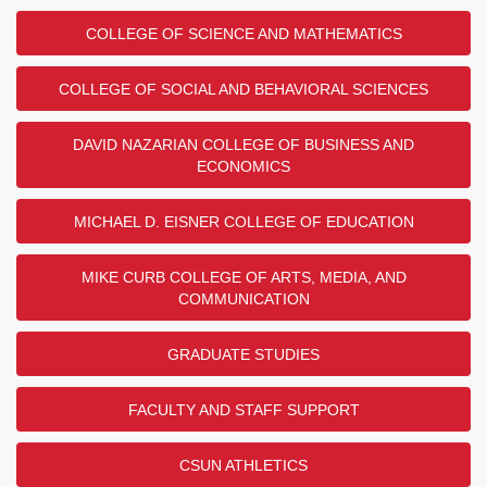
COLLEGE OF SCIENCE AND MATHEMATICS
COLLEGE OF SOCIAL AND BEHAVIORAL SCIENCES
DAVID NAZARIAN COLLEGE OF BUSINESS AND
ECONOMICS
MICHAEL D. EISNER COLLEGE OF EDUCATION
MIKE CURB COLLEGE OF ARTS, MEDIA, AND
COMMUNICATION
GRADUATE STUDIES
FACULTY AND STAFF SUPPORT
CSUN ATHLETICS