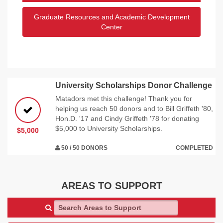
Graduate Resources and Academic Development
Center
University Scholarships Donor Challenge
Matadors met this challenge! Thank you for
helping us reach 50 donors and to Bill Griffeth '80,
Hon.D. '17 and Cindy Griffeth '78 for donating
$5,000 to University Scholarships.
$5,000
50 / 50 DONORS
COMPLETED
AREAS TO SUPPORT
Search Areas to Support