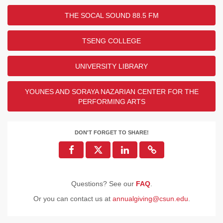
THE SOCAL SOUND 88.5 FM
TSENG COLLEGE
UNIVERSITY LIBRARY
YOUNES AND SORAYA NAZARIAN CENTER FOR THE
PERFORMING ARTS
DON'T FORGET TO SHARE!
Questions? See our
FAQ
.
Or you can contact us at
annualgiving@csun.edu
.