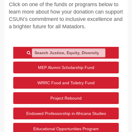
Click on one of the funds or programs below to
learn more about how your donation can support
CSUN’s commitment to inclusive excellence and
a brighter future for all Matadors.
Search Justice, Equity, Diversity and Inclusion
MEP Alumni Scholarship Fund
WRRC Food and Toiletry Fund
Project Rebound
Endowed Professorship in Africana Studies
Educational Opportunities Program