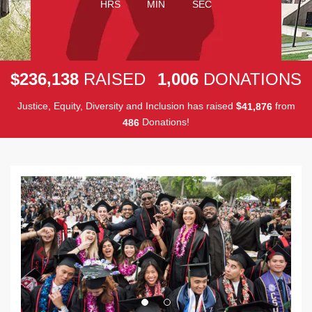
HRS
MIN
SEC
,
,
2
3
6
1
3
8
1
0
0
6
$
RAISED
DONATIONS
Justice, Equity, Diversity and Inclusion has raised
$
from
,
4
1
8
7
6
Donations!
4
8
6
Previous
Next