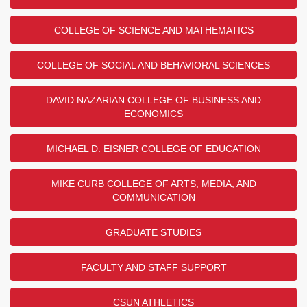
COLLEGE OF SCIENCE AND MATHEMATICS
COLLEGE OF SOCIAL AND BEHAVIORAL SCIENCES
DAVID NAZARIAN COLLEGE OF BUSINESS AND
ECONOMICS
MICHAEL D. EISNER COLLEGE OF EDUCATION
MIKE CURB COLLEGE OF ARTS, MEDIA, AND
COMMUNICATION
GRADUATE STUDIES
FACULTY AND STAFF SUPPORT
CSUN ATHLETICS