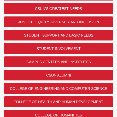
CSUN'S GREATEST NEEDS
JUSTICE, EQUITY, DIVERSITY AND INCLUSION
STUDENT SUPPORT AND BASIC NEEDS
STUDENT INVOLVEMENT
CAMPUS CENTERS AND INSTITUTES
CSUN ALUMNI
COLLEGE OF ENGINEERING AND COMPUTER SCIENCE
COLLEGE OF HEALTH AND HUMAN DEVELOPMENT
COLLEGE OF HUMANITIES