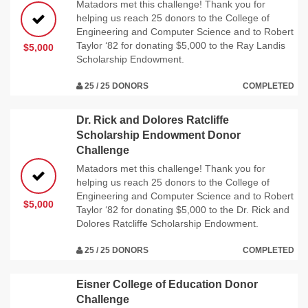
Matadors met this challenge! Thank you for
helping us reach 25 donors to the College of
Engineering and Computer Science and to Robert
Taylor ‘82 for donating $5,000 to the Ray Landis
$5,000
Scholarship Endowment.
25 / 25 DONORS
COMPLETED
Dr. Rick and Dolores Ratcliffe
Scholarship Endowment Donor
Challenge
Matadors met this challenge! Thank you for
helping us reach 25 donors to the College of
Engineering and Computer Science and to Robert
$5,000
Taylor ‘82 for donating $5,000 to the Dr. Rick and
Dolores Ratcliffe Scholarship Endowment.
25 / 25 DONORS
COMPLETED
Eisner College of Education Donor
Challenge