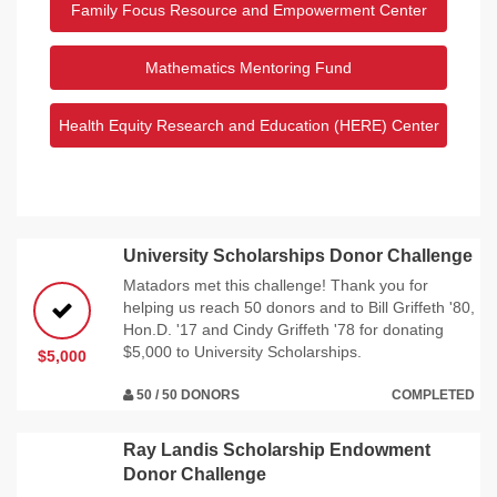
Family Focus Resource and Empowerment Center
Mathematics Mentoring Fund
Health Equity Research and Education (HERE) Center
University Scholarships Donor Challenge
Matadors met this challenge! Thank you for
helping us reach 50 donors and to Bill Griffeth '80,
Hon.D. '17 and Cindy Griffeth '78 for donating
$5,000 to University Scholarships.
$5,000
50 / 50 DONORS
COMPLETED
Ray Landis Scholarship Endowment
Donor Challenge