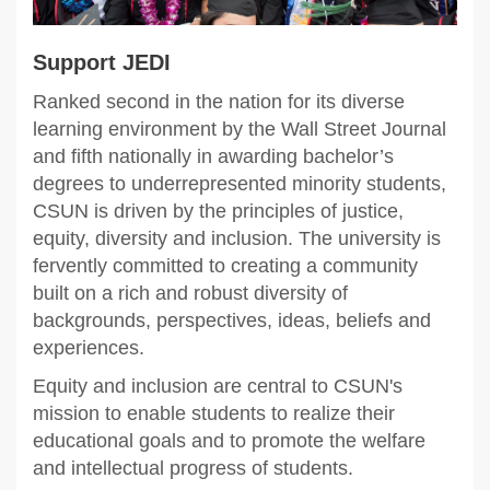
Support JEDI
Ranked second in the nation for its diverse
learning environment by the Wall Street Journal
and fifth nationally in awarding bachelor’s
degrees to underrepresented minority students,
CSUN is driven by the principles of justice,
equity, diversity and inclusion. The university is
fervently committed to creating a community
built on a rich and robust diversity of
backgrounds, perspectives, ideas, beliefs and
experiences.
Equity and inclusion are central to CSUN's
mission to enable students to realize their
educational goals and to promote the welfare
and intellectual progress of students.