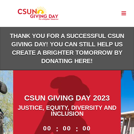
Skip
to
Main
Content
THANK YOU FOR A SUCCESSFUL CSUN
GIVING DAY! YOU CAN STILL HELP US
CREATE A BRIGHTER TOMORROW BY
DONATING HERE!
CSUN GIVING DAY 2023
JUSTICE, EQUITY, DIVERSITY AND
INCLUSION
less than 1 minute remaining
00
:
00
:
00