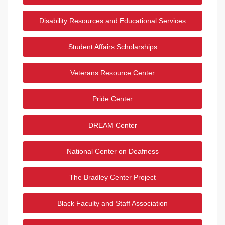
Disability Resources and Educational Services
Student Affairs Scholarships
Veterans Resource Center
Pride Center
DREAM Center
National Center on Deafness
The Bradley Center Project
Black Faculty and Staff Association