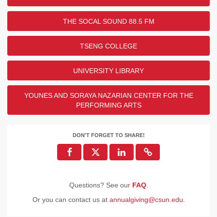
THE SOCAL SOUND 88.5 FM
TSENG COLLEGE
UNIVERSITY LIBRARY
YOUNES AND SORAYA NAZARIAN CENTER FOR THE
PERFORMING ARTS
DON'T FORGET TO SHARE!
Questions? See our
FAQ
.
Or you can contact us at
annualgiving@csun.edu
.