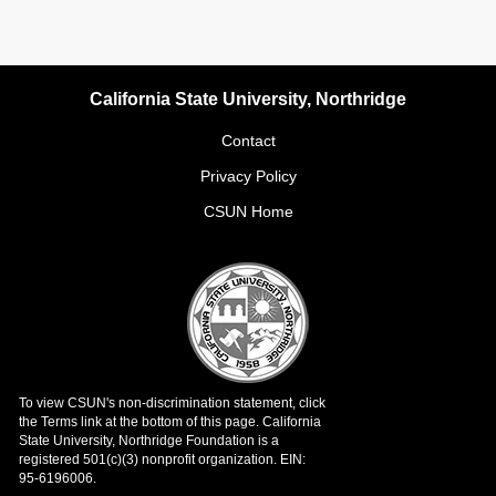
California State University, Northridge
Contact
Privacy Policy
CSUN Home