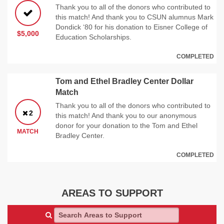
Thank you to all of the donors who contributed to
this match! And thank you to CSUN alumnus Mark
Dondick ‘80 for his donation to Eisner College of
$5,000
Education Scholarships.
COMPLETED
Tom and Ethel Bradley Center Dollar
Match
Thank you to all of the donors who contributed to
2
this match! And thank you to our anonymous
donor for your donation to the Tom and Ethel
MATCH
Bradley Center.
COMPLETED
AREAS TO SUPPORT
Search Areas to Support