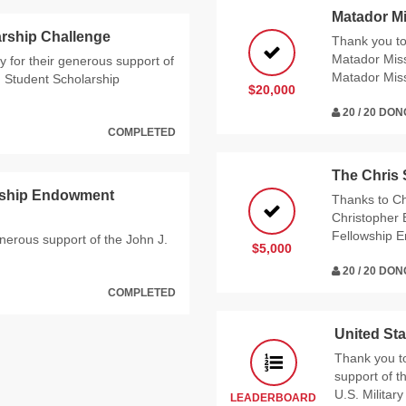
Matador M
rship Challenge
Thank you t
Matador Miss
 for their generous support of
Matador Mis
g Student Scholarship
$20,000
20 / 20 DO
COMPLETED
The Chris
arship Endowment
Thanks to Ch
Christopher 
Fellowship 
enerous support of the John J.
$5,000
20 / 20 DO
COMPLETED
United Sta
Thank you t
support of 
U.S. Militar
LEADERBOARD