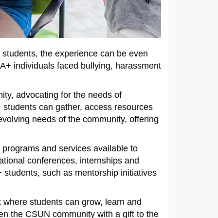
+ students, the experience can be even
IA+ individuals faced bullying, harassment
ty, advocating for the needs of
students can gather, access resources
evolving needs of the community, offering
e programs and services available to
ational conferences, internships and
students, such as mentorship initiatives
t where students can grow, learn and
hen the CSUN community with a gift to the