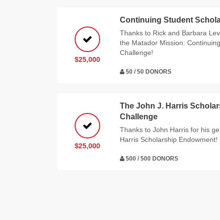
Continuing Student Schola
Thanks to Rick and Barbara Levy
the Matador Mission: Continuin
Challenge!
$25,000
50 / 50 DONORS
The John J. Harris Schol
Challenge
Thanks to John Harris for his g
Harris Scholarship Endowment!
$25,000
500 / 500 DONORS