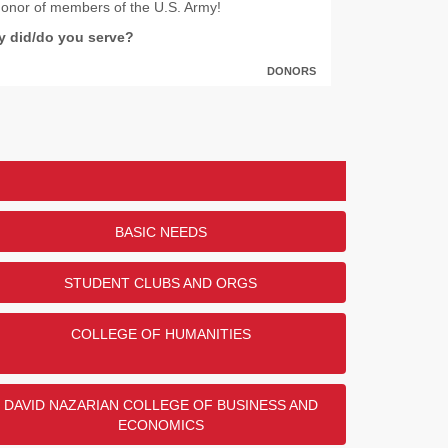
honor of members of the U.S. Army!
ry did/do you serve?
DONORS
47
29
25
22
2
BASIC NEEDS
STUDENT CLUBS AND ORGS
ENDED
COLLEGE OF HUMANITIES
DAVID NAZARIAN COLLEGE OF BUSINESS AND
ECONOMICS