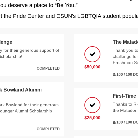
 you deserve a place to “Be You.”
ort the Pride Center and CSUN's LGBTQIA student popula
llenge
The Matad
 for their generous support of
Thank you t
Scholarship!
challenge for
Freshman Sc
$50,000
COMPLETED
100 / 100 
rk Bowland Alumni
First-Time
Thanks to Ri
rk Bowland for their generous
the Matador 
ounger Alumni Scholarship
$25,000
100 / 100 
COMPLETED