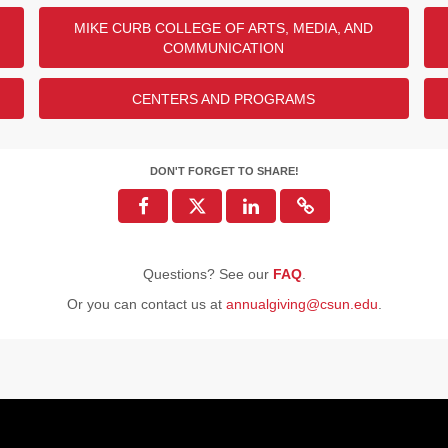
MIKE CURB COLLEGE OF ARTS, MEDIA, AND
COMMUNICATION
CENTERS AND PROGRAMS
DON'T FORGET TO SHARE!
Questions? See our
FAQ
.
Or you can contact us at
annualgiving@csun.edu
.