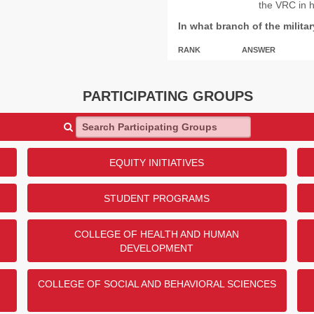
the VRC in 
In what branch of the milita
RANK
ANSWER
1
US Army
2
US Navy
PARTICIPATING GROUPS
3
US Air Force
Search Participating Groups
4
US Marine Corps
5
US Space Force
EQUITY INITIATIVES
Show
1
More
STUDENT PROGRAMS
COLLEGE OF HEALTH AND HUMAN
DEVELOPMENT
COLLEGE OF SOCIAL AND BEHAVIORAL SCIENCES