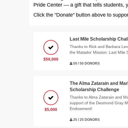
Pride Center — a gift that tells students,
Click the "Donate" button above to supp
Last Mile Scholarship Cha
Thanks to Rick and Barbara Levy
the Matador Mission: Last Mile 
$50,000
50 / 50 DONORS
The Alma Zatarain and Ma
Scholarship Challenge
Thanks to Alma Zatarain and Ma
support of the Desmond Gray M
Endowment!
$5,000
25 / 25 DONORS