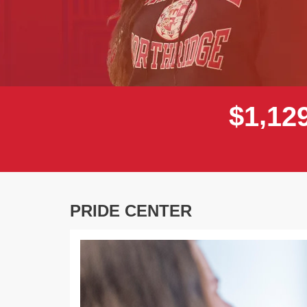
,
$
1
1
2
PRIDE CENTER
Previous