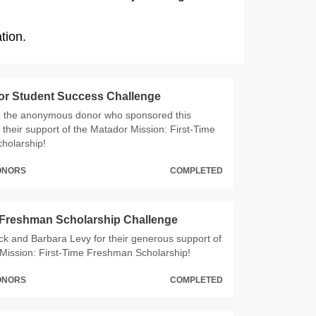
tion.
or Student Success Challenge
o the anonymous donor who sponsored this
 their support of the Matador Mission: First-Time
holarship!
DONORS
COMPLETED
 Freshman Scholarship Challenge
ck and Barbara Levy for their generous support of
Mission: First-Time Freshman Scholarship!
DONORS
COMPLETED