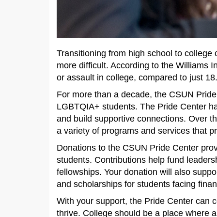
Transitioning from high school to colleg
more difficult. According to the Williams
or assault in college, compared to just 
For more than a decade, the CSUN Pride 
LGBTQIA+ students. The Pride Center ha
and build supportive connections. Over th
a variety of programs and services that p
Donations to the CSUN Pride Center provid
students. Contributions help fund leaders
fellowships. Your donation will also sup
and scholarships for students facing finan
With your support, the Pride Center can 
thrive. College should be a place where a