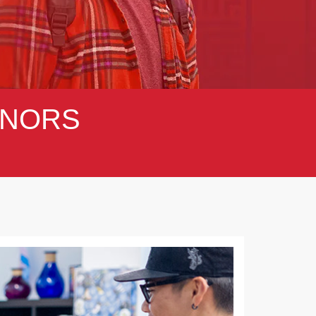
NORS
Next