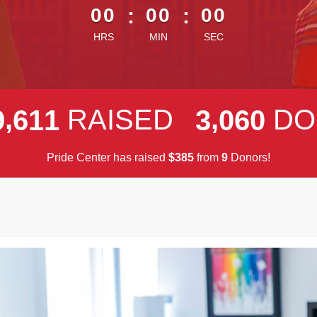
00
:
00
:
00
HRS
MIN
SEC
,
,
RAISED
DO
9
6
1
1
3
0
6
0
Pride Center has raised
$
from
Donors!
3
8
5
9