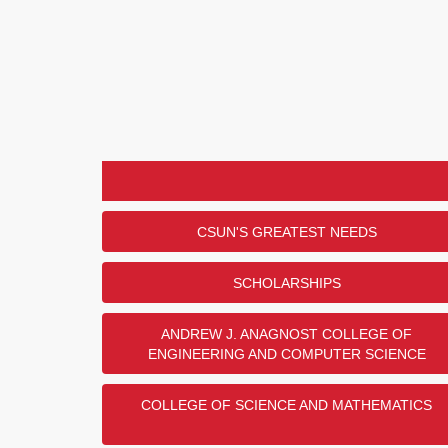
CSUN'S GREATEST NEEDS
SCHOLARSHIPS
ANDREW J. ANAGNOST COLLEGE OF
ENGINEERING AND COMPUTER SCIENCE
COLLEGE OF SCIENCE AND MATHEMATICS