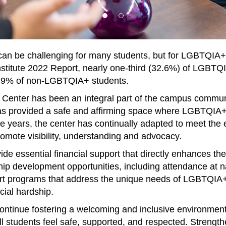
e can be challenging for many students, but for LGBTQIA
 Institute 2022 Report, nearly one-third (32.6%) of LGBTQ
18.9% of non-LGBTQIA+ students.
Center has been an integral part of the campus communi
s provided a safe and affirming space where LGBTQIA+ 
e years, the center has continually adapted to meet the 
romote visibility, understanding and advocacy.
e essential financial support that directly enhances th
hip development opportunities, including attendance at n
port programs that address the unique needs of LGBTQIA+ 
cial hardship.
continue fostering a welcoming and inclusive environmen
ll students feel safe, supported, and respected. Strengt