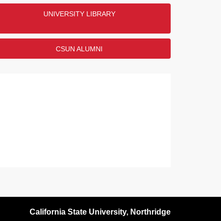
UNIVERSITY LIBRARY
CSUN ALUMNI
California State University, Northridge