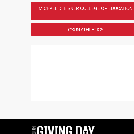
MICHAEL D. EISNER COLLEGE OF EDUCATION
CSUN ATHLETICS