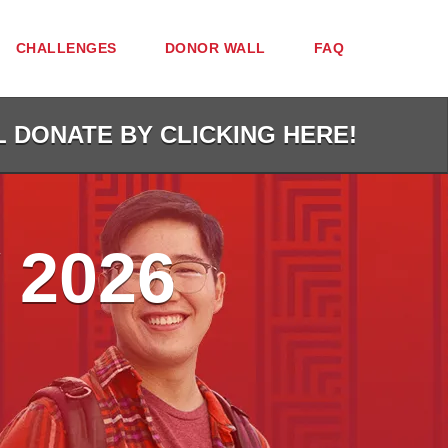
CHALLENGES
DONOR WALL
FAQ
L DONATE BY CLICKING HERE!
 2026