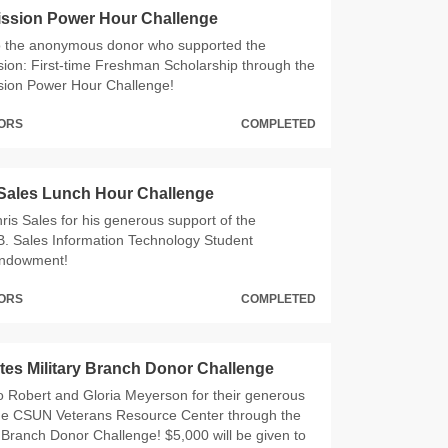
ission Power Hour Challenge
o the anonymous donor who supported the
ion: First-time Freshman Scholarship through the
sion Power Hour Challenge!
NORS
COMPLETED
 Sales Lunch Hour Challenge
ris Sales for his generous support of the
B. Sales Information Technology Student
Endowment!
NORS
COMPLETED
tes Military Branch Donor Challenge
o Robert and Gloria Meyerson for their generous
the CSUN Veterans Resource Center through the
y Branch Donor Challenge! $5,000 will be given to