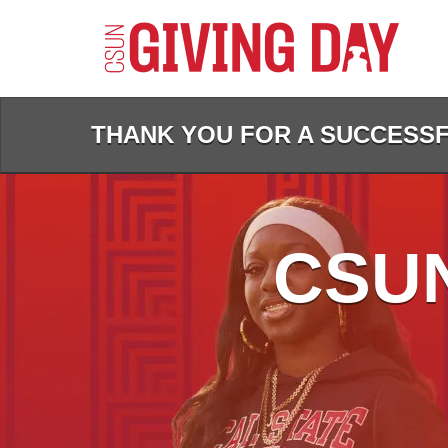
Skip
to
Main
Content
THANK YOU FOR A SUCCESSFU
CSUN