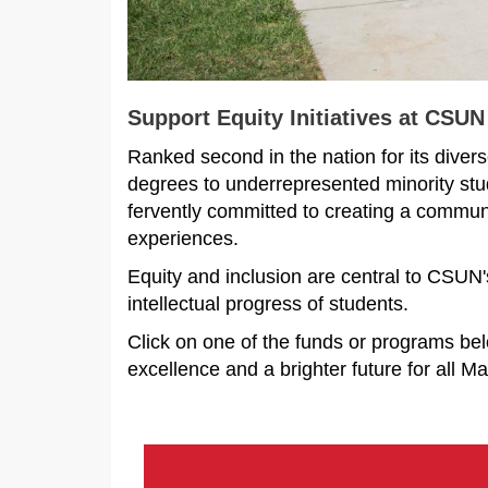
Support Equity Initiatives at CSUN
Ranked second in the nation for its divers
degrees to underrepresented minority stude
fervently committed to creating a communit
experiences.
Equity and inclusion are central to CSUN'
intellectual progress of students.
Click on one of the funds or programs b
excellence and a brighter future for all M