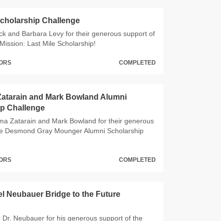
Scholarship Challenge
ck and Barbara Levy for their generous support of
Mission: Last Mile Scholarship!
NORS
COMPLETED
Zatarain and Mark Bowland Alumni
ip Challenge
ma Zatarain and Mark Bowland for their generous
the Desmond Gray Mounger Alumni Scholarship
NORS
COMPLETED
l Neubauer Bridge to the Future
 Dr. Neubauer for his generous support of the