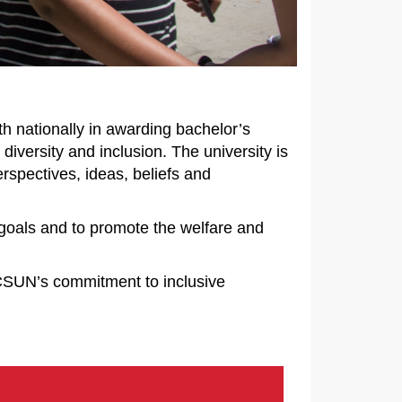
th nationally in awarding bachelor’s
diversity and inclusion. The university is
rspectives, ideas, beliefs and
 goals and to promote the welfare and
 CSUN’s commitment to inclusive