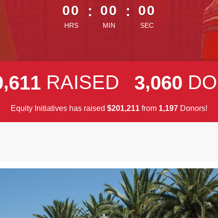
00
:
00
:
00
HRS
MIN
SEC
,
,
RAISED
DO
9
6
1
1
3
0
6
0
Equity Initiatives has raised
$
from
Donors!
,
,
2
0
1
2
1
1
1
1
9
7