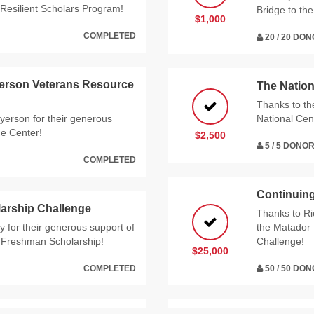
Resilient Scholars Program!
Bridge to th
$1,000
COMPLETED
20 / 20 DO
yerson Veterans Resource
The Nation
Thanks to t
yerson for their generous
National Cen
ce Center!
$2,500
5 / 5 DONO
COMPLETED
Continuing
arship Challenge
Thanks to Ri
 for their generous support of
the Matador 
e Freshman Scholarship!
Challenge!
$25,000
COMPLETED
50 / 50 DO