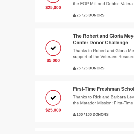
the EOP Milt and Debbie Valera 
$25,000
25 / 25 DONORS
The Robert and Gloria Me
Center Donor Challenge
Thanks to Robert and Gloria Me
support of the Veterans Resour
$5,000
25 / 25 DONORS
First-Time Freshman Schol
Thanks to Rick and Barbara Levy
the Matador Mission: First-Tim
$25,000
100 / 100 DONORS