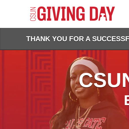
Skip
to
Main
Content
THANK YOU FOR A SUCCESSFU
CSUN