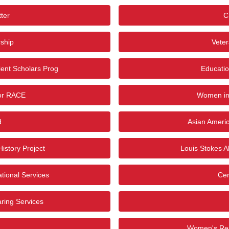
ter
C
ship
Vete
ient Scholars Prog
Educatio
for RACE
Women in
d
Asian Americ
istory Project
Louis Stokes Al
tional Services
Cen
ring Services
Women's Res