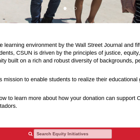
e learning environment by the Wall Street Journal and fif
nts, CSUN is driven by the principles of justice, equity, 
y built on a rich and robust diversity of backgrounds, pe
s mission to enable students to realize their educational
elow to learn more about how your donation can support
atadors.
Search Equity Initiatives