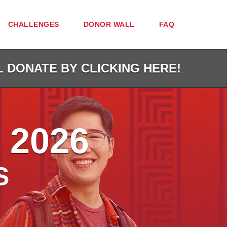
CHALLENGES
DONOR WALL
FAQ
L DONATE BY CLICKING HERE!
 2026
S