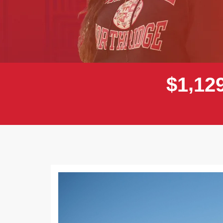
,
$
1
1
2
Previous