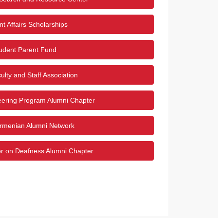
t Affairs Scholarships
udent Parent Fund
ulty and Staff Association
eering Program Alumni Chapter
menian Alumni Network
er on Deafness Alumni Chapter