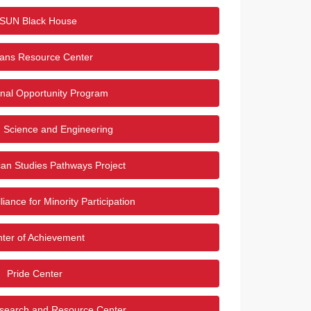
SUN Black House
rans Resource Center
nal Opportunity Program
 Science and Engineering
an Studies Pathways Project
liance for Minority Participation
ter of Achievement
Pride Center
earch and Resource Center