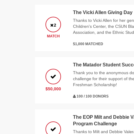
The Vicki Allen Giving Day
Thanks to Vicki Allen for her ge
2
Children's Center, the CSUN Bla
Association, and the Ethnic Stu
MATCH
$1,000 MATCHED
The Matador Student Succ
Thank you to the anonymous do
challenge for their support of t
Freshman Scholarship!
$50,000
100 / 100 DONORS
The EOP Milt and Debbie Va
Program Challenge
Thanks to Milt and Debbie Valera