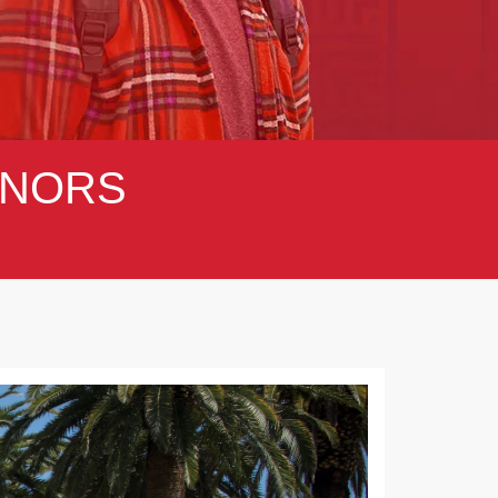
NORS
Next