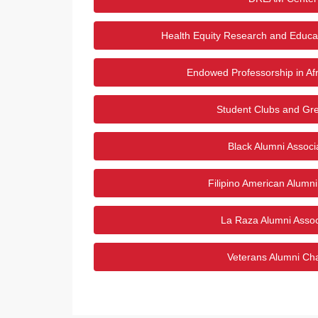
Health Equity Research and Educa
Endowed Professorship in Afr
Student Clubs and Gre
Black Alumni Associ
Filipino American Alumn
La Raza Alumni Assoc
Veterans Alumni Ch