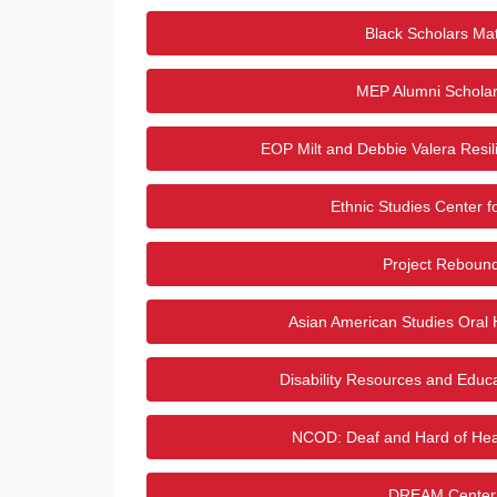
Black Scholars Mat
MEP Alumni Scholar
EOP Milt and Debbie Valera Resil
Ethnic Studies Center 
Project Reboun
Asian American Studies Oral H
Disability Resources and Educa
NCOD: Deaf and Hard of Hea
DREAM Center