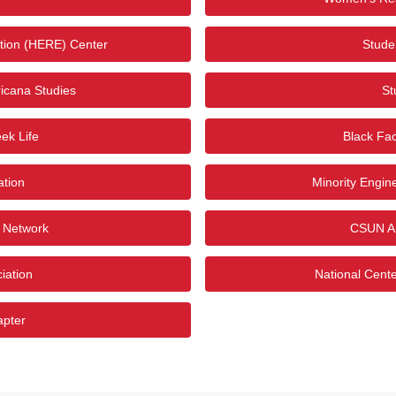
tion (HERE) Center
Studen
icana Studies
St
ek Life
Black Fac
ation
Minority Engin
i Network
CSUN Ar
iation
National Cent
apter