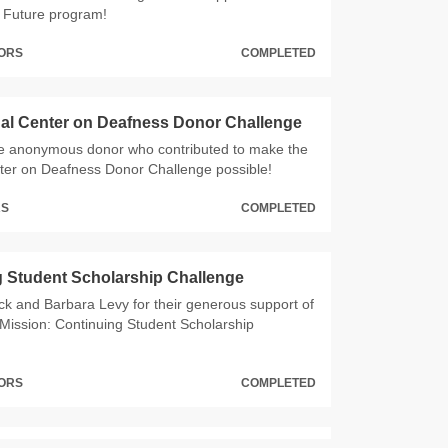
e Future program!
NORS
COMPLETED
al Center on Deafness Donor Challenge
he anonymous donor who contributed to make the
ter on Deafness Donor Challenge possible!
RS
COMPLETED
 Student Scholarship Challenge
ck and Barbara Levy for their generous support of
Mission: Continuing Student Scholarship
NORS
COMPLETED