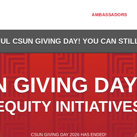
AMBASSADORS
L CSUN GIVING DAY! YOU CAN STIL
 GIVING DAY
EQUITY INITIATIVE
less than 1 minute remaining
CSUN GIVING DAY 2026 HAS ENDED!