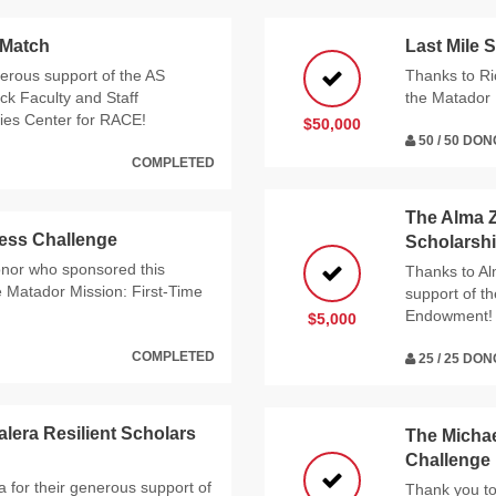
 Match
Last Mile 
nerous support of the AS
Thanks to Ri
ck Faculty and Staff
the Matador 
dies Center for RACE!
$50,000
50 / 50 DO
COMPLETED
The Alma 
ess Challenge
Scholarsh
nor who sponsored this
Thanks to Al
he Matador Mission: First-Time
support of 
Endowment!
$5,000
COMPLETED
25 / 25 DO
lera Resilient Scholars
The Michae
Challenge
 for their generous support of
Thank you to