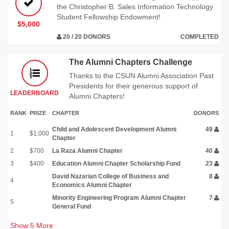
the Christopher B. Sales Information Technology
Student Fellowship Endowment!
$5,000
20 / 20 DONORS
COMPLETED
The Alumni Chapters Challenge
Thanks to the CSUN Alumni Association Past
Presidents for their generous support of
LEADERBOARD
Alumni Chapters!
RANK
PRIZE
CHAPTER
DONORS
Child and Adolescent Development Alumni
49
1
$1,000
Chapter
2
$700
La Raza Alumni Chapter
40
3
$400
Education Alumni Chapter Scholarship Fund
23
David Nazarian College of Business and
8
4
Economics Alumni Chapter
Minority Engineering Program Alumni Chapter
7
5
General Fund
Show
5
More