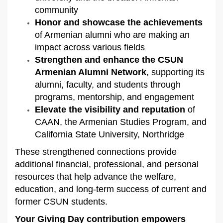
community
Honor and showcase the achievements
of Armenian alumni who are making an
impact across various fields
Strengthen and enhance the CSUN
Armenian Alumni Network
, supporting its
alumni, faculty, and students through
programs, mentorship, and engagement
Elevate the visibility and reputation
of
CAAN, the Armenian Studies Program, and
California State University, Northridge
These strengthened connections provide
additional financial, professional, and personal
resources that help advance the welfare,
education, and long-term success of current and
former CSUN students.
Your Giving Day contribution empowers