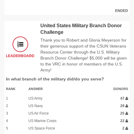
ENDED
United States Military Branch Donor
Challenge
Thank you to Robert and Gloria Meyerson for
their generous support of the CSUN Veterans
Resource Center through the U.S. Military
LEADERBOARD
Branch Donor Challenge! $5,000 will be given
to the VRC in honor of members of the U.S.
Army!
In what branch of the military did/do you serve?
RANK
ANSWER
DONORS
1
US Army
47
2
US Navy
29
3
US Air Force
25
4
US Marine Corps
22
5
US Space Force
2