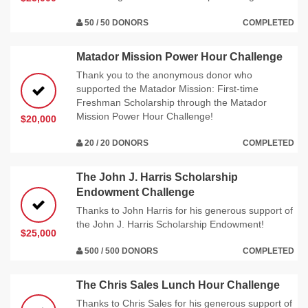
50 / 50 DONORS
COMPLETED
Matador Mission Power Hour Challenge
Thank you to the anonymous donor who
supported the Matador Mission: First-time
Freshman Scholarship through the Matador
Mission Power Hour Challenge!
$20,000
20 / 20 DONORS
COMPLETED
The John J. Harris Scholarship
Endowment Challenge
Thanks to John Harris for his generous support of
the John J. Harris Scholarship Endowment!
$25,000
500 / 500 DONORS
COMPLETED
The Chris Sales Lunch Hour Challenge
Thanks to Chris Sales for his generous support of