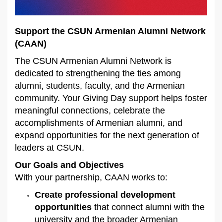
Support the CSUN Armenian Alumni Network
(CAAN)
The CSUN Armenian Alumni Network is
dedicated to strengthening the ties among
alumni, students, faculty, and the Armenian
community. Your Giving Day support helps foster
meaningful connections, celebrate the
accomplishments of Armenian alumni, and
expand opportunities for the next generation of
leaders at CSUN.
Our Goals and Objectives
With your partnership, CAAN works to:
Create professional development
opportunities
that connect alumni with the
university and the broader Armenian