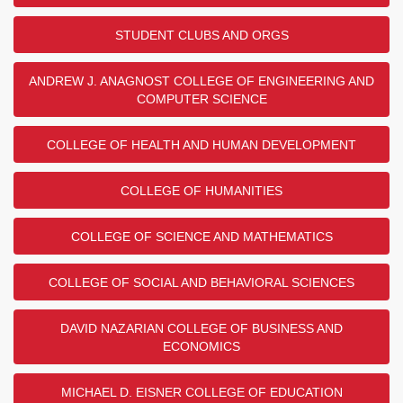
STUDENT CLUBS AND ORGS
ANDREW J. ANAGNOST COLLEGE OF ENGINEERING AND
COMPUTER SCIENCE
COLLEGE OF HEALTH AND HUMAN DEVELOPMENT
COLLEGE OF HUMANITIES
COLLEGE OF SCIENCE AND MATHEMATICS
COLLEGE OF SOCIAL AND BEHAVIORAL SCIENCES
DAVID NAZARIAN COLLEGE OF BUSINESS AND
ECONOMICS
MICHAEL D. EISNER COLLEGE OF EDUCATION