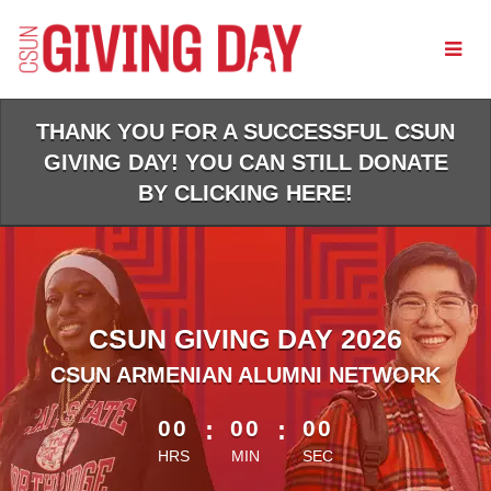
Skip
to
Main
Content
THANK YOU FOR A SUCCESSFUL CSUN
GIVING DAY! YOU CAN STILL DONATE
BY CLICKING HERE!
CSUN GIVING DAY 2026
CSUN ARMENIAN ALUMNI NETWORK
less than 1 minute remaining
00
:
00
:
00
HRS
MIN
SEC