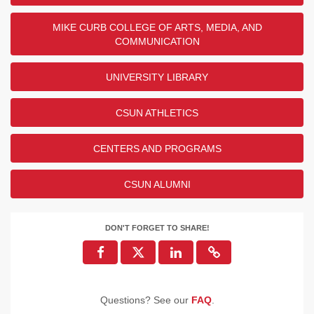
MIKE CURB COLLEGE OF ARTS, MEDIA, AND
COMMUNICATION
UNIVERSITY LIBRARY
CSUN ATHLETICS
CENTERS AND PROGRAMS
CSUN ALUMNI
DON'T FORGET TO SHARE!
Questions? See our
FAQ
.