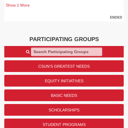
Show
1
More
ENDED
PARTICIPATING GROUPS
Search Participating Groups
CSUN'S GREATEST NEEDS
EQUITY INITIATIVES
BASIC NEEDS
SCHOLARSHIPS
STUDENT PROGRAMS