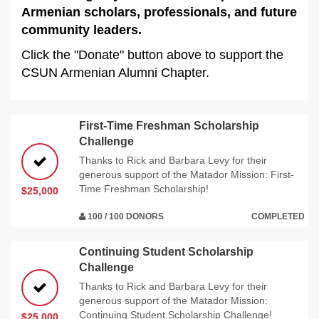
Armenian scholars, professionals, and future
community leaders.
Click the "Donate" button above to support the
CSUN Armenian Alumni Chapter.
First-Time Freshman Scholarship
Challenge
Thanks to Rick and Barbara Levy for their
generous support of the Matador Mission: First-
Time Freshman Scholarship!
$25,000
100 / 100 DONORS
COMPLETED
Continuing Student Scholarship
Challenge
Thanks to Rick and Barbara Levy for their
generous support of the Matador Mission:
Continuing Student Scholarship Challenge!
$25,000