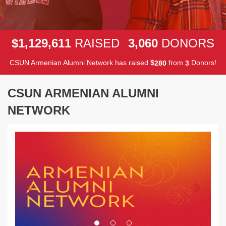
,
,
,
1
1
2
9
6
1
1
3
0
6
0
$
RAISED
DONORS
CSUN Armenian Alumni Network has raised
$
from
Donors!
2
8
0
3
CSUN ARMENIAN ALUMNI
NETWORK
Previous
Next