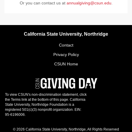
Or you can contact us at
annualgiving@csun.edu
.
California State University, Northridge
Contact
Privacy Policy
CSUN Home
© 2026 California State University, Northridge, All Rights Reserved