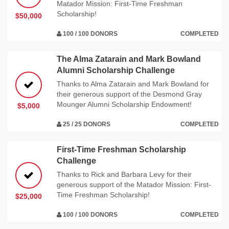
Matador Mission: First-Time Freshman
Scholarship!
$50,000
100 / 100 DONORS
COMPLETED
The Alma Zatarain and Mark Bowland
Alumni Scholarship Challenge
Thanks to Alma Zatarain and Mark Bowland for
their generous support of the Desmond Gray
Mounger Alumni Scholarship Endowment!
$5,000
25 / 25 DONORS
COMPLETED
First-Time Freshman Scholarship
Challenge
Thanks to Rick and Barbara Levy for their
generous support of the Matador Mission: First-
Time Freshman Scholarship!
$25,000
100 / 100 DONORS
COMPLETED