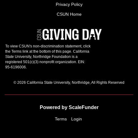
Privacy Policy
CSUN Home
© 2026 California State University, Northridge, All Rights Reserved
Powered by ScaleFunder
Terms
Login