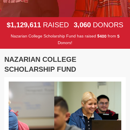
,
,
,
1
1
2
9
6
1
1
3
0
6
0
$
RAISED
DONORS
Nazarian College Scholarship Fund has raised
$
from
4
0
0
5
Donors!
NAZARIAN COLLEGE
SCHOLARSHIP FUND
Previous
Next