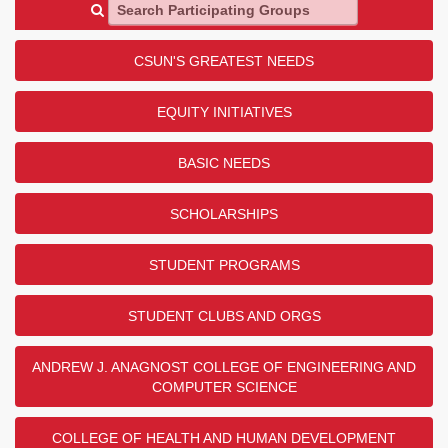
Search Participating Groups
CSUN'S GREATEST NEEDS
EQUITY INITIATIVES
BASIC NEEDS
SCHOLARSHIPS
STUDENT PROGRAMS
STUDENT CLUBS AND ORGS
ANDREW J. ANAGNOST COLLEGE OF ENGINEERING AND
COMPUTER SCIENCE
COLLEGE OF HEALTH AND HUMAN DEVELOPMENT