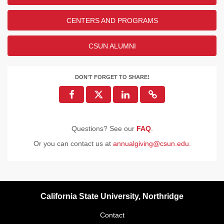
CENTERS AND PROGRAMS
CSUN ALUMNI
DON'T FORGET TO SHARE!
Questions? See our
FAQ
.
Or you can contact us at
annualgiving@csun.edu
.
California State University, Northridge
Contact