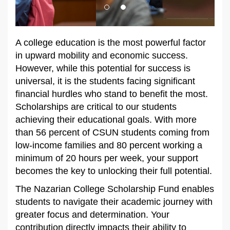
A college education is the most powerful factor
in upward mobility and economic success.
However, while this potential for success is
universal, it is the students facing significant
financial hurdles who stand to benefit the most.
Scholarships are critical to our students
achieving their educational goals. With more
than 56 percent of CSUN students coming from
low-income families and 80 percent working a
minimum of 20 hours per week, your support
becomes the key to unlocking their full potential.
The Nazarian College Scholarship Fund enables
students to navigate their academic journey with
greater focus and determination. Your
contribution directly impacts their ability to