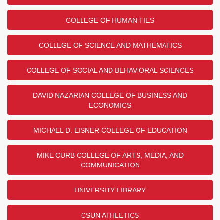
COLLEGE OF HUMANITIES
COLLEGE OF SCIENCE AND MATHEMATICS
COLLEGE OF SOCIAL AND BEHAVIORAL SCIENCES
DAVID NAZARIAN COLLEGE OF BUSINESS AND
ECONOMICS
MICHAEL D. EISNER COLLEGE OF EDUCATION
MIKE CURB COLLEGE OF ARTS, MEDIA, AND
COMMUNICATION
UNIVERSITY LIBRARY
CSUN ATHLETICS