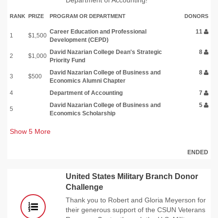
RANK
PRIZE
PROGRAM OR DEPARTMENT
DONORS
Career Education and Professional
11
1
$1,500
Development (CEPD)
David Nazarian College Dean's Strategic
8
2
$1,000
Priority Fund
David Nazarian College of Business and
8
3
$500
Economics Alumni Chapter
4
Department of Accounting
7
David Nazarian College of Business and
5
5
Economics Scholarship
Show
5
More
ENDED
United States Military Branch Donor
Challenge
Thank you to Robert and Gloria Meyerson for
their generous support of the CSUN Veterans