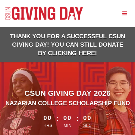
Skip
to
Main
Content
THANK YOU FOR A SUCCESSFUL CSUN
GIVING DAY! YOU CAN STILL DONATE
BY CLICKING HERE!
CSUN GIVING DAY 2026
NAZARIAN COLLEGE SCHOLARSHIP FUND
less than 1 minute remaining
00
:
00
:
00
HRS
MIN
SEC