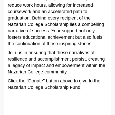
reduce work hours, allowing for increased
coursework and an accelerated path to
graduation. Behind every recipient of the
Nazarian College Scholarship lies a compelling
narrative of success. Your support not only
fosters educational achievement but also fuels
the continuation of these inspiring stories.
Join us in ensuring that these narratives of
resilience and accomplishment persist, creating
a legacy of impact and empowerment within the
Nazarian College community.
Click the "Donate" button above to give to the
Nazarian College Scholarship Fund.