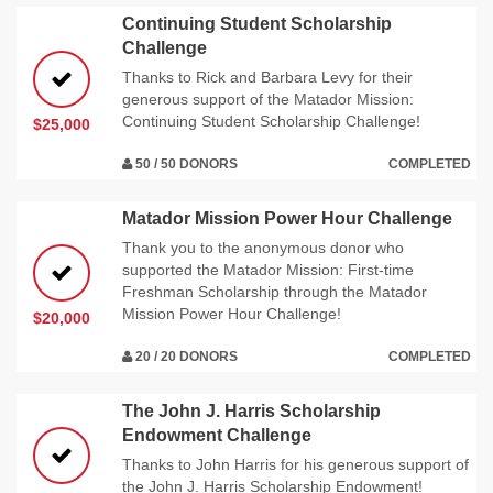
Continuing Student Scholarship
Challenge
Thanks to Rick and Barbara Levy for their
generous support of the Matador Mission:
Continuing Student Scholarship Challenge!
$25,000
50 / 50 DONORS
COMPLETED
Matador Mission Power Hour Challenge
Thank you to the anonymous donor who
supported the Matador Mission: First-time
Freshman Scholarship through the Matador
Mission Power Hour Challenge!
$20,000
20 / 20 DONORS
COMPLETED
The John J. Harris Scholarship
Endowment Challenge
Thanks to John Harris for his generous support of
the John J. Harris Scholarship Endowment!