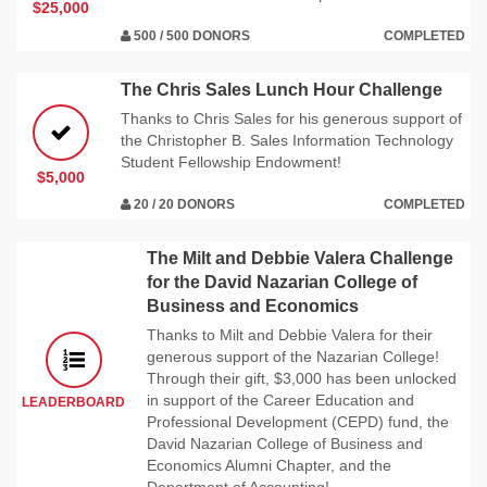
$25,000
500 / 500 DONORS
COMPLETED
The Chris Sales Lunch Hour Challenge
Thanks to Chris Sales for his generous support of
the Christopher B. Sales Information Technology
Student Fellowship Endowment!
$5,000
20 / 20 DONORS
COMPLETED
The Milt and Debbie Valera Challenge
for the David Nazarian College of
Business and Economics
Thanks to Milt and Debbie Valera for their
generous support of the Nazarian College!
Through their gift, $3,000 has been unlocked
in support of the Career Education and
LEADERBOARD
Professional Development (CEPD) fund, the
David Nazarian College of Business and
Economics Alumni Chapter, and the
Department of Accounting!