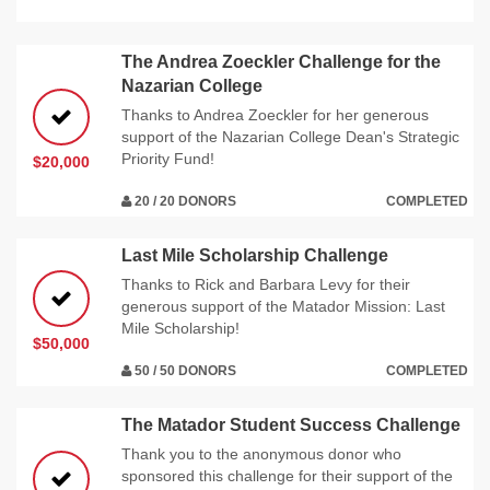
The Andrea Zoeckler Challenge for the
Nazarian College
Thanks to Andrea Zoeckler for her generous
support of the Nazarian College Dean's Strategic
Priority Fund!
$20,000
20 / 20 DONORS
COMPLETED
Last Mile Scholarship Challenge
Thanks to Rick and Barbara Levy for their
generous support of the Matador Mission: Last
Mile Scholarship!
$50,000
50 / 50 DONORS
COMPLETED
The Matador Student Success Challenge
Thank you to the anonymous donor who
sponsored this challenge for their support of the