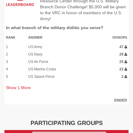
Resource Center through the U.S. Military
LEADERBOARD
Branch Donor Challenge! $5,000 will be given
to the VRC in honor of members of the U.S.
Army!
In what branch of the military did/do you serve?
RANK
ANSWER
DONORS
1
US Army
47
2
US Navy
29
3
US Air Force
25
4
US Marine Corps
22
5
US Space Force
2
Show
1
More
ENDED
PARTICIPATING GROUPS