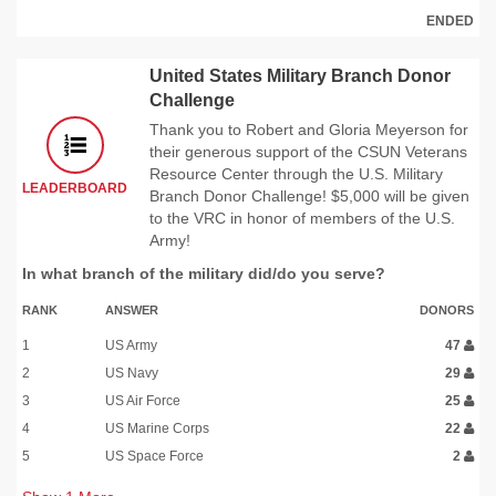
ENDED
United States Military Branch Donor
Challenge
Thank you to Robert and Gloria Meyerson for
their generous support of the CSUN Veterans
Resource Center through the U.S. Military
LEADERBOARD
Branch Donor Challenge! $5,000 will be given
to the VRC in honor of members of the U.S.
Army!
In what branch of the military did/do you serve?
RANK
ANSWER
DONORS
1
US Army
47
2
US Navy
29
3
US Air Force
25
4
US Marine Corps
22
5
US Space Force
2