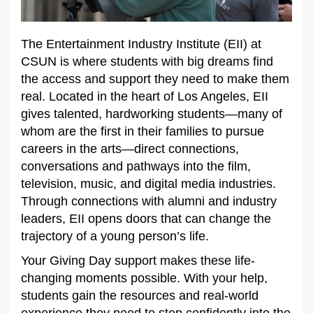
The Entertainment Industry Institute (EII) at
CSUN is where students with big dreams find
the access and support they need to make them
real. Located in the heart of Los Angeles, EII
gives talented, hardworking students—many of
whom are the first in their families to pursue
careers in the arts—direct connections,
conversations and pathways into the film,
television, music, and digital media industries.
Through connections with alumni and industry
leaders, EII opens doors that can change the
trajectory of a young person’s life.
Your Giving Day support makes these life-
changing moments possible. With your help,
students gain the resources and real-world
experience they need to step confidently into the