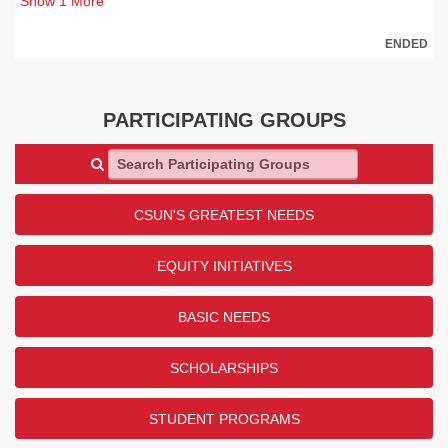
Show
1
More
ENDED
PARTICIPATING GROUPS
Search Participating Groups
CSUN'S GREATEST NEEDS
EQUITY INITIATIVES
BASIC NEEDS
SCHOLARSHIPS
STUDENT PROGRAMS