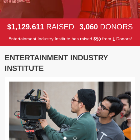
,
,
,
1
1
2
9
6
1
1
3
0
6
0
$
RAISED
DONORS
Entertainment Industry Institute has raised
$
from
Donors!
5
0
1
ENTERTAINMENT INDUSTRY
INSTITUTE
Previous
Next