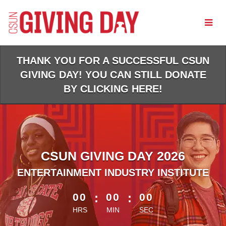
Skip
to
Main
Content
THANK YOU FOR A SUCCESSFUL CSUN
GIVING DAY! YOU CAN STILL DONATE
BY CLICKING HERE!
CSUN GIVING DAY 2026
ENTERTAINMENT INDUSTRY INSTITUTE
less than 1 minute remaining
00
:
00
:
00
HRS
MIN
SEC