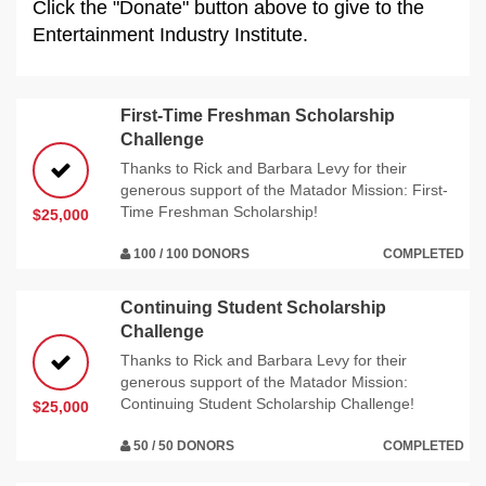
Click the "Donate" button above to give to the
Entertainment Industry Institute.
First-Time Freshman Scholarship
Challenge
Thanks to Rick and Barbara Levy for their
generous support of the Matador Mission: First-
Time Freshman Scholarship!
$25,000
100 / 100 DONORS
COMPLETED
Continuing Student Scholarship
Challenge
Thanks to Rick and Barbara Levy for their
generous support of the Matador Mission:
Continuing Student Scholarship Challenge!
$25,000
50 / 50 DONORS
COMPLETED