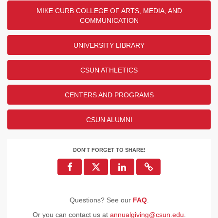
MIKE CURB COLLEGE OF ARTS, MEDIA, AND
COMMUNICATION
UNIVERSITY LIBRARY
CSUN ATHLETICS
CENTERS AND PROGRAMS
CSUN ALUMNI
DON'T FORGET TO SHARE!
Questions? See our
FAQ
.
Or you can contact us at
annualgiving@csun.edu
.