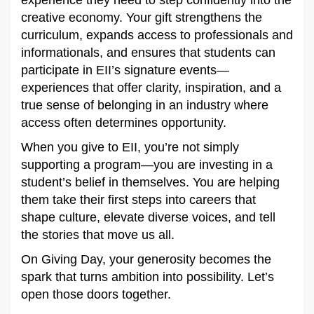
creative economy. Your gift strengthens the
curriculum, expands access to professionals and
informationals, and ensures that students can
participate in EII’s signature events—
experiences that offer clarity, inspiration, and a
true sense of belonging in an industry where
access often determines opportunity.
When you give to EII, you’re not simply
supporting a program—you are investing in a
student’s belief in themselves. You are helping
them take their first steps into careers that
shape culture, elevate diverse voices, and tell
the stories that move us all.
On Giving Day, your generosity becomes the
spark that turns ambition into possibility. Let’s
open those doors together.