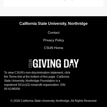
California State University, Northridge
Contact
Privacy Policy
CSUN Home
© 2026 California State University, Northridge, All Rights Reserved