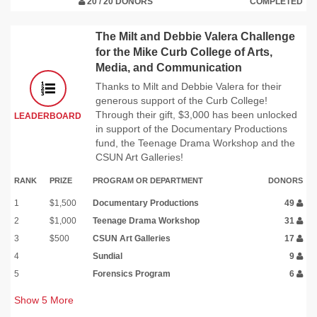
20 / 20 DONORS
COMPLETED
The Milt and Debbie Valera Challenge
for the Mike Curb College of Arts,
Media, and Communication
Thanks to Milt and Debbie Valera for their
generous support of the Curb College!
Through their gift, $3,000 has been unlocked
LEADERBOARD
in support of the Documentary Productions
fund, the Teenage Drama Workshop and the
CSUN Art Galleries!
RANK
PRIZE
PROGRAM OR DEPARTMENT
DONORS
1
$1,500
Documentary Productions
49
2
$1,000
Teenage Drama Workshop
31
3
$500
CSUN Art Galleries
17
4
Sundial
9
5
Forensics Program
6
Show
5
More