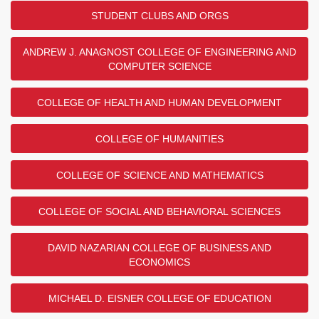
STUDENT CLUBS AND ORGS
ANDREW J. ANAGNOST COLLEGE OF ENGINEERING AND
COMPUTER SCIENCE
COLLEGE OF HEALTH AND HUMAN DEVELOPMENT
COLLEGE OF HUMANITIES
COLLEGE OF SCIENCE AND MATHEMATICS
COLLEGE OF SOCIAL AND BEHAVIORAL SCIENCES
DAVID NAZARIAN COLLEGE OF BUSINESS AND
ECONOMICS
MICHAEL D. EISNER COLLEGE OF EDUCATION