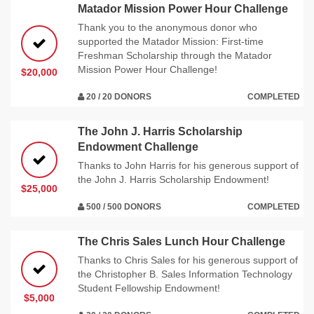
Matador Mission Power Hour Challenge
Thank you to the anonymous donor who
supported the Matador Mission: First-time
Freshman Scholarship through the Matador
Mission Power Hour Challenge!
$20,000
20 / 20 DONORS
COMPLETED
The John J. Harris Scholarship
Endowment Challenge
Thanks to John Harris for his generous support of
the John J. Harris Scholarship Endowment!
$25,000
500 / 500 DONORS
COMPLETED
The Chris Sales Lunch Hour Challenge
Thanks to Chris Sales for his generous support of
the Christopher B. Sales Information Technology
Student Fellowship Endowment!
$5,000