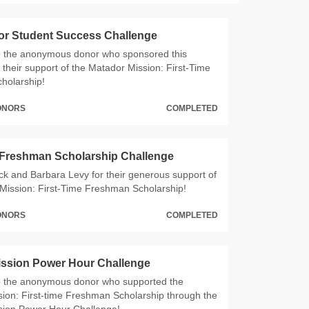
or Student Success Challenge
o the anonymous donor who sponsored this
 their support of the Matador Mission: First-Time
holarship!
DONORS
COMPLETED
 Freshman Scholarship Challenge
ck and Barbara Levy for their generous support of
Mission: First-Time Freshman Scholarship!
DONORS
COMPLETED
ission Power Hour Challenge
o the anonymous donor who supported the
ion: First-time Freshman Scholarship through the