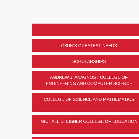
Engineers (SAE) Vehicle Fund,
Engineering, and the MEP Alum
RANK
PRIZE
PROGRAM OR DEPARTMENT
Formula Society of Automotive Engin
1
$1,500
Fund
2
$1,000
Department of Mechanical Engineeri
CSUN'S GREATEST NEEDS
3
$500
MEP Alumni Scholarship Endowmen
Department of Civil Engineering and 
4
SCHOLARSHIPS
Management
5
Department of Electrical and Comput
ANDREW J. ANAGNOST COLLEGE OF
Show
5
More
ENGINEERING AND COMPUTER SCIENCE
COLLEGE OF SCIENCE AND MATHEMATICS
United States Military Br
MICHAEL D. EISNER COLLEGE OF EDUCATION
Thank you to Robert and Gloria
support of the CSUN Veterans 
U.S. Military Branch Donor Chal