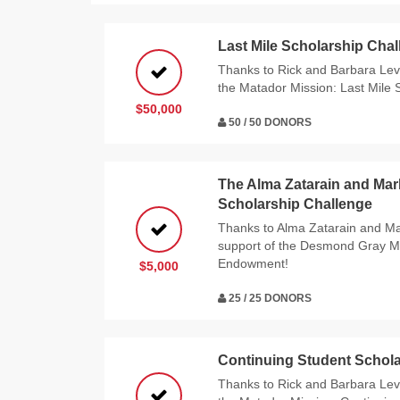
Last Mile Scholarship Cha
Thanks to Rick and Barbara Levy
the Matador Mission: Last Mile 
$50,000
50 / 50 DONORS
The Alma Zatarain and Ma
Scholarship Challenge
Thanks to Alma Zatarain and Ma
support of the Desmond Gray M
Endowment!
$5,000
25 / 25 DONORS
Continuing Student Schola
Thanks to Rick and Barbara Levy