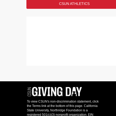
LEADERBOARD
CSUN ATHLETICS
the VRC in honor of members of
In what branch of the military did/do you serv
RANK
ANSWER
1
US Army
2
US Navy
3
US Air Force
4
US Marine Corps
5
US Space Force
Show
1
More