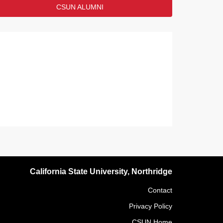
CSUN ALUMNI
California State University, Northridge
Contact
Privacy Policy
CSUN Home