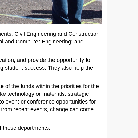
nts: Civil Engineering and Construction
l and Computer Engineering; and
ation, and provide the opportunity for
ng student success. They also help the
of the funds within the priorities for the
e technology or materials, strategic
to event or conference opportunities for
ow from recent events, change can come
 of these departments.