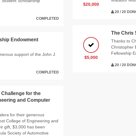
Matador Mis
g Student Scholarship
$20,000
20 / 20 DO
COMPLETED
The Chris
arship Endowment
Thanks to Ch
Christopher 
Fellowship 
enerous support of the John J.
$5,000
20 / 20 DO
COMPLETED
 Challenge for the
neering and Computer
lera for their generous
ost College of Engineering and
r gift, $3,000 has been
ula Society of Automotive