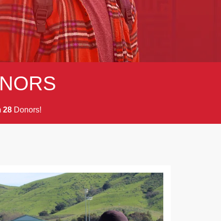
NORS
m
Donors!
2
8
Next