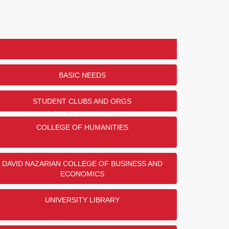
BASIC NEEDS
STUDENT CLUBS AND ORGS
COLLEGE OF HUMANITIES
DAVID NAZARIAN COLLEGE OF BUSINESS AND
ECONOMICS
UNIVERSITY LIBRARY