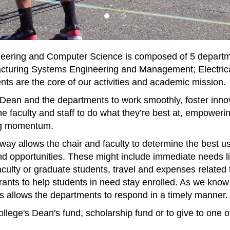
eering and Computer Science is composed of 5 departme
turing Systems Engineering and Management; Electrica
s are the core of our activities and academic mission.
 Dean and the departments to work smoothly, foster innov
he faculty and staff to do what they’re best at, empoweri
ing momentum.
ay allows the chair and faculty to determine the best use 
d opportunities. These might include immediate needs lik
aculty or graduate students, travel and expenses related 
 grants to help students in need stay enrolled. As we kn
nds allows the departments to respond in a timely manner.
college's Dean's fund, scholarship fund or to give to one