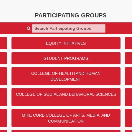
 the Department of Mechanical
ni Scholarship Endowment!
PARTICIPATING GROUPS
DONORS
Search Participating Groups
eers (SAE) Vehicle
29
ng
25
EQUITY INITIATIVES
t
19
Construction
1
STUDENT PROGRAMS
er Engineering
1
COLLEGE OF HEALTH AND HUMAN
DEVELOPMENT
ENDED
COLLEGE OF SOCIAL AND BEHAVIORAL SCIENCES
anch Donor Challenge
MIKE CURB COLLEGE OF ARTS, MEDIA, AND
 Meyerson for their generous
COMMUNICATION
Resource Center through the
lenge! $5,000 will be given to