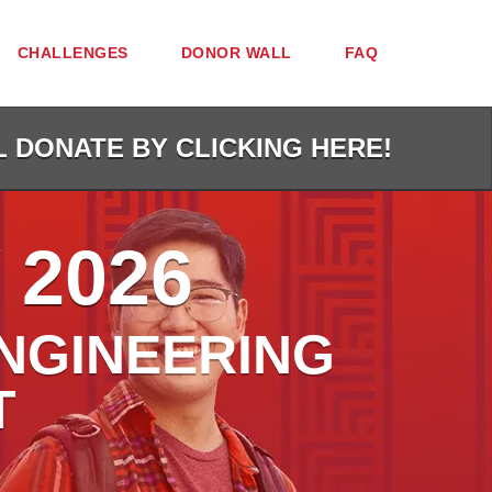
CHALLENGES
DONOR WALL
FAQ
L DONATE BY CLICKING HERE!
 2026
NGINEERING
T