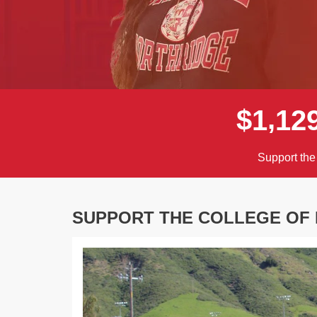
,
$
1
1
2
Support the
SUPPORT THE COLLEGE OF 
Previous