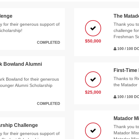
llenge
The Matad
 for their generous support of
Thank you t
Scholarship!
challenge for
Freshman Sc
$50,000
COMPLETED
100 / 100 
rk Bowland Alumni
First-Time
Thanks to Ri
rk Bowland for their generous
the Matador 
ounger Alumni Scholarship
$25,000
100 / 100 
COMPLETED
Matador M
rship Challenge
Thank you t
Matador Miss
 for their generous support of