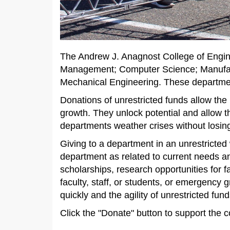
The Andrew J. Anagnost College of Engin
Management; Computer Science; Manufac
Mechanical Engineering. These department
Donations of unrestricted funds allow the
growth. They unlock potential and allow t
departments weather crises without los
Giving to a department in an unrestricted w
department as related to current needs an
scholarships, research opportunities for f
faculty, staff, or students, or emergency
quickly and the agility of unrestricted fu
Click the "Donate" button to support the 