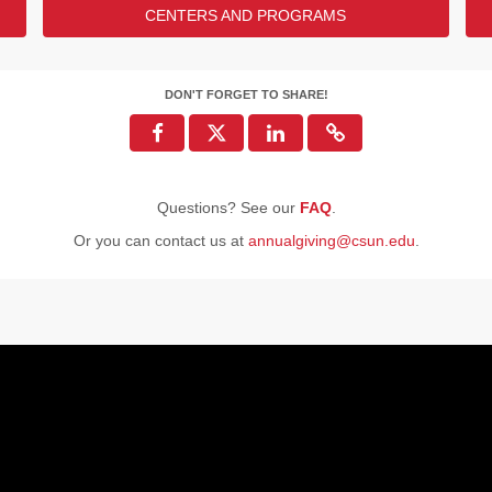
CENTERS AND PROGRAMS
 the U.S. Army!
e?
DONORS
DON'T FORGET TO SHARE!
47
29
25
Questions? See our
FAQ
.
22
2
Or you can contact us at
annualgiving@csun.edu
.
ENDED