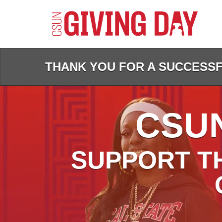
Skip
to
Main
Content
THANK YOU FOR A SUCCESSFU
CSUN
SUPPORT T