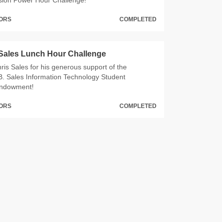
sion Power Hour Challenge!
NORS
COMPLETED
 Sales Lunch Hour Challenge
ris Sales for his generous support of the
B. Sales Information Technology Student
Endowment!
NORS
COMPLETED