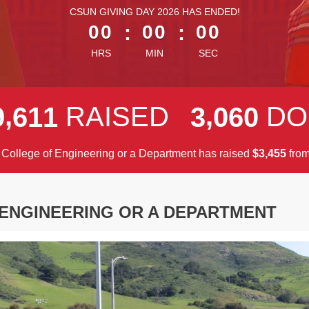
less than 1 minute remaining
CSUN GIVING DAY 2026 HAS ENDED!
00
:
00
:
00
HRS
MIN
SEC
,
,
RAISED
DO
9
6
1
1
3
0
6
0
 College of Engineering or a Department has raised
$
fro
,
3
4
5
5
ENGINEERING OR A DEPARTMENT