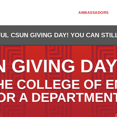
AMBASSADORS
L CSUN GIVING DAY! YOU CAN STIL
 GIVING DAY
HE COLLEGE OF E
OR A DEPARTMEN