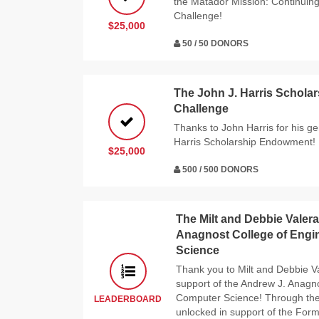
the Matador Mission: Continuin
Challenge!
$25,000
50 / 50 DONORS
The John J. Harris Schol
Challenge
Thanks to John Harris for his g
Harris Scholarship Endowment!
$25,000
500 / 500 DONORS
The Milt and Debbie Valera
Anagnost College of Engi
Science
Thank you to Milt and Debbie Va
support of the Andrew J. Anagn
Computer Science! Through thei
LEADERBOARD
unlocked in support of the Form