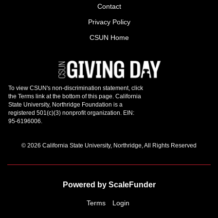
Contact
Privacy Policy
CSUN Home
© 2026 California State University, Northridge, All Rights Reserved
Powered by ScaleFunder
Terms
Login