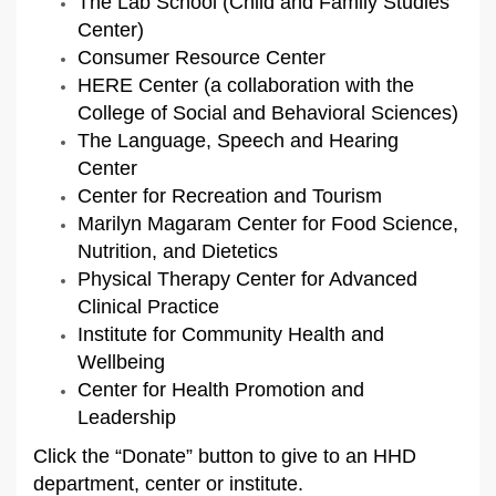
The Lab School (Child and Family Studies
Center)
Consumer Resource Center
HERE Center (a collaboration with the
College of Social and Behavioral Sciences)
The Language, Speech and Hearing
Center
Center for Recreation and Tourism
Marilyn Magaram Center for Food Science,
Nutrition, and Dietetics
Physical Therapy Center for Advanced
Clinical Practice
Institute for Community Health and
Wellbeing
Center for Health Promotion and
Leadership
Click the “Donate” button to give to an HHD
department, center or institute.