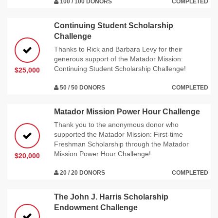
100 / 100 DONORS
COMPLETED
Continuing Student Scholarship
Challenge
Thanks to Rick and Barbara Levy for their
generous support of the Matador Mission:
Continuing Student Scholarship Challenge!
$25,000
50 / 50 DONORS
COMPLETED
Matador Mission Power Hour Challenge
Thank you to the anonymous donor who
supported the Matador Mission: First-time
Freshman Scholarship through the Matador
Mission Power Hour Challenge!
$20,000
20 / 20 DONORS
COMPLETED
The John J. Harris Scholarship
Endowment Challenge