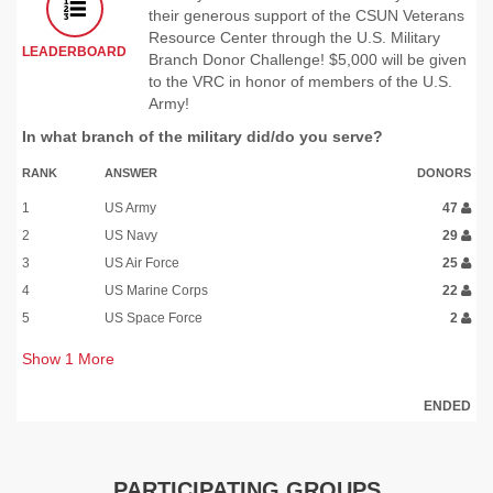
their generous support of the CSUN Veterans
Resource Center through the U.S. Military
LEADERBOARD
Branch Donor Challenge! $5,000 will be given
to the VRC in honor of members of the U.S.
Army!
In what branch of the military did/do you serve?
RANK
ANSWER
DONORS
1
US Army
47
2
US Navy
29
3
US Air Force
25
4
US Marine Corps
22
5
US Space Force
2
Show
1
More
ENDED
PARTICIPATING GROUPS