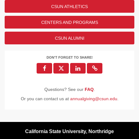
CSUN ATHLETICS
CENTERS AND PROGRAMS
CSUN ALUMNI
DON'T FORGET TO SHARE!
Questions? See our
FAQ
.
Or you can contact us at
annualgiving@csun.edu
.
California State University, Northridge