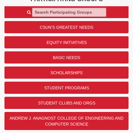
Search Participating Groups
CSUN'S GREATEST NEEDS
EQUITY INITIATIVES
BASIC NEEDS
SCHOLARSHIPS
STUDENT PROGRAMS
STUDENT CLUBS AND ORGS
ANDREW J. ANAGNOST COLLEGE OF ENGINEERING AND
COMPUTER SCIENCE