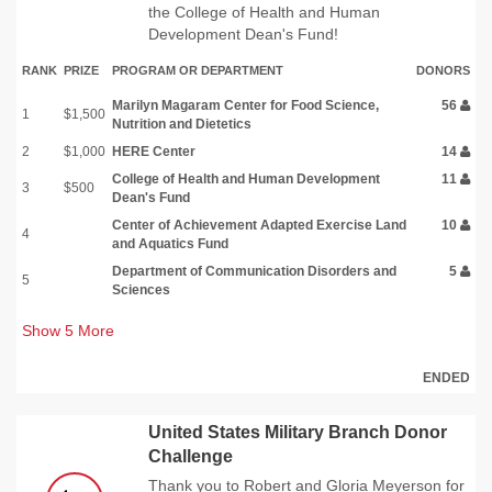
the College of Health and Human
Development Dean's Fund!
RANK
PRIZE
PROGRAM OR DEPARTMENT
DONORS
Marilyn Magaram Center for Food Science,
56
1
$1,500
Nutrition and Dietetics
2
$1,000
HERE Center
14
College of Health and Human Development
11
3
$500
Dean's Fund
Center of Achievement Adapted Exercise Land
10
4
and Aquatics Fund
Department of Communication Disorders and
5
5
Sciences
Show
5
More
ENDED
United States Military Branch Donor
Challenge
Thank you to Robert and Gloria Meyerson for