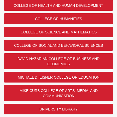
COLLEGE OF HEALTH AND HUMAN DEVELOPMENT
COLLEGE OF HUMANITIES
COLLEGE OF SCIENCE AND MATHEMATICS
COLLEGE OF SOCIAL AND BEHAVIORAL SCIENCES
DAVID NAZARIAN COLLEGE OF BUSINESS AND
ECONOMICS
MICHAEL D. EISNER COLLEGE OF EDUCATION
MIKE CURB COLLEGE OF ARTS, MEDIA, AND
COMMUNICATION
UNIVERSITY LIBRARY