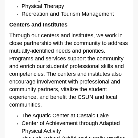
Physical Therapy
Recreation and Tourism Management
Centers and Institutes
Through our centers and institutes, we work in
close partnership with the community to address
mutually-identified needs and priorities.
Programs and services support the community
and enrich our students' professional skills and
competencies. The centers and institutes also
encourage involvement with professional and
community partners, vitalize the student
experience, and benefit the CSUN and local
communities.
The Aquatic Center at Castaic Lake
Center of Achievement through Adapted
Physical Activity