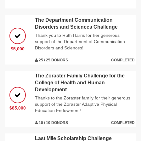
The Department Communication
Disorders and Sciences Challenge
Thank you to Ruth Harris for her generous
support of the Department of Communication
Disorders and Sciences!
$5,000
25 / 25 DONORS
COMPLETED
The Zoraster Family Challenge for the
College of Health and Human
Development
Thanks to the Zoraster family for their generous
support of the Zoraster Adaptive Physical
$85,000
Education Endowment!
10 / 10 DONORS
COMPLETED
Last Mile Scholarship Challenge