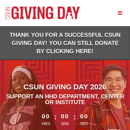
Skip
to
Main
Content
THANK YOU FOR A SUCCESSFUL CSUN
GIVING DAY! YOU CAN STILL DONATE
BY CLICKING HERE!
CSUN GIVING DAY 2026
SUPPORT AN HHD DEPARTMENT, CENTER
OR INSTITUTE
less than 1 minute remaining
00
:
00
:
00
HRS
MIN
SEC