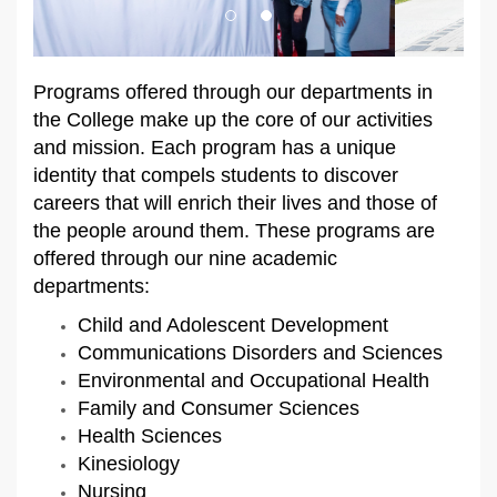
Programs offered through our departments in
the College make up the core of our activities
and mission. Each program has a unique
identity that compels students to discover
careers that will enrich their lives and those of
the people around them. These programs are
offered through our nine academic
departments:
Child and Adolescent Development
Communications Disorders and Sciences
Environmental and Occupational Health
Family and Consumer Sciences
Health Sciences
Kinesiology
Nursing