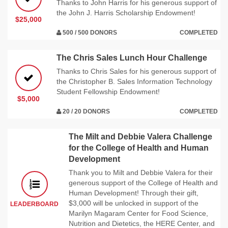
Thanks to John Harris for his generous support of
the John J. Harris Scholarship Endowment!
$25,000
500 / 500 DONORS
COMPLETED
The Chris Sales Lunch Hour Challenge
Thanks to Chris Sales for his generous support of
the Christopher B. Sales Information Technology
Student Fellowship Endowment!
$5,000
20 / 20 DONORS
COMPLETED
The Milt and Debbie Valera Challenge
for the College of Health and Human
Development
Thank you to Milt and Debbie Valera for their
generous support of the College of Health and
Human Development! Through their gift,
$3,000 will be unlocked in support of the
LEADERBOARD
Marilyn Magaram Center for Food Science,
Nutrition and Dietetics, the HERE Center, and