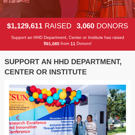
,
,
,
1
1
2
9
6
1
1
3
0
6
0
$
RAISED
DONORS
Support an HHD Department, Center or Institute has raised
$
from
Donors!
,
9
1
0
8
5
1
1
SUPPORT AN HHD DEPARTMENT,
CENTER OR INSTITUTE
Previous
Next