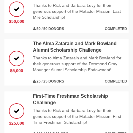
Thanks to Rick and Barbara Levy for their
generous support of the Matador Mission: Last
Mile Scholarship!
$50,000
50 / 50 DONORS
COMPLETED
The Alma Zatarain and Mark Bowland
Alumni Scholarship Challenge
Thanks to Alma Zatarain and Mark Bowland for
their generous support of the Desmond Gray
Mounger Alumni Scholarship Endowment!
$5,000
25 / 25 DONORS
COMPLETED
First-Time Freshman Scholarship
Challenge
Thanks to Rick and Barbara Levy for their
generous support of the Matador Mission: First-
Time Freshman Scholarship!
$25,000