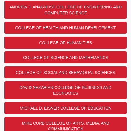
ANDREW J. ANAGNOST COLLEGE OF ENGINEERING AND
COMPUTER SCIENCE
COLLEGE OF HEALTH AND HUMAN DEVELOPMENT
COLLEGE OF HUMANITIES
COLLEGE OF SCIENCE AND MATHEMATICS
COLLEGE OF SOCIAL AND BEHAVIORAL SCIENCES
DAVID NAZARIAN COLLEGE OF BUSINESS AND
ECONOMICS
MICHAEL D. EISNER COLLEGE OF EDUCATION
MIKE CURB COLLEGE OF ARTS, MEDIA, AND
COMMUNICATION