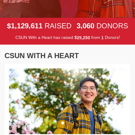
,
,
,
1
1
2
9
6
1
1
3
0
6
0
$
RAISED
DONORS
CSUN With a Heart has raised
$
from
Donors!
,
2
5
2
5
0
1
CSUN WITH A HEART
Previous
Next