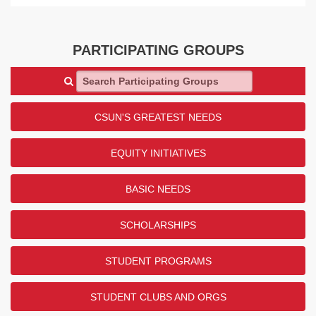
PARTICIPATING GROUPS
Search Participating Groups
CSUN'S GREATEST NEEDS
EQUITY INITIATIVES
BASIC NEEDS
SCHOLARSHIPS
STUDENT PROGRAMS
STUDENT CLUBS AND ORGS