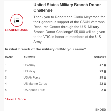
United States Military Branch Donor
Challenge
Thank you to Robert and Gloria Meyerson for
their generous support of the CSUN Veterans
Resource Center through the U.S. Military
LEADERBOARD
Branch Donor Challenge! $5,000 will be given
to the VRC in honor of members of the U.S.
Army!
In what branch of the military did/do you serve?
RANK
ANSWER
DONORS
1
US Army
47
2
US Navy
29
3
US Air Force
25
4
US Marine Corps
22
5
US Space Force
2
Show
1
More
ENDED