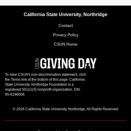
California State University, Northridge
Contact
Privacy Policy
CSUN Home
© 2026 California State University, Northridge, All Rights Reserved