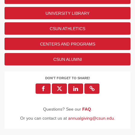
UNIVERSITY LIBRARY
CSUN ATHLETICS
CENTERS AND PROGRAMS
CSUN ALUMNI
DON'T FORGET TO SHARE!
Questions? See our
FAQ
.
Or you can contact us at
annualgiving@csun.edu
.