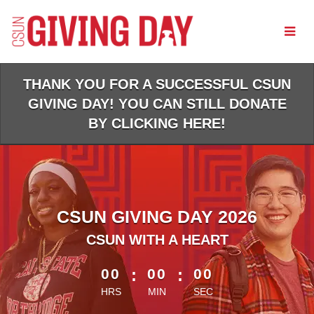
Skip
to
Main
Content
THANK YOU FOR A SUCCESSFUL CSUN
GIVING DAY! YOU CAN STILL DONATE
BY CLICKING HERE!
CSUN GIVING DAY 2026
CSUN WITH A HEART
less than 1 minute remaining
00
:
00
:
00
HRS
MIN
SEC