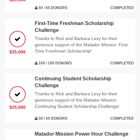
50 / 50 DONORS
COMPLETED
First-Time Freshman Scholarship
Challenge
Thanks to Rick and Barbara Levy for their
generous support of the Matador Mission: First-
Time Freshman Scholarship!
$25,000
100 / 100 DONORS
COMPLETED
Continuing Student Scholarship
Challenge
Thanks to Rick and Barbara Levy for their
generous support of the Matador Mission:
Continuing Student Scholarship Challenge!
$25,000
50 / 50 DONORS
COMPLETED
Matador Mission Power Hour Challenge