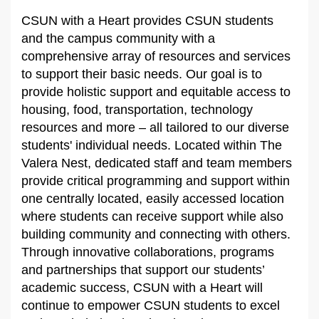
CSUN with a Heart provides CSUN students
and the campus community with a
comprehensive array of resources and services
to support their basic needs. Our goal is to
provide holistic support and equitable access to
housing, food, transportation, technology
resources and more – all tailored to our diverse
students' individual needs. Located within The
Valera Nest, dedicated staff and team members
provide critical programming and support within
one centrally located, easily accessed location
where students can receive support while also
building community and connecting with others.
Through innovative collaborations, programs
and partnerships that support our students’
academic success, CSUN with a Heart will
continue to empower CSUN students to excel