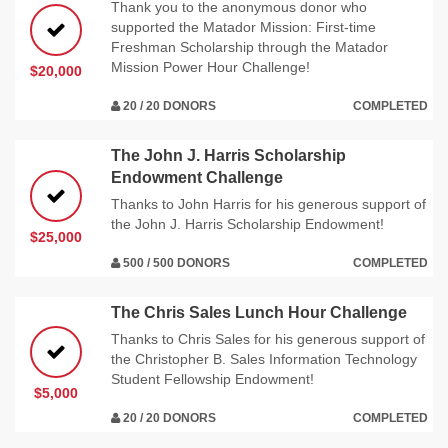
Thank you to the anonymous donor who
supported the Matador Mission: First-time
Freshman Scholarship through the Matador
Mission Power Hour Challenge!
$20,000
20 / 20 DONORS
COMPLETED
The John J. Harris Scholarship
Endowment Challenge
Thanks to John Harris for his generous support of
the John J. Harris Scholarship Endowment!
$25,000
500 / 500 DONORS
COMPLETED
The Chris Sales Lunch Hour Challenge
Thanks to Chris Sales for his generous support of
the Christopher B. Sales Information Technology
Student Fellowship Endowment!
$5,000
20 / 20 DONORS
COMPLETED