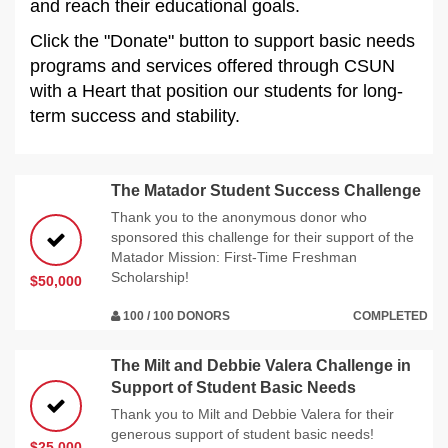
and reach their educational goals.
Click the "Donate" button to support basic needs
programs and services offered through CSUN
with a Heart that position our students for long-
term success and stability.
The Matador Student Success Challenge
Thank you to the anonymous donor who
sponsored this challenge for their support of the
Matador Mission: First-Time Freshman
Scholarship!
$50,000
100 / 100 DONORS
COMPLETED
The Milt and Debbie Valera Challenge in
Support of Student Basic Needs
Thank you to Milt and Debbie Valera for their
generous support of student basic needs!
$25,000