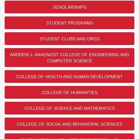
SCHOLARSHIPS
STUDENT PROGRAMS
STUDENT CLUBS AND ORGS
ANDREW J. ANAGNOST COLLEGE OF ENGINEERING AND
COMPUTER SCIENCE
COLLEGE OF HEALTH AND HUMAN DEVELOPMENT
COLLEGE OF HUMANITIES
COLLEGE OF SCIENCE AND MATHEMATICS
COLLEGE OF SOCIAL AND BEHAVIORAL SCIENCES