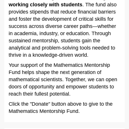
working closely with students
. The fund also
provides stipends that reduce financial barriers
and foster the development of critical skills for
success across diverse career paths—whether
in academia, industry, or education. Through
sustained mentorship, students gain the
analytical and problem-solving tools needed to
thrive in a knowledge-driven world.
Your support of the Mathematics Mentorship
Fund helps shape the next generation of
mathematical scientists. Together, we can open
doors of opportunity and empower students to
reach their fullest potential.
Click the "Donate" button above to give to the
Mathematics Mentorship Fund.