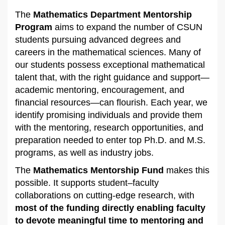
The
Mathematics Department Mentorship
Program
aims to expand the number of CSUN
students pursuing advanced degrees and
careers in the mathematical sciences. Many of
our students possess exceptional mathematical
talent that, with the right guidance and support—
academic mentoring, encouragement, and
financial resources—can flourish. Each year, we
identify promising individuals and provide them
with the mentoring, research opportunities, and
preparation needed to enter top Ph.D. and M.S.
programs, as well as industry jobs.
The
Mathematics Mentorship Fund
makes this
possible. It supports student–faculty
collaborations on cutting-edge research, with
most of the funding directly enabling faculty
to devote meaningful time to mentoring and