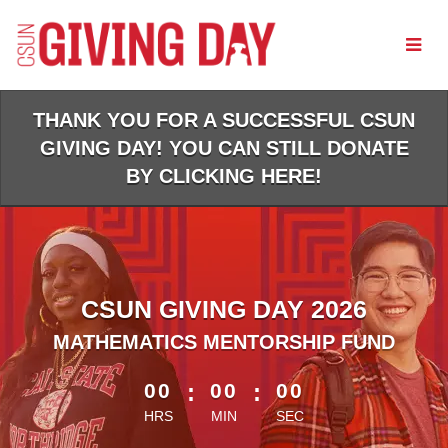
Skip
to
Main
Content
THANK YOU FOR A SUCCESSFUL CSUN
GIVING DAY! YOU CAN STILL DONATE
BY CLICKING HERE!
CSUN GIVING DAY 2026
MATHEMATICS MENTORSHIP FUND
less than 1 minute remaining
00
:
00
:
00
HRS
MIN
SEC