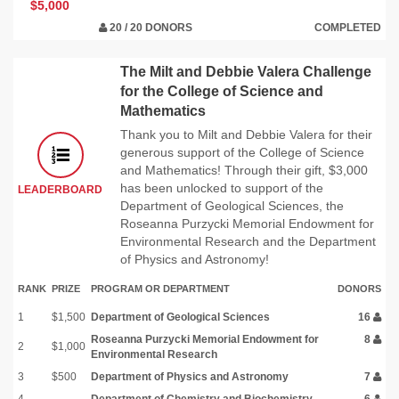
$5,000
20 / 20 DONORS
COMPLETED
The Milt and Debbie Valera Challenge
for the College of Science and
Mathematics
Thank you to Milt and Debbie Valera for their
generous support of the College of Science
and Mathematics! Through their gift, $3,000
has been unlocked to support of the
LEADERBOARD
Department of Geological Sciences, the
Roseanna Purzycki Memorial Endowment for
Environmental Research and the Department
of Physics and Astronomy!
RANK
PRIZE
PROGRAM OR DEPARTMENT
DONORS
1
$1,500
Department of Geological Sciences
16
Roseanna Purzycki Memorial Endowment for
8
2
$1,000
Environmental Research
3
$500
Department of Physics and Astronomy
7
4
Department of Chemistry and Biochemistry
6