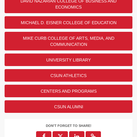
DAVID NAZARIAN COLLEGE OF BUSINESS AND
ECONOMICS
MICHAEL D. EISNER COLLEGE OF EDUCATION
MIKE CURB COLLEGE OF ARTS, MEDIA, AND
COMMUNICATION
UNIVERSITY LIBRARY
CSUN ATHLETICS
CENTERS AND PROGRAMS
CSUN ALUMNI
DON'T FORGET TO SHARE!