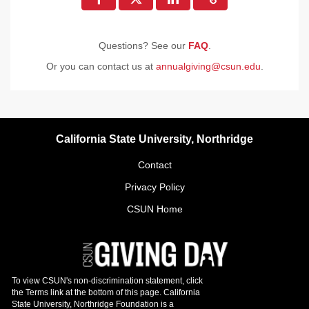
Questions? See our
FAQ
.
Or you can contact us at
annualgiving@csun.edu
.
California State University, Northridge
Contact
Privacy Policy
CSUN Home