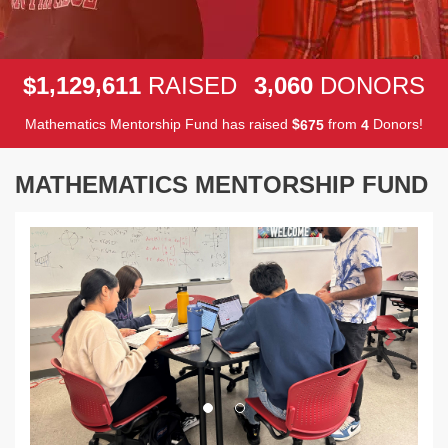
,
,
,
1
1
2
9
6
1
1
3
0
6
0
$
RAISED
DONORS
Mathematics Mentorship Fund has raised
$
from
Donors!
6
7
5
4
MATHEMATICS MENTORSHIP FUND
Previous
Next