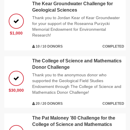
The Kear Groundwater Challenge for
Geological Sciences
Thank you to Jordan Kear of Kear Groundwater
for your support of the Roseanna Purzycki
Memorial Endowment for Environmental
$1,000
Research!
10 / 10 DONORS
COMPLETED
The College of Science and Mathematics
Donor Challenge
Thank you to the anonymous donor who
supported the Geological Field Studies
Endowment through The College of Science and
$30,000
Mathematics Donor Challenge!
20 / 20 DONORS
COMPLETED
The Pat Maloney ’80 Challenge for the
College of Science and Mathematics