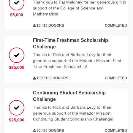
Thank you to Pat Maloney for her generous gift in
support of the College of Science and
Mathematics!
$5,000
10 / 10 DONORS
COMPLETED
First-Time Freshman Scholarship
Challenge
Thanks to Rick and Barbara Levy for their
generous support of the Matador Mission: First-
Time Freshman Scholarship!
$25,000
100 / 100 DONORS
COMPLETED
Continuing Student Scholarship
Challenge
Thanks to Rick and Barbara Levy for their
generous support of the Matador Mission:
Continuing Student Scholarship Challenge!
$25,000
50 / 50 DONORS
COMPLETED