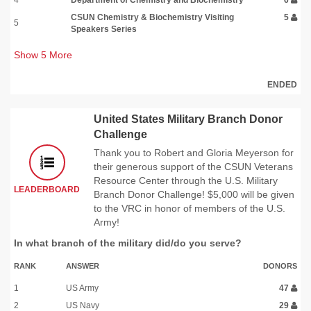
CSUN Chemistry & Biochemistry Visiting
5
5
Speakers Series
Show
5
More
ENDED
United States Military Branch Donor
Challenge
Thank you to Robert and Gloria Meyerson for
their generous support of the CSUN Veterans
Resource Center through the U.S. Military
LEADERBOARD
Branch Donor Challenge! $5,000 will be given
to the VRC in honor of members of the U.S.
Army!
In what branch of the military did/do you serve?
RANK
ANSWER
DONORS
1
US Army
47
2
US Navy
29