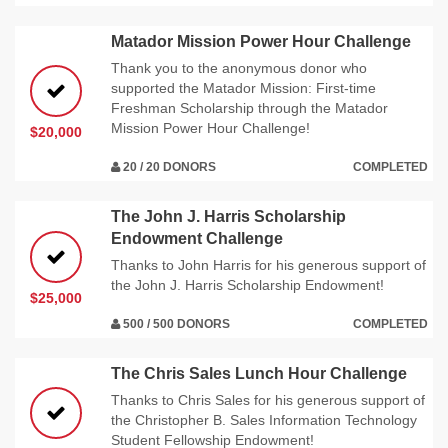
Matador Mission Power Hour Challenge
Thank you to the anonymous donor who
supported the Matador Mission: First-time
Freshman Scholarship through the Matador
Mission Power Hour Challenge!
$20,000
20 / 20 DONORS
COMPLETED
The John J. Harris Scholarship
Endowment Challenge
Thanks to John Harris for his generous support of
the John J. Harris Scholarship Endowment!
$25,000
500 / 500 DONORS
COMPLETED
The Chris Sales Lunch Hour Challenge
Thanks to Chris Sales for his generous support of
the Christopher B. Sales Information Technology
Student Fellowship Endowment!