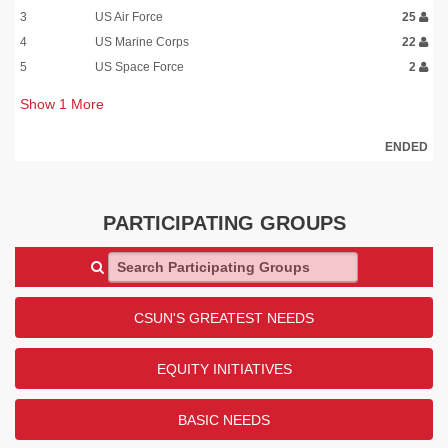
3
US Air Force
25
4
US Marine Corps
22
5
US Space Force
2
Show
1
More
ENDED
PARTICIPATING GROUPS
Search Participating Groups
CSUN'S GREATEST NEEDS
EQUITY INITIATIVES
BASIC NEEDS