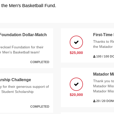
o the Men's Basketball Fund.
 Foundation Dollar-Match
First-Time
Thanks to Ri
the Matador 
recksel Foundation for their
r Men's Basketball team!
$25,000
100 / 100 
COMPLETED
Matador M
rship Challenge
Thank you t
Matador Miss
 for their generous support of
Matador Mis
g Student Scholarship
$20,000
20 / 20 DO
COMPLETED