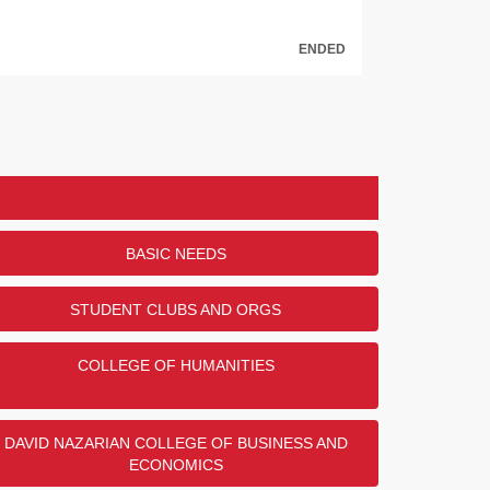
ENDED
tes Military Branch Donor Challenge
o Robert and Gloria Meyerson for their generous
the CSUN Veterans Resource Center through the
y Branch Donor Challenge! $5,000 will be given to
honor of members of the U.S. Army!
ry did/do you serve?
BASIC NEEDS
DONORS
STUDENT CLUBS AND ORGS
47
29
COLLEGE OF HUMANITIES
25
22
2
DAVID NAZARIAN COLLEGE OF BUSINESS AND
ECONOMICS