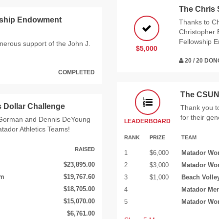
The Chris
arship Endowment
Thanks to Ch
Christopher 
Fellowship 
enerous support of the John J.
$5,000
20 / 20 DO
COMPLETED
The CSUN 
 Dollar Challenge
Thank you t
for their ge
m Gorman and Dennis DeYoung
LEADERBOARD
atador Athletics Teams!
RANK
PRIZE
TEAM
RAISED
1
$6,000
Matador Wom
$23,895.00
2
$3,000
Matador Wo
am
$19,767.60
3
$1,000
Beach Volle
$18,705.00
4
Matador Men
$15,070.00
5
Matador Wo
$6,761.00