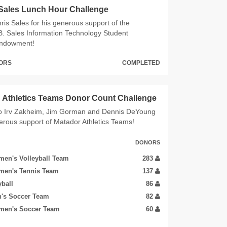
 Sales Lunch Hour Challenge
ris Sales for his generous support of the
B. Sales Information Technology Student
Endowment!
NORS
COMPLETED
Athletics Teams Donor Count Challenge
o Irv Zakheim, Jim Gorman and Dennis DeYoung
nerous support of Matador Athletics Teams!
DONORS
en's Volleyball Team
283
men's Tennis Team
137
yball
86
's Soccer Team
82
men's Soccer Team
60