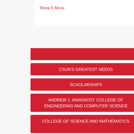
Show
5
More
CSUN'S GREATEST NEEDS
SCHOLARSHIPS
ANDREW J. ANAGNOST COLLEGE OF
ENGINEERING AND COMPUTER SCIENCE
COLLEGE OF SCIENCE AND MATHEMATICS