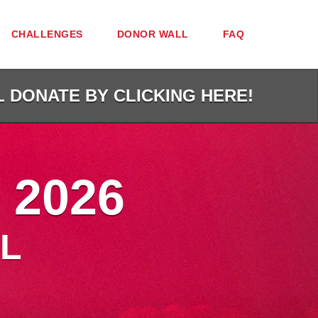
CHALLENGES
DONOR WALL
FAQ
L DONATE BY CLICKING HERE!
 2026
L