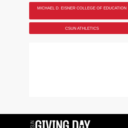
MICHAEL D. EISNER COLLEGE OF EDUCATION
CSUN ATHLETICS