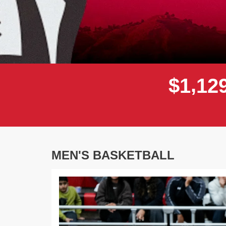
,
$
1
1
2
MEN'S BASKETBALL
Previous