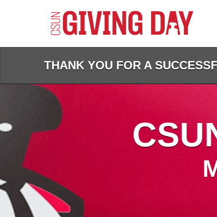
Skip
to
Main
Content
THANK YOU FOR A SUCCESSFU
CSUN