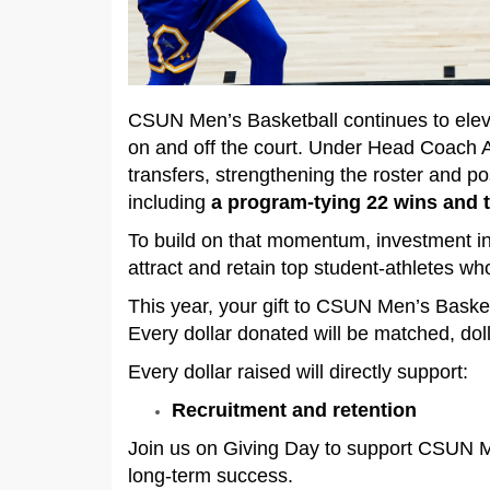
CSUN Men’s Basketball continues to eleva
on and off the court. Under Head Coach 
transfers, strengthening the roster and p
including
a program-tying 22 wins and t
To build on that momentum, investment i
attract and retain top student-athletes wh
This year, your gift to CSUN Men’s Basket
Every dollar donated will be matched, doll
Every dollar raised will directly support:
Recruitment and retention
Join us on Giving Day to support CSUN Me
long-term success.