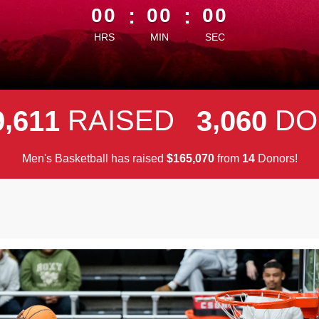
00
:
00
:
00
HRS
MIN
SEC
,
,
RAISED
DO
9
6
1
1
3
0
6
0
Men's Basketball has raised
$
from
Donors!
,
1
6
5
0
7
0
1
4