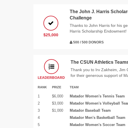
The John J. Harris Schol
Challenge
Thanks to John Harris for his g
Harris Scholarship Endowment!
$25,000
500 / 500 DONORS
The CSUN Athletics Teams
Thank you to Irv Zakheim, Ji
for their generous support of M
LEADERBOARD
RANK
PRIZE
TEAM
1
$6,000
Matador Women's Tennis Team
2
$3,000
Matador Women's Volleyball Te
3
$1,000
Matador Baseball Team
4
Matador Men's Basketball Team
5
Matador Women's Soccer Team