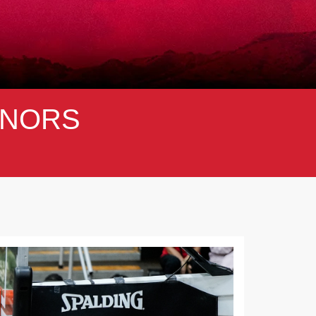
NORS
Next