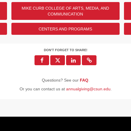
MIKE CURB COLLEGE OF ARTS, MEDIA, AND
COMMUNICATION
CENTERS AND PROGRAMS
DON'T FORGET TO SHARE!
Questions? See our
FAQ
.
Or you can contact us at
annualgiving@csun.edu
.