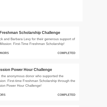
 Freshman Scholarship Challenge
ck and Barbara Levy for their generous support of
Mission: First-Time Freshman Scholarship!
DONORS
COMPLETED
ission Power Hour Challenge
o the anonymous donor who supported the
ion: First-time Freshman Scholarship through the
sion Power Hour Challenge!
NORS
COMPLETED