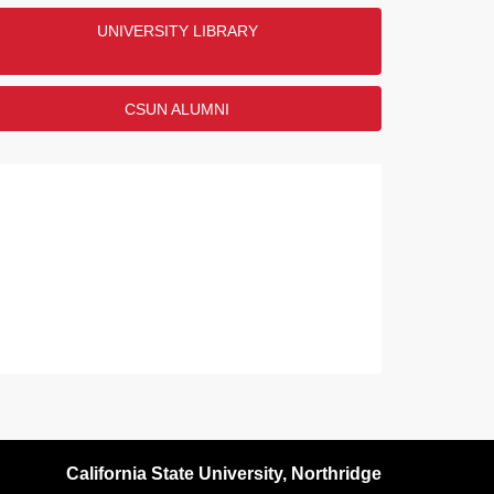
UNIVERSITY LIBRARY
ENDED
CSUN ALUMNI
California State University, Northridge