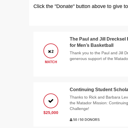
Click the "Donate" button above to give t
The Paul and Jill Drecksel
for Men’s Basketball
2
Thank you to the Paul and Jill D
generous support of the Matado
MATCH
Continuing Student Schola
Thanks to Rick and Barbara Levy
the Matador Mission: Continuin
Challenge!
$25,000
50 / 50 DONORS