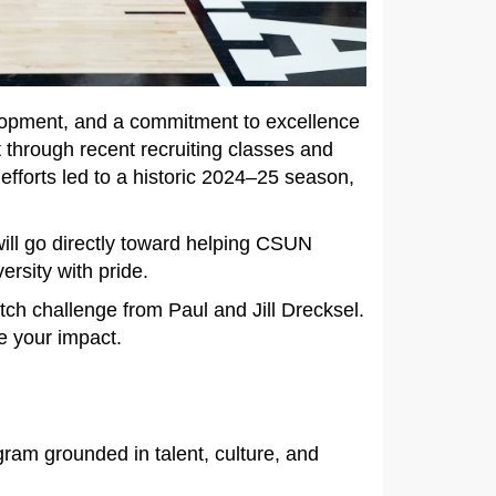
elopment, and a commitment to excellence
through recent recruiting classes and
efforts led to a historic 2024–25 season,
 will go directly toward helping CSUN
ersity with pride.
tch challenge from Paul and Jill Drecksel.
le your impact.
ram grounded in talent, culture, and