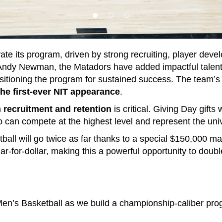
te its program, driven by strong recruiting, player dev
Andy Newman, the Matadors have added impactful talent 
ositioning the program for sustained success. The team’s 
he first-ever NIT appearance
.
n
recruitment and retention
is critical. Giving Day gifts
o can compete at the highest level and represent the univ
ball will go twice as far thanks to a special $150,000 ma
ar-for-dollar, making this a powerful opportunity to doub
n’s Basketball as we build a championship-caliber prog