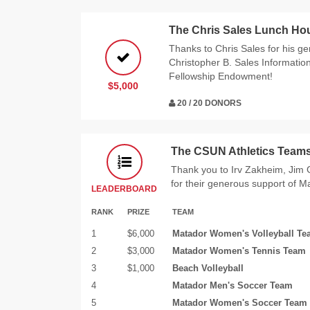
The Chris Sales Lunch Ho
Thanks to Chris Sales for his g
Christopher B. Sales Informatio
Fellowship Endowment!
$5,000
20 / 20 DONORS
The CSUN Athletics Team
Thank you to Irv Zakheim, Ji
for their generous support of M
LEADERBOARD
RANK
PRIZE
TEAM
1
$6,000
Matador Women's Volleyball T
2
$3,000
Matador Women's Tennis Team
3
$1,000
Beach Volleyball
4
Matador Men's Soccer Team
5
Matador Women's Soccer Team