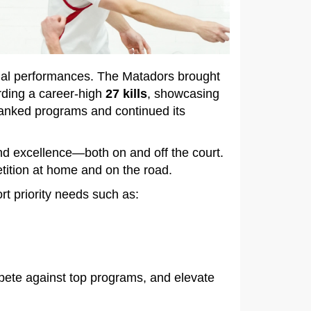
dual performances. The Matadors brought
rding a career‑high
27 kills
, showcasing
 ranked programs and continued its
d excellence—both on and off the court.
etition at home and on the road.
rt priority needs such as:
pete against top programs, and elevate