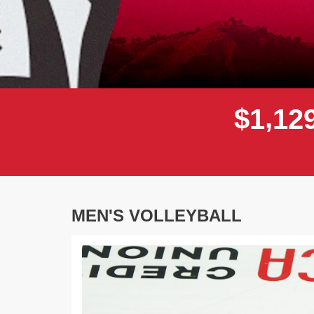
,
$
1
1
2
MEN'S VOLLEYBALL
Previous