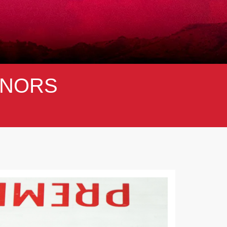
NORS
Next