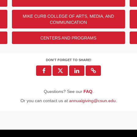
MIKE CURB COLLEGE OF ARTS, MEDIA, AND
ENDED
COMMUNICATION
CENTERS AND PROGRAMS
DON'T FORGET TO SHARE!
Questions? See our
FAQ
.
Or you can contact us at
annualgiving@csun.edu
.