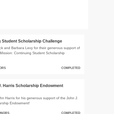
 Student Scholarship Challenge
ck and Barbara Levy for their generous support of
Mission: Continuing Student Scholarship
NORS
COMPLETED
J. Harris Scholarship Endowment
hn Harris for his generous support of the John J.
larship Endowment!
DONORS
COMPLETED