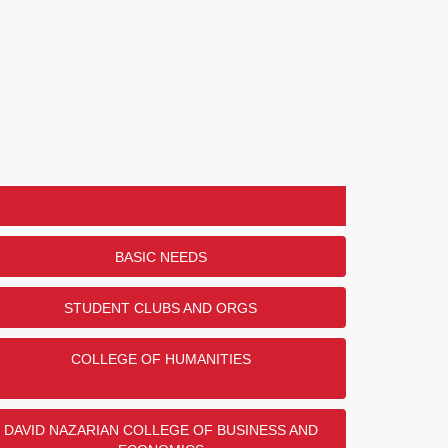
BASIC NEEDS
STUDENT CLUBS AND ORGS
COLLEGE OF HUMANITIES
DAVID NAZARIAN COLLEGE OF BUSINESS AND