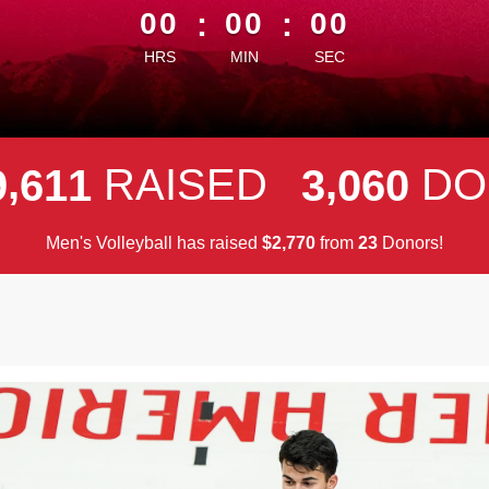
00
:
00
:
00
HRS
MIN
SEC
,
,
RAISED
DO
9
6
1
1
3
0
6
0
Men's Volleyball has raised
$
from
Donors!
,
2
7
7
0
2
3