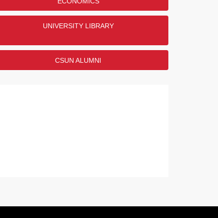
ECONOMICS
UNIVERSITY LIBRARY
CSUN ALUMNI