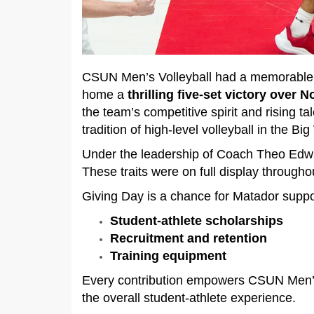
CSUN Men’s Volleyball had a memorable 2
home a
thrilling five‑set victory over 
the team’s competitive spirit and rising 
tradition of high‑level volleyball in the 
Under the leadership of Coach Theo Edwa
These traits were on full display throug
Giving Day is a chance for Matador support
Student‑athlete scholarships
Recruitment and retention
Training equipment
Every contribution empowers CSUN Men’s V
the overall student‑athlete experience.