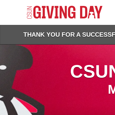
Skip
to
Main
Content
THANK YOU FOR A SUCCESSFU
CSUN