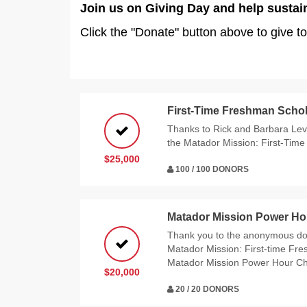
Join us on Giving Day and help sustai
Click the "Donate" button above to give to
First-Time Freshman Schol
Thanks to Rick and Barbara Levy
the Matador Mission: First-Tim
$25,000
100 / 100 DONORS
Matador Mission Power Ho
Thank you to the anonymous do
Matador Mission: First-time Fr
Matador Mission Power Hour Ch
$20,000
20 / 20 DONORS