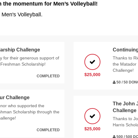
n the momentum for Men’s Volleyball!
 Men's Volleyball.
arship Challenge
Continuing
 for their generous support of
Thanks to Ri
e Freshman Scholarship!
the Matador 
Challenge!
$25,000
COMPLETED
50 / 50 DO
ur Challenge
The John 
nor who supported the
Challenge
eshman Scholarship through the
allenge!
Thanks to Jo
Harris Scho
$25,000
COMPLETED
500 / 500 