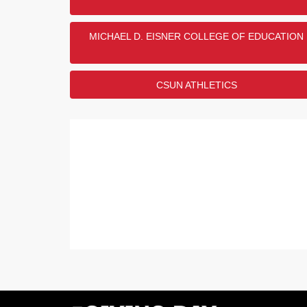
Show
1
More
MICHAEL D. EISNER COLLEGE OF EDUCATION
CSUN ATHLETICS