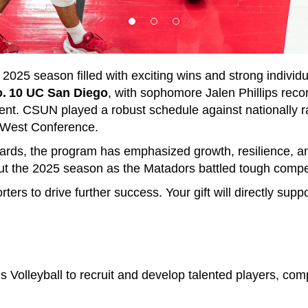
025 season filled with exciting wins and strong indivi
No. 10 UC San Diego
, with sophomore Jalen Phillips reco
talent. CSUN played a robust schedule against nationally
Big West Conference.
rds, the program has emphasized growth, resilience, an
hout the 2025 season as the Matadors battled tough comp
ers to drive further success. Your gift will directly suppo
olleyball to recruit and develop talented players, com