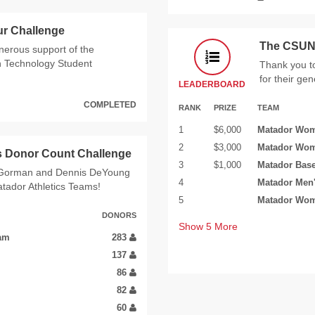
ur Challenge
The CSUN 
enerous support of the
n Technology Student
Thank you t
for their ge
LEADERBOARD
COMPLETED
RANK
PRIZE
TEAM
1
$6,000
Matador Wom
2
$3,000
Matador Wom
s Donor Count Challenge
3
$1,000
Matador Bas
m Gorman and Dennis DeYoung
4
Matador Men'
atador Athletics Teams!
5
Matador Wom
DONORS
Show
5
More
eam
283
137
86
82
60