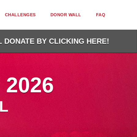
CHALLENGES
DONOR WALL
FAQ
L DONATE BY CLICKING HERE!
 2026
L