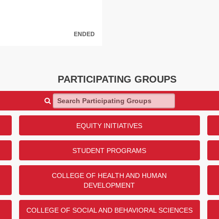
ENDED
anch Donor Challenge
PARTICIPATING GROUPS
 Meyerson for their generous
Resource Center through the
Search Participating Groups
lenge! $5,000 will be given to
 the U.S. Army!
e?
EQUITY INITIATIVES
DONORS
STUDENT PROGRAMS
47
29
COLLEGE OF HEALTH AND HUMAN
25
DEVELOPMENT
22
2
COLLEGE OF SOCIAL AND BEHAVIORAL SCIENCES