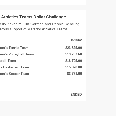
Athletics Teams Dollar Challenge
o Irv Zakheim, Jim Gorman and Dennis DeYoung
nerous support of Matador Athletics Teams!
RAISED
en's Tennis Team
$23,895.00
en's Volleyball Team
$19,767.60
eball Team
$18,705.00
s Basketball Team
$15,070.00
en's Soccer Team
$6,761.00
ENDED