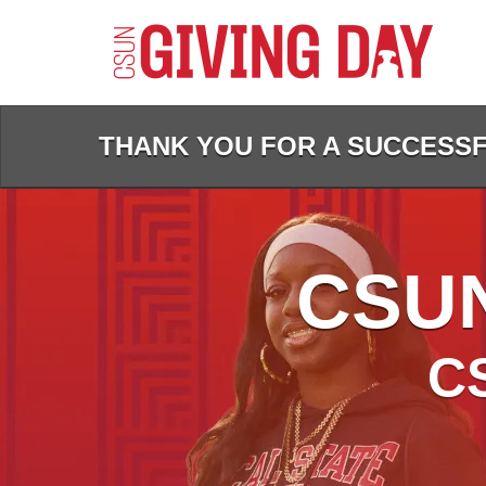
Skip
to
Main
Content
THANK YOU FOR A SUCCESSFU
CSUN
C