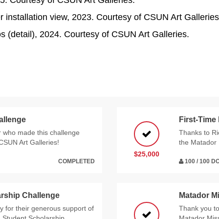
025. Courtesy of CSUN Art Galleries.
 installation view, 2023. Courtesy of CSUN Art Galleries
 (detail), 2024. Courtesy of CSUN Art Galleries.
allenge
First-Time
 who made this challenge
Thanks to Ri
 CSUN Art Galleries!
the Matador 
$25,000
COMPLETED
100 / 100 
rship Challenge
Matador M
 for their generous support of
Thank you t
g Student Scholarship
Matador Miss