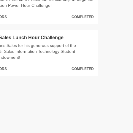
sion Power Hour Challenge!
NORS
COMPLETED
 Sales Lunch Hour Challenge
ris Sales for his generous support of the
B. Sales Information Technology Student
Endowment!
NORS
COMPLETED