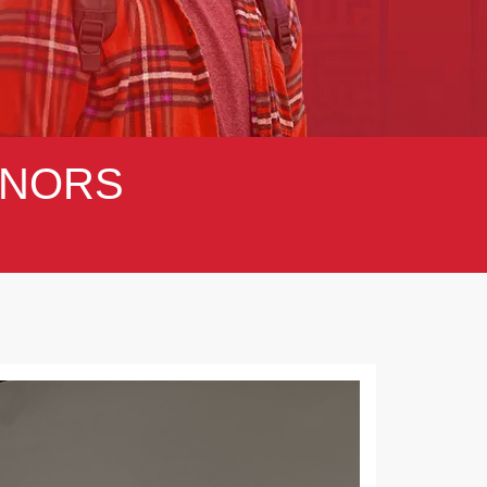
NORS
Next