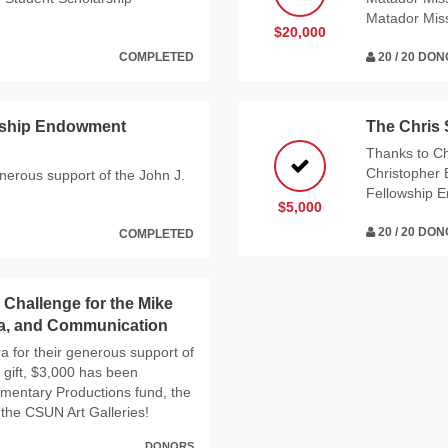
Matador Mis
$20,000
COMPLETED
20 / 20 DO
arship Endowment
The Chris
Thanks to Ch
Christopher 
enerous support of the John J.
Fellowship 
$5,000
20 / 20 DO
COMPLETED
 Challenge for the Mike
ia, and Communication
a for their generous support of
 gift, $3,000 has been
umentary Productions fund, the
he CSUN Art Galleries!
DONORS