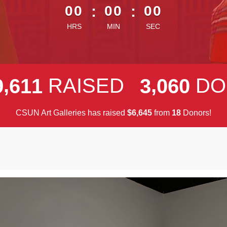
00
:
00
:
00
HRS
MIN
SEC
,
,
RAISED
DO
9
6
1
1
3
0
6
0
CSUN Art Galleries has raised
$
from
Donors!
,
6
6
4
5
1
8