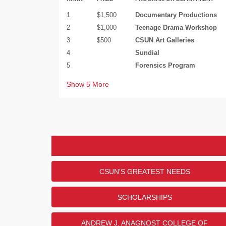
1
$1,500
Documentary Productions
2
$1,000
Teenage Drama Workshop
3
$500
CSUN Art Galleries
4
Sundial
5
Forensics Program
Show
5
More
United States Military Br
Thank you to Robert and Gloria
support of the CSUN Veterans 
CSUN'S GREATEST NEEDS
U.S. Military Branch Donor Chal
LEADERBOARD
the VRC in honor of members of
SCHOLARSHIPS
In what branch of the military did/do you serv
RANK
ANSWER
ANDREW J. ANAGNOST COLLEGE OF