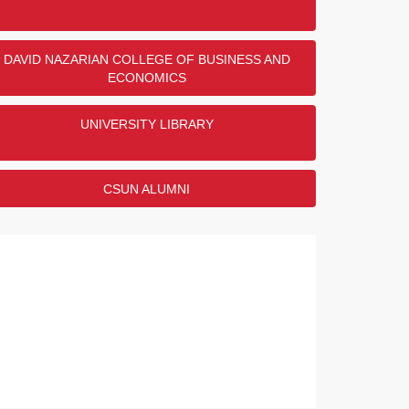
DAVID NAZARIAN COLLEGE OF BUSINESS AND
ECONOMICS
UNIVERSITY LIBRARY
CSUN ALUMNI