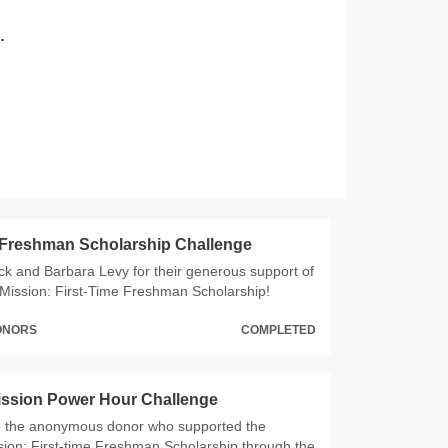
.
 Freshman Scholarship Challenge
ck and Barbara Levy for their generous support of
Mission: First-Time Freshman Scholarship!
DONORS
COMPLETED
ission Power Hour Challenge
o the anonymous donor who supported the
ion: First-time Freshman Scholarship through the