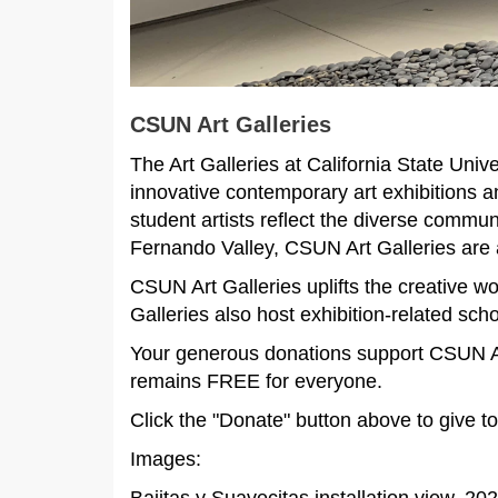
CSUN Art Galleries
The Art Galleries at California State Un
innovative contemporary art exhibitions a
student artists reflect the diverse commu
Fernando Valley, CSUN Art Galleries are a
CSUN Art Galleries uplifts the creative wo
Galleries also host exhibition-related scho
Your generous donations support CSUN Art
remains FREE for everyone.
Click the "Donate" button above to give t
Images: