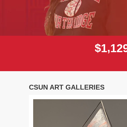
,
$
1
1
2
CSUN ART GALLERIES
Previous