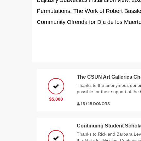
Bajitas y Suavecitas installation view, 2
Permutations: The Work of Robert Bassler
Community Ofrenda for Dia de los Muertos
The CSUN Art Galleries Ch
Thanks to the anonymous donor
possible for their support of the
$5,000
15 / 15 DONORS
Continuing Student Schola
Thanks to Rick and Barbara Levy
the Matador Mission: Continuin