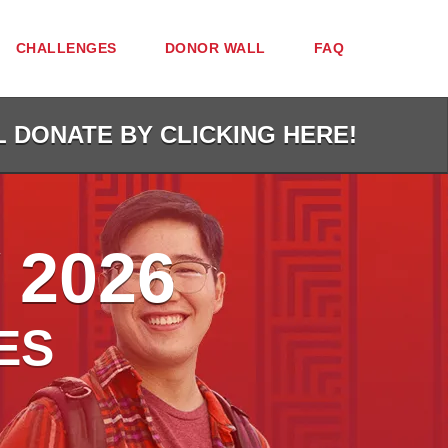
CHALLENGES
DONOR WALL
FAQ
L DONATE BY CLICKING HERE!
 2026
ES