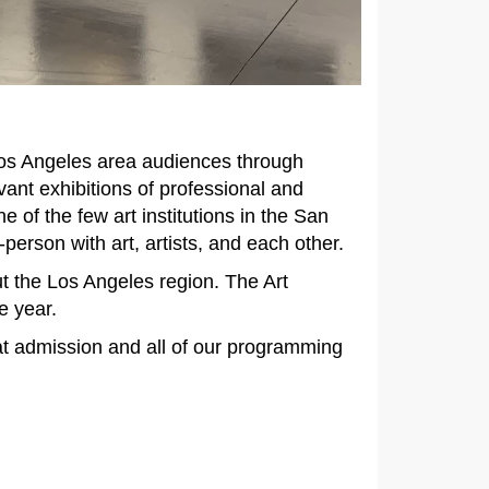
 Los Angeles area audiences through
vant exhibitions of professional and
of the few art institutions in the San
erson with art, artists, and each other.
ut the Los Angeles region. The Art
e year.
at admission and all of our programming