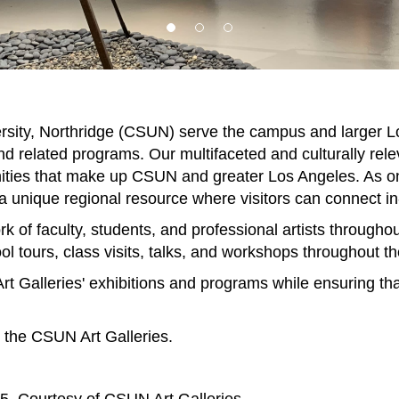
iversity, Northridge (CSUN) serve the campus and larger
nd related programs. Our multifaceted and culturally rele
nities that make up CSUN and greater Los Angeles. As one 
 unique regional resource where visitors can connect in-p
rk of faculty, students, and professional artists througho
ol tours, class visits, talks, and workshops throughout th
 Galleries' exhibitions and programs while ensuring th
o the CSUN Art Galleries.