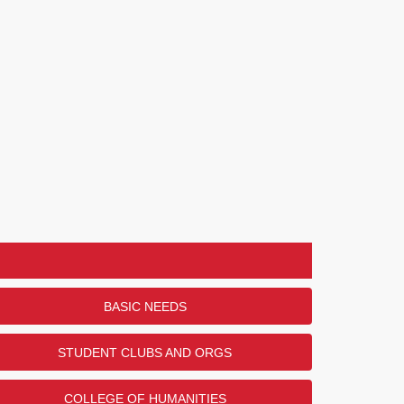
BASIC NEEDS
STUDENT CLUBS AND ORGS
COLLEGE OF HUMANITIES