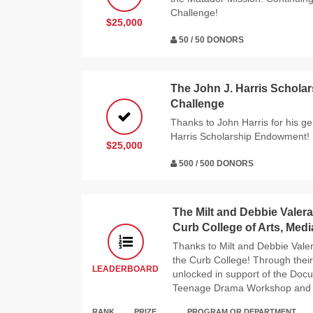
Challenge!
$25,000
50 / 50 DONORS
The John J. Harris Schol
Challenge
Thanks to John Harris for his g
Harris Scholarship Endowment!
$25,000
500 / 500 DONORS
The Milt and Debbie Valera
Curb College of Arts, Med
Thanks to Milt and Debbie Valer
the Curb College! Through their
LEADERBOARD
unlocked in support of the Doc
Teenage Drama Workshop and t
RANK
PRIZE
PROGRAM OR DEPARTMENT