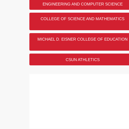
ENGINEERING AND COMPUTER SCIENCE
1
US Army
2
US Navy
COLLEGE OF SCIENCE AND MATHEMATICS
3
US Air Force
4
US Marine Corps
5
US Space Force
MICHAEL D. EISNER COLLEGE OF EDUCATION
Show
1
More
CSUN ATHLETICS