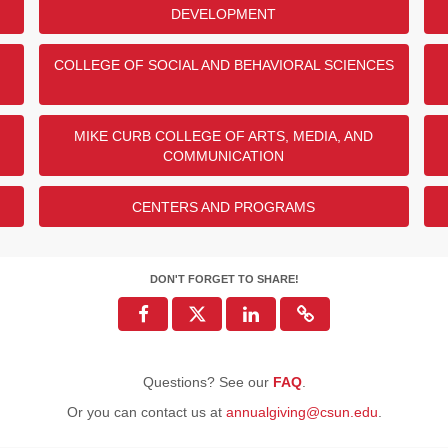
DEVELOPMENT
47
29
COLLEGE OF SOCIAL AND BEHAVIORAL SCIENCES
25
22
2
MIKE CURB COLLEGE OF ARTS, MEDIA, AND
COMMUNICATION
ENDED
CENTERS AND PROGRAMS
DON'T FORGET TO SHARE!
Questions? See our
FAQ
.
Or you can contact us at
annualgiving@csun.edu
.