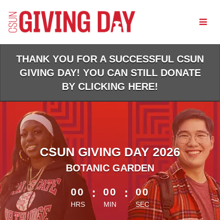
Skip
to
Main
Content
THANK YOU FOR A SUCCESSFUL CSUN
GIVING DAY! YOU CAN STILL DONATE
BY CLICKING HERE!
CSUN GIVING DAY 2026
BOTANIC GARDEN
less than 1 minute remaining
00
:
00
:
00
HRS
MIN
SEC