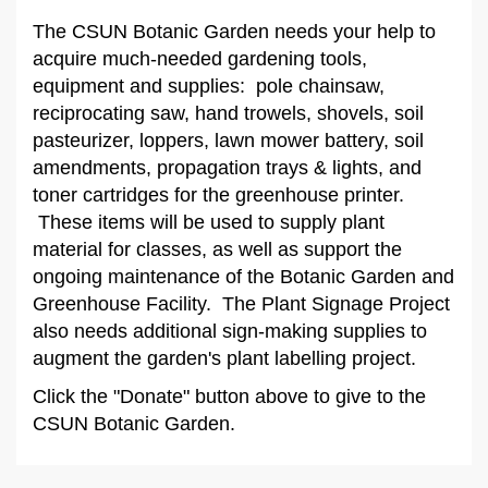
The CSUN Botanic Garden needs your help to
acquire much-needed gardening tools,
equipment and supplies: pole chainsaw,
reciprocating saw, hand trowels, shovels, soil
pasteurizer, loppers, lawn mower battery, soil
amendments, propagation trays & lights, and
toner cartridges for the greenhouse printer.
These items will be used to supply plant
material for classes, as well as support the
ongoing maintenance of the Botanic Garden and
Greenhouse Facility. The Plant Signage Project
also needs additional sign-making supplies to
augment the garden's plant labelling project.
Click the "Donate" button above to give to the
CSUN Botanic Garden.