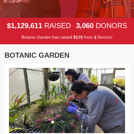
,
,
,
1
1
2
9
6
1
1
3
0
6
0
$
RAISED
DONORS
Botanic Garden has raised
$
from
Donors!
1
7
5
3
BOTANIC GARDEN
Previous
Next