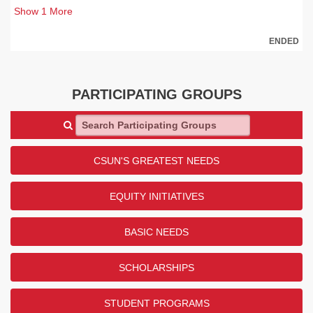
Show
1
More
ENDED
PARTICIPATING GROUPS
Search Participating Groups
CSUN'S GREATEST NEEDS
EQUITY INITIATIVES
BASIC NEEDS
SCHOLARSHIPS
STUDENT PROGRAMS