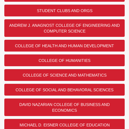
STUDENT CLUBS AND ORGS
ANDREW J. ANAGNOST COLLEGE OF ENGINEERING AND
COMPUTER SCIENCE
COLLEGE OF HEALTH AND HUMAN DEVELOPMENT
COLLEGE OF HUMANITIES
COLLEGE OF SCIENCE AND MATHEMATICS
COLLEGE OF SOCIAL AND BEHAVIORAL SCIENCES
DAVID NAZARIAN COLLEGE OF BUSINESS AND
ECONOMICS
MICHAEL D. EISNER COLLEGE OF EDUCATION