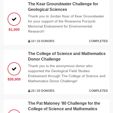
The Kear Groundwater Challenge for
Geological Sciences
Thank you to Jordan Kear of Kear Groundwater
for your support of the Roseanna Purzycki
Memorial Endowment for Environmental
$1,000
Research!
10 / 10 DONORS
COMPLETED
The College of Science and Mathematics
Donor Challenge
Thank you to the anonymous donor who
supported the Geological Field Studies
Endowment through The College of Science and
$30,000
Mathematics Donor Challenge!
20 / 20 DONORS
COMPLETED
The Pat Maloney ’80 Challenge for the
College of Science and Mathematics