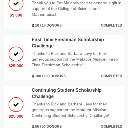
Thank you to Pat Maloney for her generous gift in
support of the College of Science and
Mathematics!
$5,000
10 / 10 DONORS
COMPLETED
First-Time Freshman Scholarship
Challenge
Thanks to Rick and Barbara Levy for their
generous support of the Matador Mission: First-
Time Freshman Scholarship!
$25,000
100 / 100 DONORS
COMPLETED
Continuing Student Scholarship
Challenge
Thanks to Rick and Barbara Levy for their
generous support of the Matador Mission:
Continuing Student Scholarship Challenge!
$25,000
50 / 50 DONORS
COMPLETED