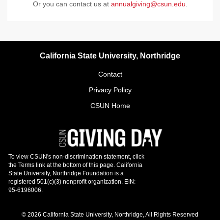
Or you can contact us at
annualgiving@csun.edu
.
California State University, Northridge
Contact
Privacy Policy
CSUN Home
© 2026 California State University, Northridge, All Rights Reserved