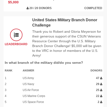
$5,000
20 / 20 DONORS
COMPLETED
United States Military Branch Donor
Challenge
Thank you to Robert and Gloria Meyerson for
their generous support of the CSUN Veterans
Resource Center through the U.S. Military
LEADERBOARD
Branch Donor Challenge! $5,000 will be given
to the VRC in honor of members of the U.S.
Army!
In what branch of the military did/do you serve?
RANK
ANSWER
DONORS
1
US Army
47
2
US Navy
29
3
US Air Force
25
4
US Marine Corps
22
5
US Space Force
2