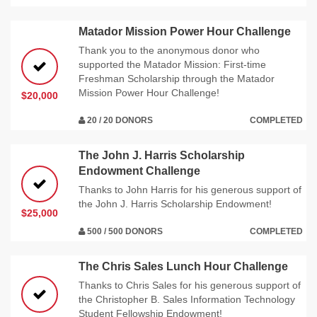
Matador Mission Power Hour Challenge
Thank you to the anonymous donor who
supported the Matador Mission: First-time
Freshman Scholarship through the Matador
Mission Power Hour Challenge!
$20,000
20 / 20 DONORS
COMPLETED
The John J. Harris Scholarship
Endowment Challenge
Thanks to John Harris for his generous support of
the John J. Harris Scholarship Endowment!
$25,000
500 / 500 DONORS
COMPLETED
The Chris Sales Lunch Hour Challenge
Thanks to Chris Sales for his generous support of
the Christopher B. Sales Information Technology
Student Fellowship Endowment!