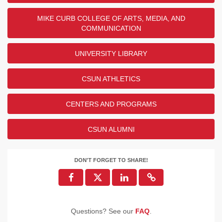
MIKE CURB COLLEGE OF ARTS, MEDIA, AND
COMMUNICATION
UNIVERSITY LIBRARY
CSUN ATHLETICS
CENTERS AND PROGRAMS
CSUN ALUMNI
DON'T FORGET TO SHARE!
Questions? See our
FAQ
.