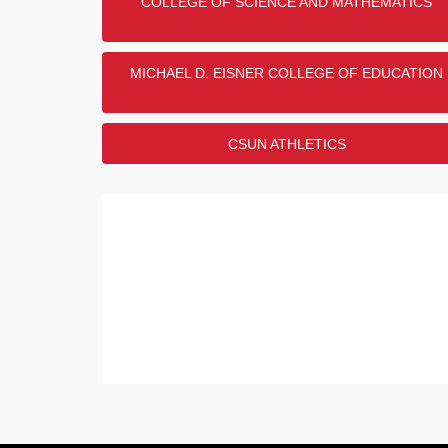
COLLEGE OF SCIENCE AND MATHEMATICS
MICHAEL D. EISNER COLLEGE OF EDUCATION
CSUN ATHLETICS