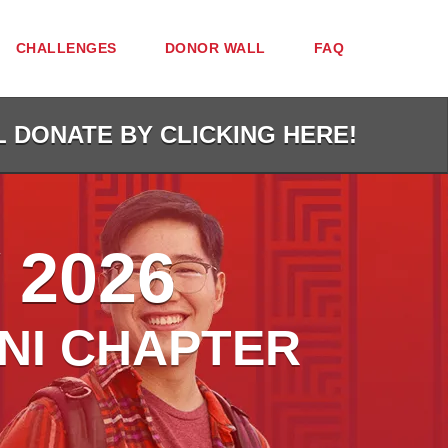
CHALLENGES
DONOR WALL
FAQ
L DONATE BY CLICKING HERE!
 2026
NI CHAPTER