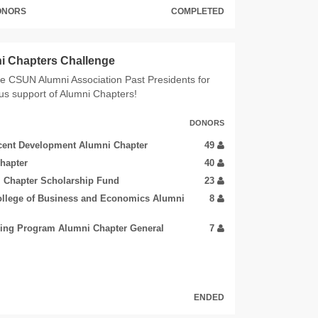
DONORS
COMPLETED
i Chapters Challenge
e CSUN Alumni Association Past Presidents for
us support of Alumni Chapters!
DONORS
cent Development Alumni Chapter
49
hapter
40
 Chapter Scholarship Fund
23
ollege of Business and Economics Alumni
8
ring Program Alumni Chapter General
7
ENDED