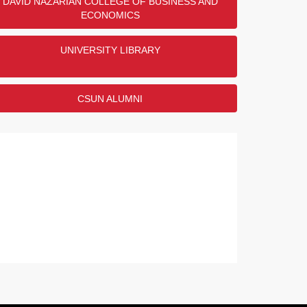
DAVID NAZARIAN COLLEGE OF BUSINESS AND
ECONOMICS
UNIVERSITY LIBRARY
CSUN ALUMNI