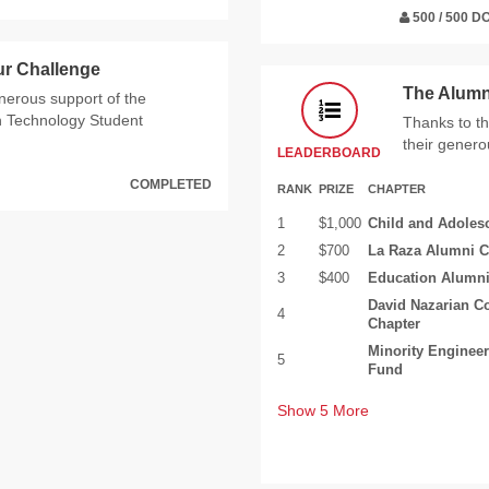
500 / 500 
ur Challenge
The Alumn
enerous support of the
n Technology Student
Thanks to th
their genero
LEADERBOARD
COMPLETED
RANK
PRIZE
CHAPTER
1
$1,000
Child and Adoles
2
$700
La Raza Alumni C
3
$400
Education Alumni
David Nazarian C
4
Chapter
Minority Enginee
5
Fund
Show
5
More