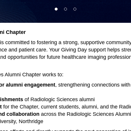
ni Chapter
s committed to fostering a strong, supportive community 
ence and patient care. Your Giving Day support helps str
d opportunities for future healthcare imaging profession
es Alumni Chapter works to:
for alumni engagement
, strengthening connections wit
lishments
of Radiologic Sciences alumni
t
for the Chapter, current students, alumni, and the Rad
d collaboration
across the Radiologic Sciences Alumni
versity, Northridge