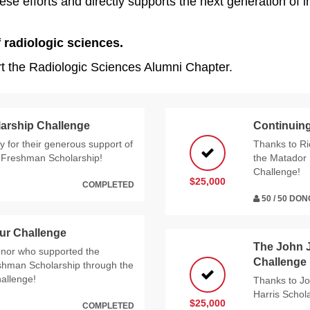
e efforts and directly supports the next generation of im
 radiologic sciences.
rt the Radiologic Sciences Alumni Chapter.
arship Challenge
Continuing
 for their generous support of
Thanks to Ri
e Freshman Scholarship!
the Matador 
Challenge!
$25,000
COMPLETED
50 / 50 DO
ur Challenge
The John 
nor who supported the
Challenge
eshman Scholarship through the
allenge!
Thanks to Jo
Harris Scho
$25,000
COMPLETED