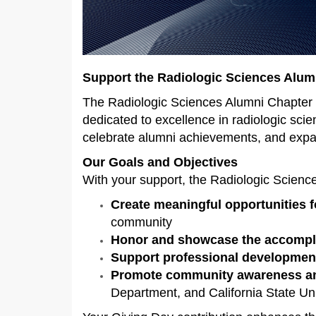
Support the Radiologic Sciences Alum
The Radiologic Sciences Alumni Chapter i
dedicated to excellence in radiologic sci
celebrate alumni achievements, and expan
Our Goals and Objectives
With your support, the Radiologic Scienc
Create meaningful opportunities 
community
Honor and showcase the accomp
Support professional developmen
Promote community awareness an
Department, and California State Uni