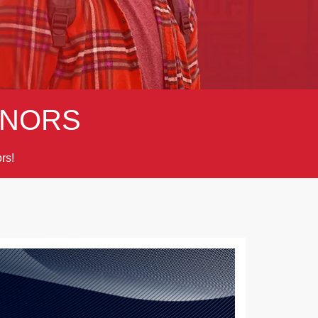
NORS
rs!
Next