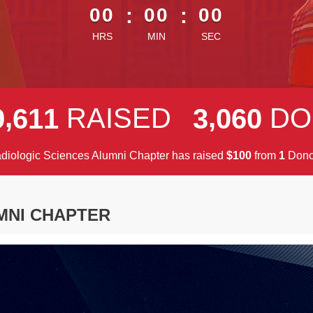
00
:
00
:
00
HRS
MIN
SEC
,
,
RAISED
DO
9
6
1
1
3
0
6
0
diologic Sciences Alumni Chapter has raised
$
from
Dono
1
0
0
1
MNI CHAPTER