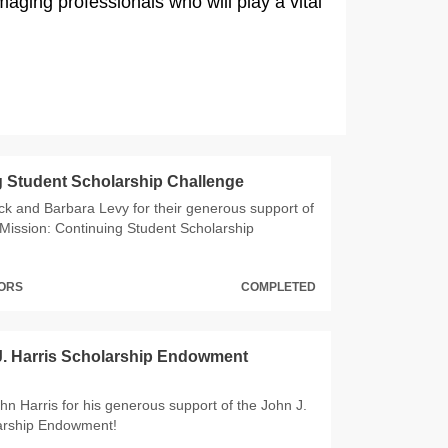
aging professionals who will play a vital
 Student Scholarship Challenge
ck and Barbara Levy for their generous support of
Mission: Continuing Student Scholarship
NORS
COMPLETED
J. Harris Scholarship Endowment
hn Harris for his generous support of the John J.
larship Endowment!