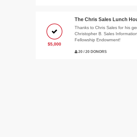
The Chris Sales Lunch Ho
Thanks to Chris Sales for his g
Christopher B. Sales Informatio
Fellowship Endowment!
$5,000
20 / 20 DONORS