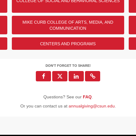
COLLEGE OF SOCIAL AND BEHAVIORAL SCIENCES
MIKE CURB COLLEGE OF ARTS, MEDIA, AND
COMMUNICATION
CENTERS AND PROGRAMS
DON'T FORGET TO SHARE!
Questions? See our
FAQ
.
Or you can contact us at
annualgiving@csun.edu
.