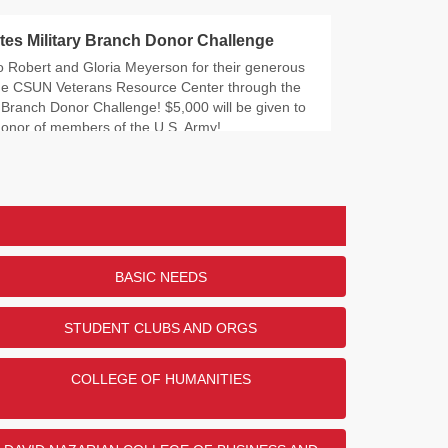
tes Military Branch Donor Challenge
o Robert and Gloria Meyerson for their generous
the CSUN Veterans Resource Center through the
y Branch Donor Challenge! $5,000 will be given to
honor of members of the U.S. Army!
ry did/do you serve?
DONORS
47
29
25
BASIC NEEDS
22
2
STUDENT CLUBS AND ORGS
COLLEGE OF HUMANITIES
ENDED