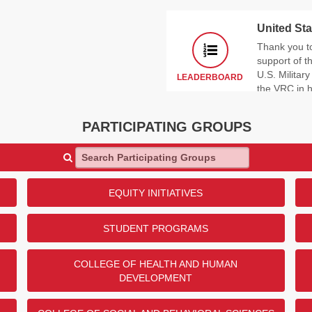
United Sta
Thank you t
support of 
U.S. Militar
LEADERBOARD
the VRC in 
In what branch of the milita
PARTICIPATING GROUPS
RANK
ANSWER
Search Participating Groups
1
US Army
2
US Navy
3
US Air Force
EQUITY INITIATIVES
4
US Marine Corps
5
US Space Force
STUDENT PROGRAMS
Show
1
More
COLLEGE OF HEALTH AND HUMAN
DEVELOPMENT