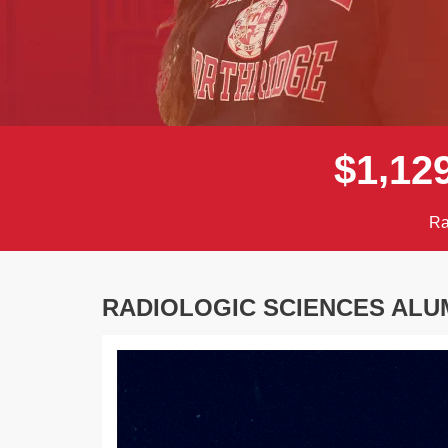
,
$
1
1
2
Ra
RADIOLOGIC SCIENCES ALU
Previous