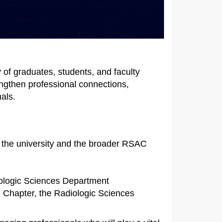
of graduates, students, and faculty
engthen professional connections,
als.
h the university and the broader RSAC
iologic Sciences Department
 Chapter, the Radiologic Sciences