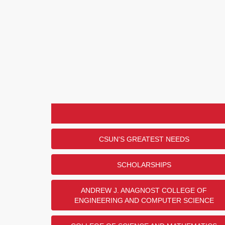
CSUN'S GREATEST NEEDS
SCHOLARSHIPS
ANDREW J. ANAGNOST COLLEGE OF
ENGINEERING AND COMPUTER SCIENCE