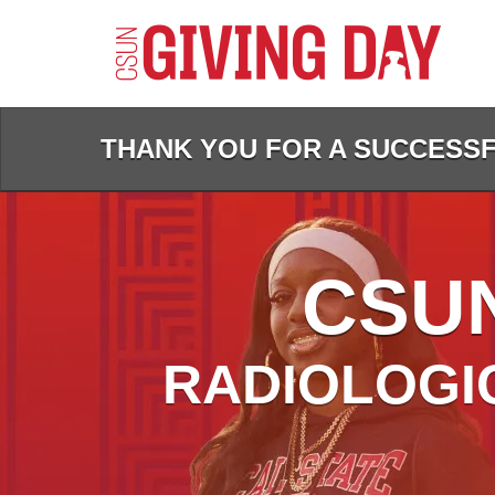
Skip
to
Main
Content
THANK YOU FOR A SUCCESSFU
CSUN
RADIOLOGI