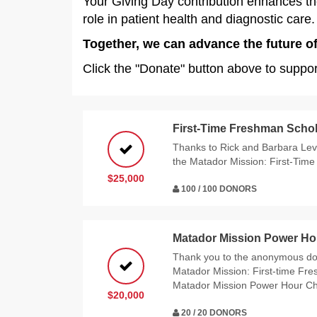
Your Giving Day contribution enhances thes
role in patient health and diagnostic care.
Together, we can advance the future of
Click the "Donate" button above to suppo
First-Time Freshman Schol
Thanks to Rick and Barbara Levy
the Matador Mission: First-Tim
$25,000
100 / 100 DONORS
Matador Mission Power Ho
Thank you to the anonymous do
Matador Mission: First-time Fr
Matador Mission Power Hour Ch
$20,000
20 / 20 DONORS