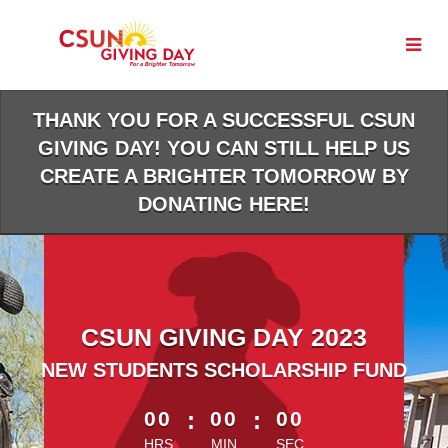
Skip
to
Main
Content
THANK YOU FOR A SUCCESSFUL CSUN
GIVING DAY! YOU CAN STILL HELP US
CREATE A BRIGHTER TOMORROW BY
DONATING HERE!
CSUN GIVING DAY 2023
NEW STUDENTS SCHOLARSHIP FUND
less than 1 minute remaining
00
:
00
:
00
HRS
MIN
SEC