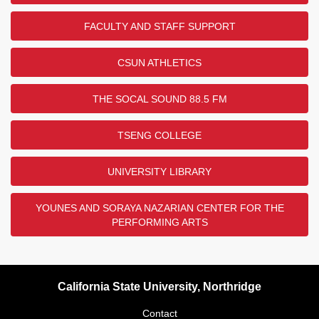
FACULTY AND STAFF SUPPORT
CSUN ATHLETICS
THE SOCAL SOUND 88.5 FM
TSENG COLLEGE
UNIVERSITY LIBRARY
YOUNES AND SORAYA NAZARIAN CENTER FOR THE
PERFORMING ARTS
California State University, Northridge
Contact