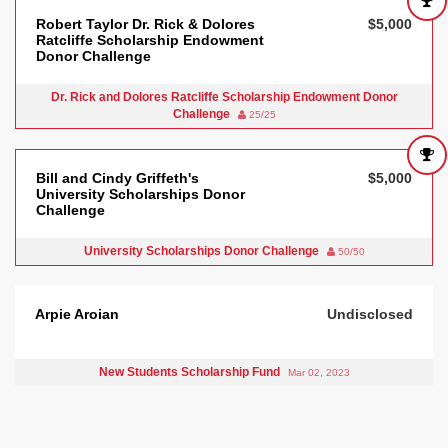
Robert Taylor Dr. Rick & Dolores
$5,000
Ratcliffe Scholarship Endowment
Donor Challenge
Dr. Rick and Dolores Ratcliffe Scholarship Endowment Donor
Challenge
25/25
Bill and Cindy Griffeth's
$5,000
University Scholarships Donor
Challenge
University Scholarships Donor Challenge
50/50
Arpie Aroian
Undisclosed
New Students Scholarship Fund
Mar 02, 2023