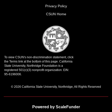
Privacy Policy
CSUN Home
© 2026 California State University, Northridge, All Rights Reserved
Powered by ScaleFunder