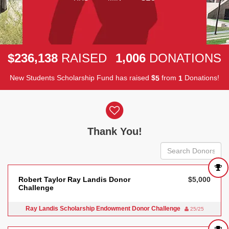
,
,
2
3
6
1
3
8
1
0
0
6
$
RAISED
DONATIONS
New Students Scholarship Fund has raised
$
from
Donations!
5
1
Donor wall
Thank You!
Robert Taylor Ray Landis Donor
$5,000
Challenge
Ray Landis Scholarship Endowment Donor Challenge
25/25