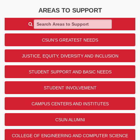
AREAS TO SUPPORT
Search Areas to Support
CSUN'S GREATEST NEEDS
JUSTICE, EQUITY, DIVERSITY AND INCLUSION
STUDENT SUPPORT AND BASIC NEEDS
STUDENT INVOLVEMENT
CAMPUS CENTERS AND INSTITUTES
CSUN ALUMNI
COLLEGE OF ENGINEERING AND COMPUTER SCIENCE