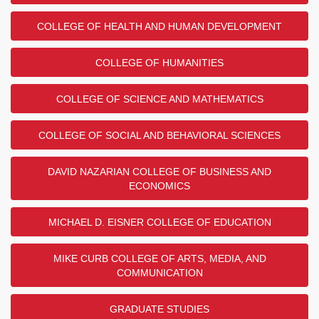
COLLEGE OF HEALTH AND HUMAN DEVELOPMENT
COLLEGE OF HUMANITIES
COLLEGE OF SCIENCE AND MATHEMATICS
COLLEGE OF SOCIAL AND BEHAVIORAL SCIENCES
DAVID NAZARIAN COLLEGE OF BUSINESS AND
ECONOMICS
MICHAEL D. EISNER COLLEGE OF EDUCATION
MIKE CURB COLLEGE OF ARTS, MEDIA, AND
COMMUNICATION
GRADUATE STUDIES