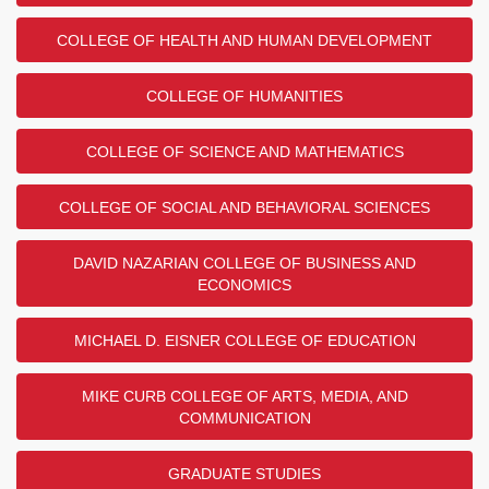
COLLEGE OF HEALTH AND HUMAN DEVELOPMENT
COLLEGE OF HUMANITIES
COLLEGE OF SCIENCE AND MATHEMATICS
COLLEGE OF SOCIAL AND BEHAVIORAL SCIENCES
DAVID NAZARIAN COLLEGE OF BUSINESS AND
ECONOMICS
MICHAEL D. EISNER COLLEGE OF EDUCATION
MIKE CURB COLLEGE OF ARTS, MEDIA, AND
COMMUNICATION
GRADUATE STUDIES