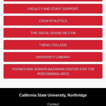
FACULTY AND STAFF SUPPORT
CSUN ATHLETICS
THE SOCAL SOUND 88.5 FM
TSENG COLLEGE
UNIVERSITY LIBRARY
YOUNES AND SORAYA NAZARIAN CENTER FOR THE
PERFORMING ARTS
California State University, Northridge
Contact