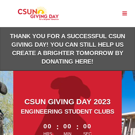
Skip
to
Main
Content
THANK YOU FOR A SUCCESSFUL CSUN
GIVING DAY! YOU CAN STILL HELP US
CREATE A BRIGHTER TOMORROW BY
DONATING HERE!
CSUN GIVING DAY 2023
ENGINEERING STUDENT CLUBS
less than 1 minute remaining
00
:
00
:
00
HRS
MIN
SEC