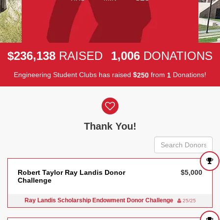
,
,
2
3
6
1
3
8
1
0
0
6
$
RAISED
DONATIONS
Engineering Student Clubs has raised
$
from
Donations!
2
5
0
1
Donor wall
Thank You!
Robert Taylor Ray Landis Donor
$5,000
Challenge
Ray Landis Scholarship Endowment Donor Challenge
25/25