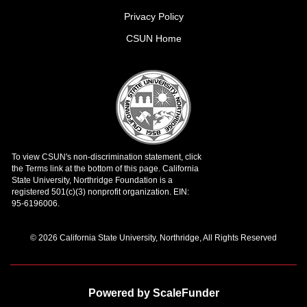
Privacy Policy
CSUN Home
© 2026 California State University, Northridge, All Rights Reserved
Powered by ScaleFunder