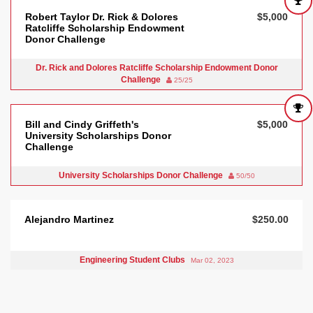
Robert Taylor Dr. Rick & Dolores
$5,000
Ratcliffe Scholarship Endowment
Donor Challenge
Dr. Rick and Dolores Ratcliffe Scholarship Endowment Donor
Challenge
25/25
Bill and Cindy Griffeth's
$5,000
University Scholarships Donor
Challenge
University Scholarships Donor Challenge
50/50
Alejandro Martinez
$250.00
Engineering Student Clubs
Mar 02, 2023