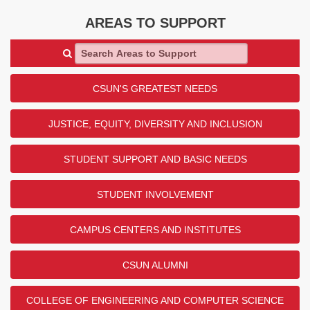
AREAS TO SUPPORT
Search Areas to Support
CSUN'S GREATEST NEEDS
JUSTICE, EQUITY, DIVERSITY AND INCLUSION
STUDENT SUPPORT AND BASIC NEEDS
STUDENT INVOLVEMENT
CAMPUS CENTERS AND INSTITUTES
CSUN ALUMNI
COLLEGE OF ENGINEERING AND COMPUTER SCIENCE