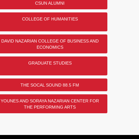
CSUN ALUMNI
COLLEGE OF HUMANITIES
DAVID NAZARIAN COLLEGE OF BUSINESS AND
ECONOMICS
GRADUATE STUDIES
THE SOCAL SOUND 88.5 FM
YOUNES AND SORAYA NAZARIAN CENTER FOR
THE PERFORMING ARTS