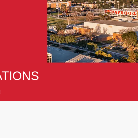
TIONS
!