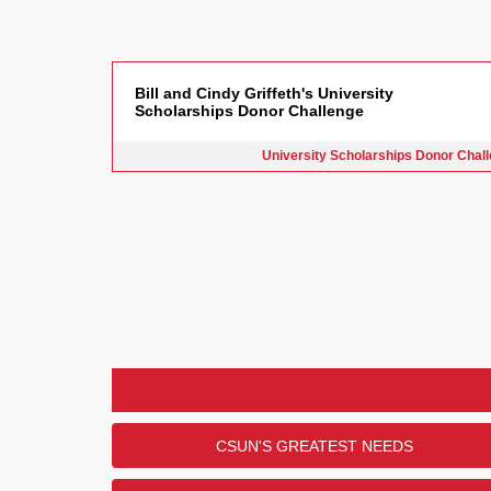
Bill and Cindy Griffeth's University
Scholarships Donor Challenge
University Scholarships Donor Chal
CSUN'S GREATEST NEEDS