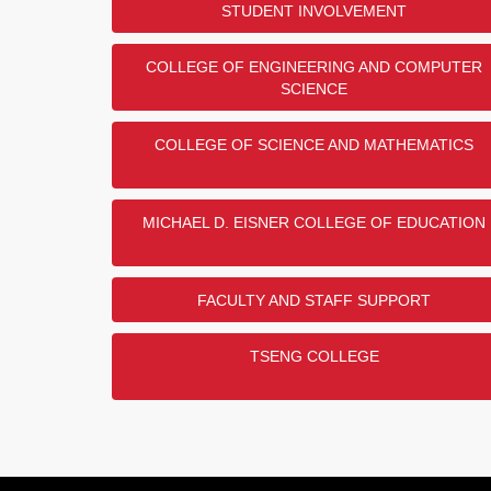
STUDENT INVOLVEMENT
COLLEGE OF ENGINEERING AND COMPUTER
SCIENCE
COLLEGE OF SCIENCE AND MATHEMATICS
MICHAEL D. EISNER COLLEGE OF EDUCATION
FACULTY AND STAFF SUPPORT
TSENG COLLEGE