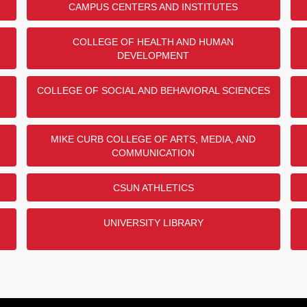
CAMPUS CENTERS AND INSTITUTES
COLLEGE OF HEALTH AND HUMAN
DEVELOPMENT
COLLEGE OF SOCIAL AND BEHAVIORAL SCIENCES
MIKE CURB COLLEGE OF ARTS, MEDIA, AND
COMMUNICATION
CSUN ATHLETICS
UNIVERSITY LIBRARY