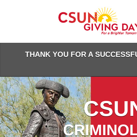
Skip
to
Main
Content
THANK YOU FOR A SUCCESSFU
CSUN
CRIMINOL