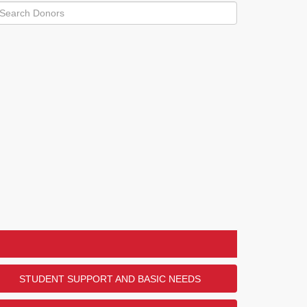
STUDENT SUPPORT AND BASIC NEEDS