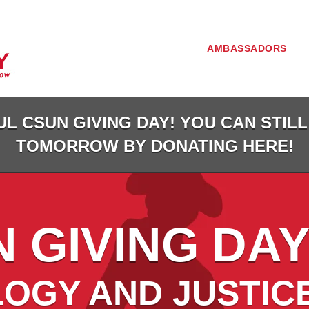
AMBASSADORS
L CSUN GIVING DAY! YOU CAN STILL
TOMORROW BY DONATING HERE!
 GIVING DAY
OGY AND JUSTIC