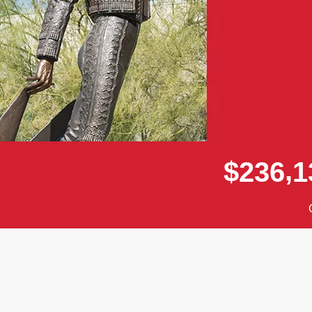
,
$
2
3
6
1
Donor wall