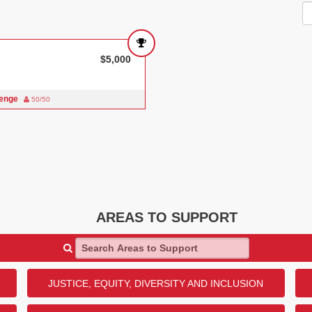
$5,000
lenge
50/50
AREAS TO SUPPORT
Search Areas to Support
JUSTICE, EQUITY, DIVERSITY AND INCLUSION