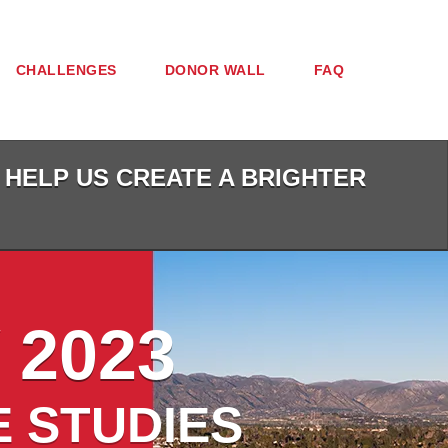
CHALLENGES
DONOR WALL
FAQ
 HELP US CREATE A BRIGHTER
 2023
E STUDIES