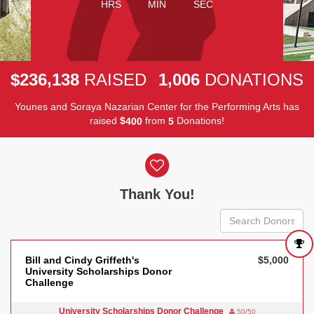
HRS
MIN
SEC
,
,
2
3
6
1
3
8
1
0
0
6
$
RAISED
DONATIONS
Younes and Soraya Nazarian Center for the Performing Arts has
raised
$
from
Donations!
4
0
0
5
Donor wall
Thank You!
Bill and Cindy Griffeth's
$5,000
University Scholarships Donor
Challenge
University Scholarships Donor Challenge
50/50