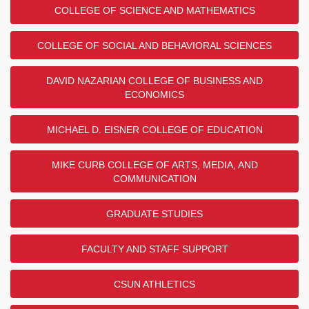
COLLEGE OF SCIENCE AND MATHEMATICS
COLLEGE OF SOCIAL AND BEHAVIORAL SCIENCES
DAVID NAZARIAN COLLEGE OF BUSINESS AND
ECONOMICS
MICHAEL D. EISNER COLLEGE OF EDUCATION
MIKE CURB COLLEGE OF ARTS, MEDIA, AND
COMMUNICATION
GRADUATE STUDIES
FACULTY AND STAFF SUPPORT
CSUN ATHLETICS