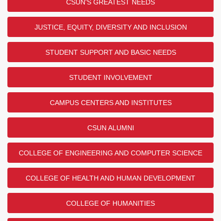
CSUN'S GREATEST NEEDS
JUSTICE, EQUITY, DIVERSITY AND INCLUSION
STUDENT SUPPORT AND BASIC NEEDS
STUDENT INVOLVEMENT
CAMPUS CENTERS AND INSTITUTES
CSUN ALUMNI
COLLEGE OF ENGINEERING AND COMPUTER SCIENCE
COLLEGE OF HEALTH AND HUMAN DEVELOPMENT
COLLEGE OF HUMANITIES