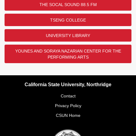
THE SOCAL SOUND 88.5 FM
TSENG COLLEGE
UNIVERSITY LIBRARY
YOUNES AND SORAYA NAZARIAN CENTER FOR THE
PERFORMING ARTS
California State University, Northridge
Contact
Privacy Policy
CSUN Home