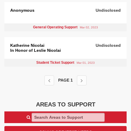
Anonymous
Undisclosed
General Operating Support
Mar 02, 2023
Katherine Nicolai
Undisclosed
In Honor of Leslie Nicolai
Student Ticket Support
Mar 01, 2023
PAGE
1
AREAS TO SUPPORT
Search Areas to Support