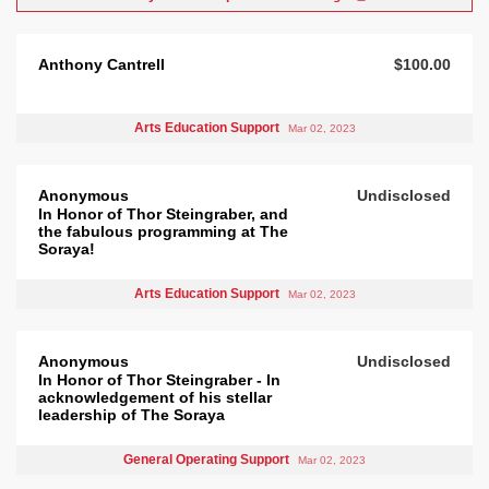
Anthony Cantrell
$100.00
Arts Education Support
Mar 02, 2023
Anonymous
Undisclosed
In Honor of Thor Steingraber, and
the fabulous programming at The
Soraya!
Arts Education Support
Mar 02, 2023
Anonymous
Undisclosed
In Honor of Thor Steingraber - In
acknowledgement of his stellar
leadership of The Soraya
General Operating Support
Mar 02, 2023