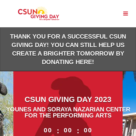
Skip
to
Main
Content
THANK YOU FOR A SUCCESSFUL CSUN
GIVING DAY! YOU CAN STILL HELP US
CREATE A BRIGHTER TOMORROW BY
DONATING HERE!
CSUN GIVING DAY 2023
YOUNES AND SORAYA NAZARIAN CENTER
FOR THE PERFORMING ARTS
less than 1 minute remaining
00
:
00
:
00