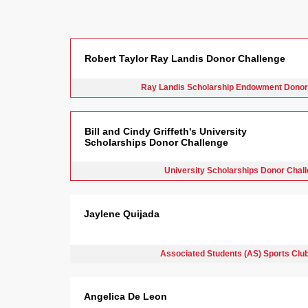
Robert Taylor Ray Landis Donor Challenge
Ray Landis Scholarship Endowment Donor
Bill and Cindy Griffeth's University
Scholarships Donor Challenge
University Scholarships Donor Chal
Jaylene Quijada
Associated Students (AS) Sports Clu
Angelica De Leon