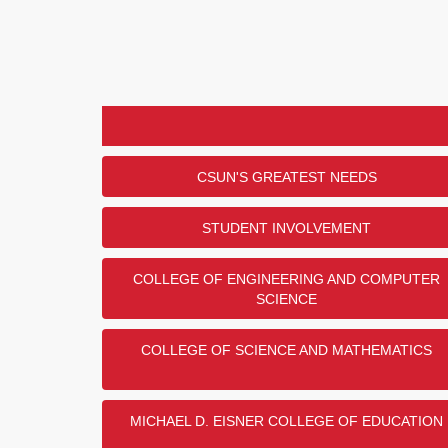
CSUN'S GREATEST NEEDS
STUDENT INVOLVEMENT
COLLEGE OF ENGINEERING AND COMPUTER
SCIENCE
COLLEGE OF SCIENCE AND MATHEMATICS
MICHAEL D. EISNER COLLEGE OF EDUCATION