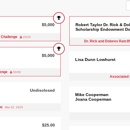
$5,000
Robert Taylor Dr. Rick & Dol
Scholarship Endowment Do
 Challenge
25/25
Dr. Rick and Dolores Ratcl
$5,000
Lisa Dunn Lowhurst
lenge
50/50
Associated 
Undisclosed
Mike Cooperman
Joana Cooperman
bs
Mar 02, 2023
$25.00