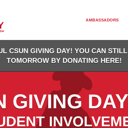
AMBASSADORS
L CSUN GIVING DAY! YOU CAN STILL
TOMORROW BY DONATING HERE!
 GIVING DAY
UDENT INVOLVEM