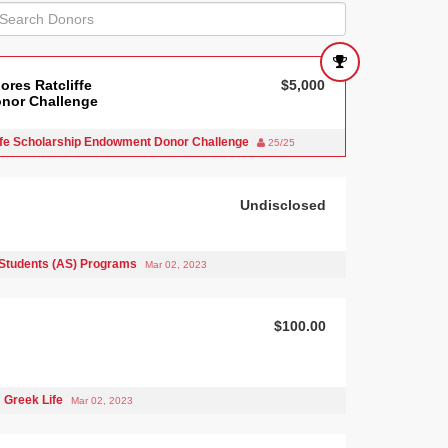
ores Ratcliffe
$5,000
nor Challenge
iffe Scholarship Endowment Donor Challenge
25/25
Undisclosed
Students (AS) Programs
Mar 02, 2023
$100.00
Greek Life
Mar 02, 2023