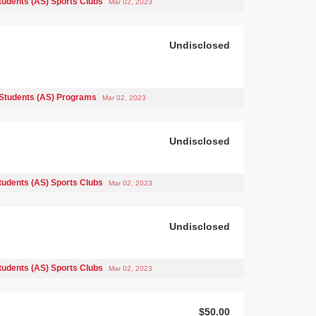
tudents (AS) Sports Clubs
Mar 02, 2023
Undisclosed
Students (AS) Programs
Mar 02, 2023
Undisclosed
tudents (AS) Sports Clubs
Mar 02, 2023
Undisclosed
tudents (AS) Sports Clubs
Mar 02, 2023
$50.00