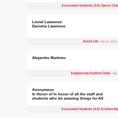
Associated Students (AS) Sports Clu
Lionel Lawrence
Danisha Lawrence
Greek Life
Mar 02, 2023
Alejandro Martinez
Engineering Student Clubs
Mar
Anonymous
In Honor of In honor of all the staff and
students who do amazing things for AS
Associated Students (AS) Scholarshi