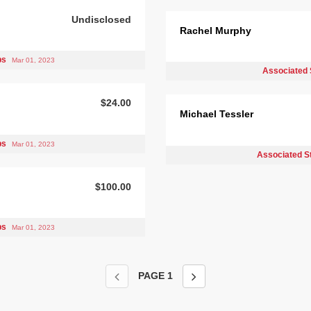
Undisclosed
Rachel Murphy
bs
Mar 01, 2023
Associated 
$24.00
Michael Tessler
bs
Mar 01, 2023
Associated S
$100.00
bs
Mar 01, 2023
PAGE
1