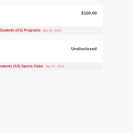
$100.00
Students (AS) Programs
Mar 01, 2023
Undisclosed
tudents (AS) Sports Clubs
Mar 01, 2023