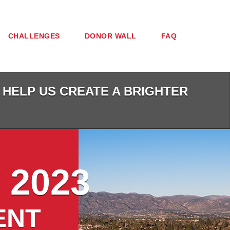
CHALLENGES
DONOR WALL
FAQ
 HELP US CREATE A BRIGHTER
 2023
ENT