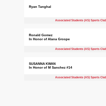
Ryan Tanghal
Associated Students (AS) Sports Clu
Ronald Gomez
In Honor of Alana Grospe
Associated Students (AS) Sports Clu
SUSANNA KWAN
In Honor of M Sanchez #14
Associated Students (AS) Sports Clu