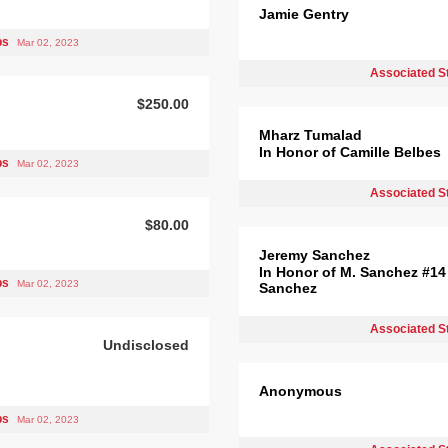
Jamie Gentry
bs
Mar 02, 2023
Associated S
$250.00
Mharz Tumalad
In Honor of Camille Belbes
bs
Mar 02, 2023
Associated S
$80.00
Jeremy Sanchez
In Honor of M. Sanchez #14
bs
Mar 02, 2023
Sanchez
Associated S
Undisclosed
Anonymous
bs
Mar 02, 2023