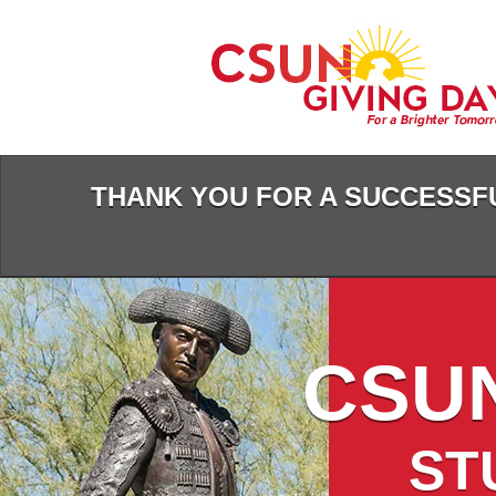
Skip
to
Main
Content
THANK YOU FOR A SUCCESSFU
CSUN
ST