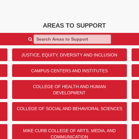
AREAS TO SUPPORT
Search Areas to Support
JUSTICE, EQUITY, DIVERSITY AND INCLUSION
CAMPUS CENTERS AND INSTITUTES
COLLEGE OF HEALTH AND HUMAN
DEVELOPMENT
COLLEGE OF SOCIAL AND BEHAVIORAL SCIENCES
MIKE CURB COLLEGE OF ARTS, MEDIA, AND
COMMUNICATION