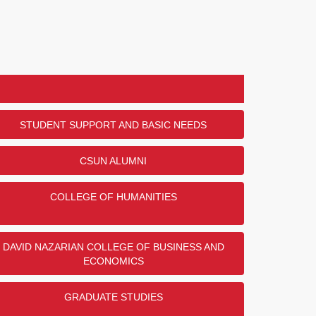
STUDENT SUPPORT AND BASIC NEEDS
CSUN ALUMNI
COLLEGE OF HUMANITIES
DAVID NAZARIAN COLLEGE OF BUSINESS AND
ECONOMICS
GRADUATE STUDIES