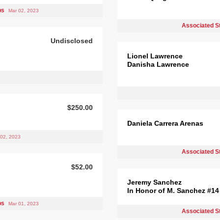
bs
Mar 02, 2023
Associated S
Undisclosed
Lionel Lawrence
Danisha Lawrence
$250.00
Daniela Carrera Arenas
 02, 2023
Associated S
$52.00
Jeremy Sanchez
In Honor of M. Sanchez #14
ps
Mar 01, 2023
Associated S