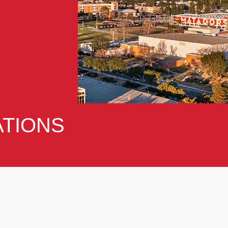
TIONS