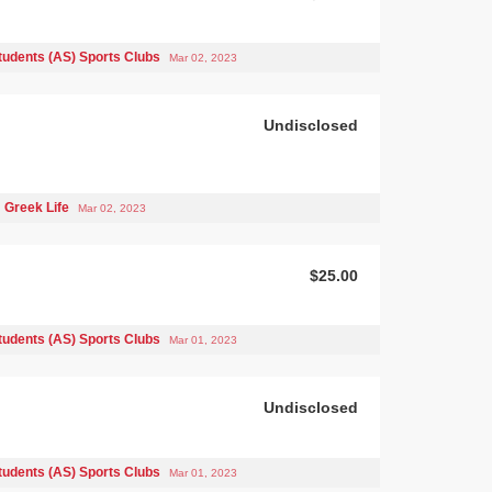
tudents (AS) Sports Clubs
Mar 02, 2023
Undisclosed
Greek Life
Mar 02, 2023
$25.00
tudents (AS) Sports Clubs
Mar 01, 2023
Undisclosed
tudents (AS) Sports Clubs
Mar 01, 2023