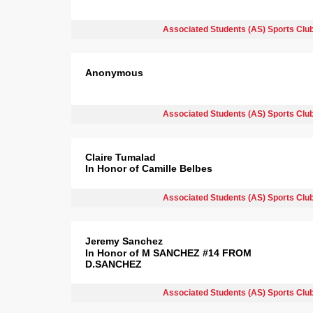
Associated Students (AS) Sports Clu
Anonymous
Associated Students (AS) Sports Clu
Claire Tumalad
In Honor of Camille Belbes
Associated Students (AS) Sports Clu
Jeremy Sanchez
In Honor of M SANCHEZ #14 FROM
D.SANCHEZ
Associated Students (AS) Sports Clu