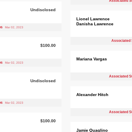
Associated S
Undisclosed
Lionel Lawrence
Danisha Lawrence
bs
Mar 02, 2023
Associated 
$100.00
Mariana Vargas
bs
Mar 02, 2023
Associated S
Undisclosed
Alexander Hitch
bs
Mar 02, 2023
Associated S
$100.00
Jamie Quaglino