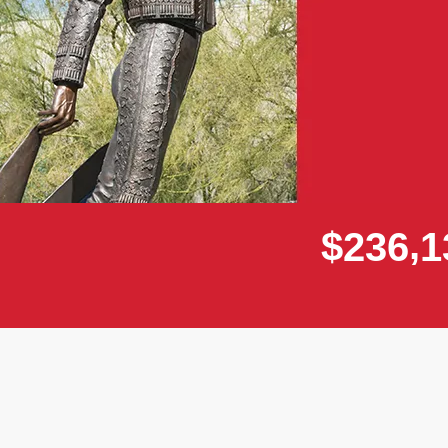
,
$
2
3
6
1
Donor wall