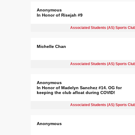
Anonymous
In Honor of Risejah #9
Associated Students (AS) Sports Clu
Michelle Chan
Associated Students (AS) Sports Clu
Anonymous
In Honor of Madelyn Sanchez #14. OG for
keeping the club afloat during COVID!
Associated Students (AS) Sports Clu
Anonymous