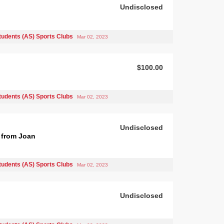
Undisclosed
tudents (AS) Sports Clubs
Mar 02, 2023
$100.00
tudents (AS) Sports Clubs
Mar 02, 2023
Undisclosed
 from Joan
tudents (AS) Sports Clubs
Mar 02, 2023
Undisclosed