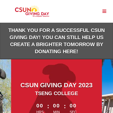
Skip
to
Main
Content
THANK YOU FOR A SUCCESSFUL CSUN
GIVING DAY! YOU CAN STILL HELP US
CREATE A BRIGHTER TOMORROW BY
DONATING HERE!
CSUN GIVING DAY 2023
TSENG COLLEGE
less than 1 minute remaining
00
:
00
:
00
HRS
MIN
SEC