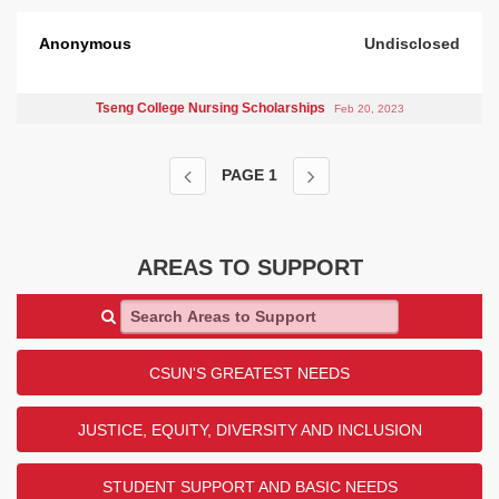
Anonymous
Undisclosed
Tseng College Nursing Scholarships
Feb 20, 2023
PAGE
1
AREAS TO SUPPORT
Search Areas to Support
CSUN'S GREATEST NEEDS
JUSTICE, EQUITY, DIVERSITY AND INCLUSION
STUDENT SUPPORT AND BASIC NEEDS