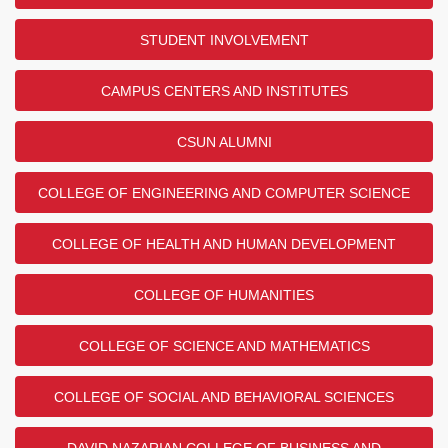
STUDENT INVOLVEMENT
CAMPUS CENTERS AND INSTITUTES
CSUN ALUMNI
COLLEGE OF ENGINEERING AND COMPUTER SCIENCE
COLLEGE OF HEALTH AND HUMAN DEVELOPMENT
COLLEGE OF HUMANITIES
COLLEGE OF SCIENCE AND MATHEMATICS
COLLEGE OF SOCIAL AND BEHAVIORAL SCIENCES