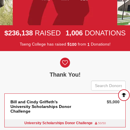
,
,
2
3
6
1
3
8
1
0
0
6
$
RAISED
DONATIONS
Tseng College has raised
$
from
Donations!
1
0
0
1
Donor wall
Thank You!
Bill and Cindy Griffeth's
$5,000
University Scholarships Donor
Challenge
University Scholarships Donor Challenge
50/50