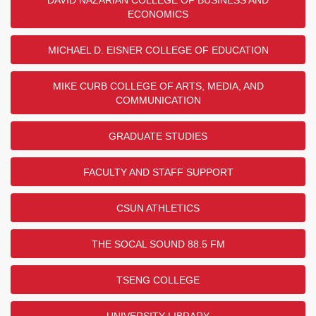
DAVID NAZARIAN COLLEGE OF BUSINESS AND
ECONOMICS
MICHAEL D. EISNER COLLEGE OF EDUCATION
MIKE CURB COLLEGE OF ARTS, MEDIA, AND
COMMUNICATION
GRADUATE STUDIES
FACULTY AND STAFF SUPPORT
CSUN ATHLETICS
THE SOCAL SOUND 88.5 FM
TSENG COLLEGE