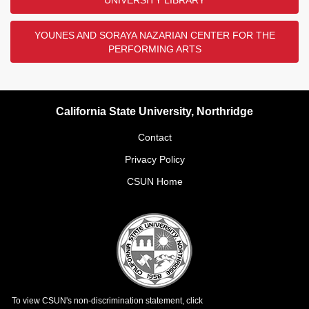
UNIVERSITY LIBRARY
YOUNES AND SORAYA NAZARIAN CENTER FOR THE
PERFORMING ARTS
California State University, Northridge
Contact
Privacy Policy
CSUN Home