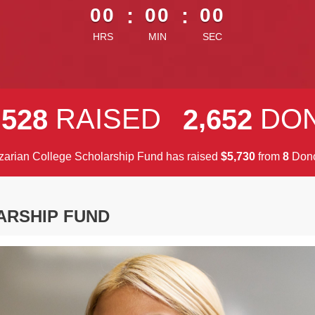
00
:
00
:
00
HRS
MIN
SEC
,
,
RAISED
DO
5
2
8
2
6
5
2
arian College Scholarship Fund has raised
$
from
Dono
,
5
7
3
0
8
ARSHIP FUND