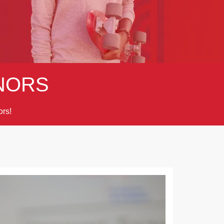
NORS
rs!
Next