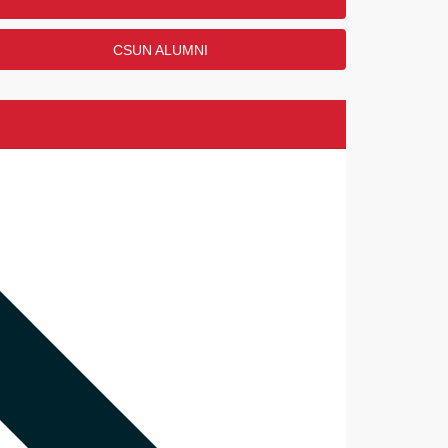
CSUN ALUMNI