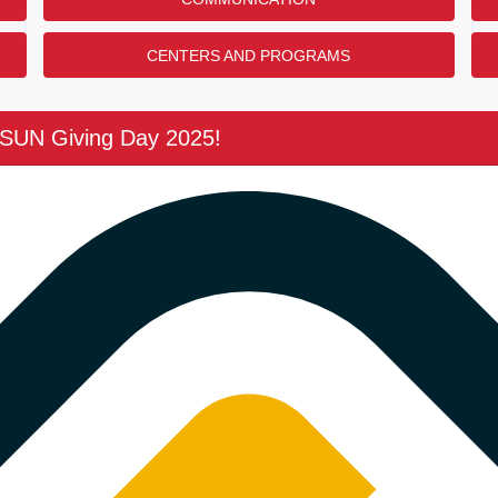
CENTERS AND PROGRAMS
CSUN Giving Day 2025!