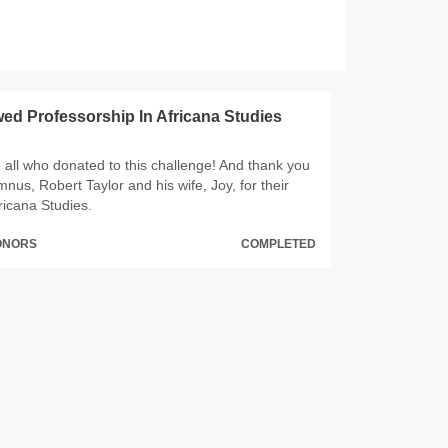
d Professorship In Africana Studies
 all who donated to this challenge! And thank you
us, Robert Taylor and his wife, Joy, for their
ricana Studies.
DONORS
COMPLETED