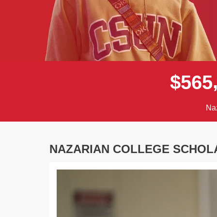
$
5
6
5
Naz
NAZARIAN COLLEGE SCHOL
Previous