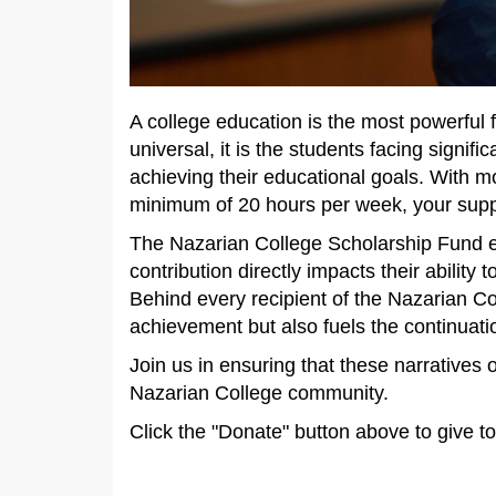
A college education is the most powerful 
universal, it is the students facing signif
achieving their educational goals. With 
minimum of 20 hours per week, your suppor
The Nazarian College Scholarship Fund en
contribution directly impacts their abilit
Behind every recipient of the Nazarian Co
achievement but also fuels the continuatio
Join us in ensuring that these narratives
Nazarian College community.
Click the "Donate" button above to give 