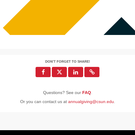
DON'T FORGET TO SHARE!
Questions? See our
FAQ
.
Or you can contact us at
annualgiving@csun.edu
.