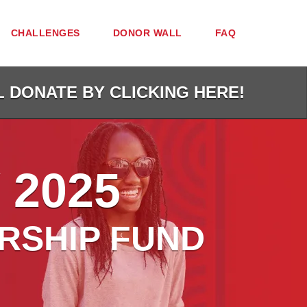
CHALLENGES
DONOR WALL
FAQ
L DONATE BY CLICKING HERE!
 2025
RSHIP FUND