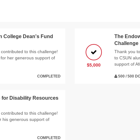
n College Dean's Fund
The Endowe
Challenge
contributed to this challenge!
Thank you to
for her generous support of
to CSUN alumn
support of Af
$5,000
COMPLETED
500 / 500 
or Disability Resources
contributed to this challenge!
 his generous support of
COMPLETED