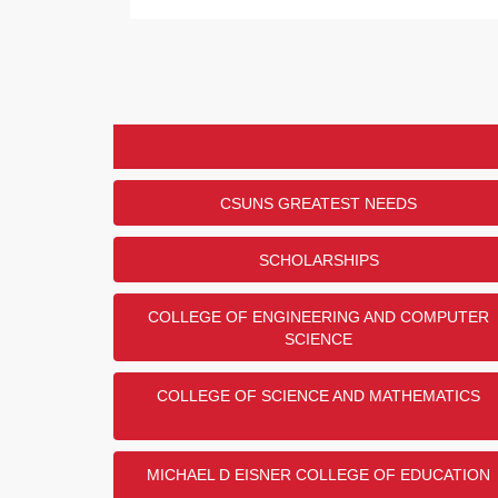
CSUNS GREATEST NEEDS
SCHOLARSHIPS
COLLEGE OF ENGINEERING AND COMPUTER
SCIENCE
COLLEGE OF SCIENCE AND MATHEMATICS
MICHAEL D EISNER COLLEGE OF EDUCATION