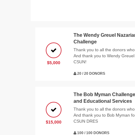
The Wendy Greuel Nazaria
Challenge
Thank you to all the donors who 
And thank you to Wendy Greuel 
CSUN!
$5,000
20 / 20 DONORS
The Bob Myman Challenge f
and Educational Services
Thank you to all the donors who 
And thank you to Bob Myman for
CSUN DRES
$15,000
100 / 100 DONORS