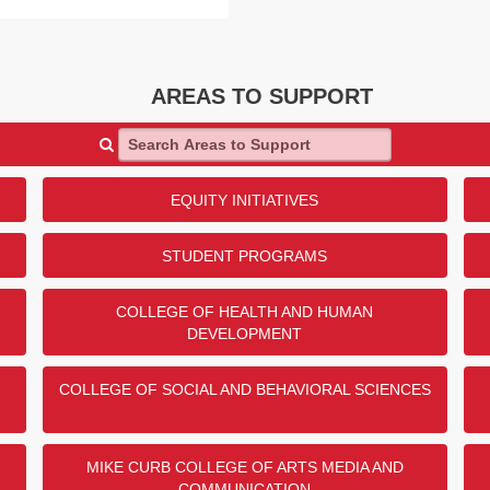
AREAS TO SUPPORT
Search Areas to Support
EQUITY INITIATIVES
STUDENT PROGRAMS
COLLEGE OF HEALTH AND HUMAN
DEVELOPMENT
COLLEGE OF SOCIAL AND BEHAVIORAL SCIENCES
MIKE CURB COLLEGE OF ARTS MEDIA AND
COMMUNICATION