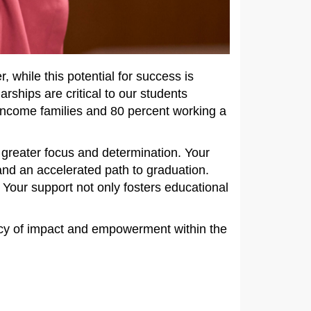
 while this potential for success is
arships are critical to our students
income families and 80 percent working a
greater focus and determination. Your
 and an accelerated path to graduation.
 Your support not only fosters educational
gacy of impact and empowerment within the