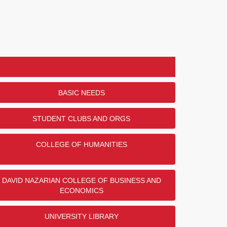
BASIC NEEDS
STUDENT CLUBS AND ORGS
COLLEGE OF HUMANITIES
DAVID NAZARIAN COLLEGE OF BUSINESS AND
ECONOMICS
UNIVERSITY LIBRARY