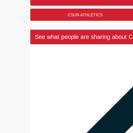
CSUN ATHLETICS
See what people are sharing about 