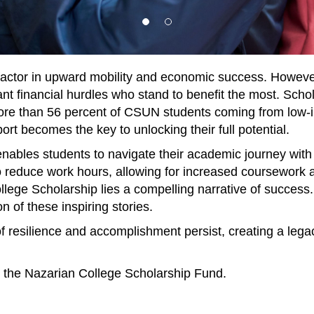
factor in upward mobility and economic success. However,
icant financial hurdles who stand to benefit the most. Schol
more than 56 percent of CSUN students coming from low-
t becomes the key to unlocking their full potential.
ables students to navigate their academic journey with 
y to reduce work hours, allowing for increased coursework
llege Scholarship lies a compelling narrative of success.
n of these inspiring stories.
 of resilience and accomplishment persist, creating a le
to the Nazarian College Scholarship Fund.