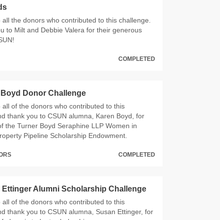
ds
all the donors who contributed to this challenge.
u to Milt and Debbie Valera for their generous
CSUN!
COMPLETED
 Boyd Donor Challenge
all of the donors who contributed to this
nd thank you to CSUN alumna, Karen Boyd, for
of the Turner Boyd Seraphine LLP Women in
 Property Pipeline Scholarship Endowment.
NORS
COMPLETED
Ettinger Alumni Scholarship Challenge
all of the donors who contributed to this
nd thank you to CSUN alumna, Susan Ettinger, for