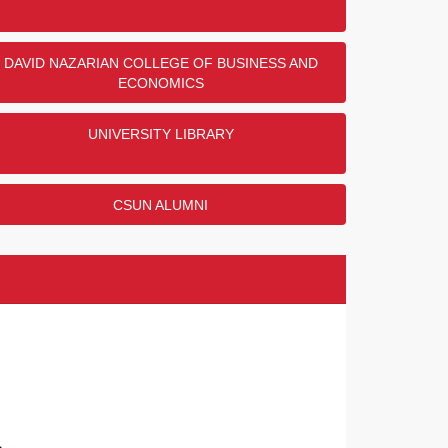
nd Gloria Meyerson Veterans Resource
nor Challenge
DAVID NAZARIAN COLLEGE OF BUSINESS AND
ECONOMICS
 all the donors who donated to this challenge! And
 Bob and Gloria Meyerson for their support of the
ns Resource Center!
UNIVERSITY LIBRARY
NORS
COMPLETED
CSUN ALUMNI
's Research and Resource Center
llenge
 all the donors who contributed! And thank you to
 Linda Moody for their generous support of the
s Research and Resource Center!
NORS
COMPLETED
lumni Scholarship Endowment Challenge