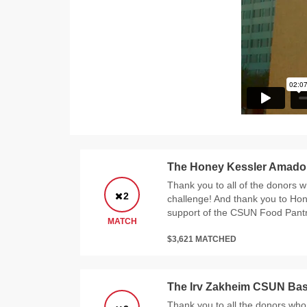
The Honey Kessler Amado
Thank you to all of the donors w
2
challenge! And thank you to Ho
support of the CSUN Food Pantr
MATCH
$3,621 MATCHED
The Irv Zakheim CSUN Bas
Thank you to all the donors who 