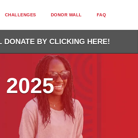
CHALLENGES
DONOR WALL
FAQ
L DONATE BY CLICKING HERE!
 2025