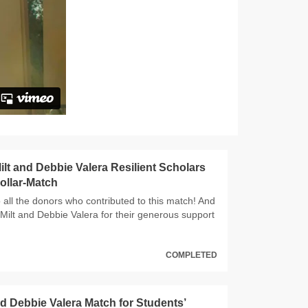
lt and Debbie Valera Resilient Scholars
ollar-Match
 all the donors who contributed to this match! And
 Milt and Debbie Valera for their generous support
COMPLETED
nd Debbie Valera Match for Students’