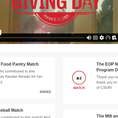
 Food Pantry Match
The EOP Mi
Program D
ho contributed to this
ney Kessler Amado for her
Thank you to
2
y.
thank you to
of CSUN!
MATCH
ENDED
eball Match
The Milt a
contributed to this match! And