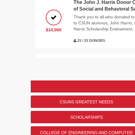
The John J. Harris Donor C
of Social and Behavioral 
Thank you to all who donated to
to CSUN alumnus, John Harris, f
Harris Scholarship Endowment.
$10,000
25 / 25 DONORS
The Department of Commun
Sciences Challenge
Thank you to all of the donors w
challenge! And thank you to CSU
her support of the Department 
$5,000
and Sciences.
CSUNS GREATEST NEEDS
25 / 25 DONORS
SCHOLARSHIPS
The Patricia "Pat" Maloney
COLLEGE OF ENGINEERING AND COMPUTER
College of Science and Ma