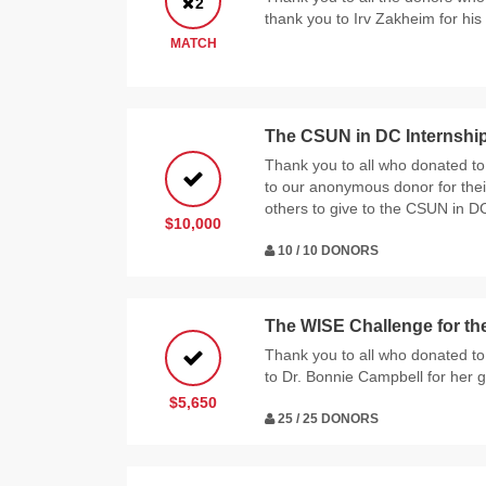
2
thank you to Irv Zakheim for hi
MATCH
The CSUN in DC Internshi
Thank you to all who donated to
to our anonymous donor for their
others to give to the CSUN in D
$10,000
10 / 10 DONORS
The WISE Challenge for the
Thank you to all who donated to
to Dr. Bonnie Campbell for her g
$5,650
25 / 25 DONORS