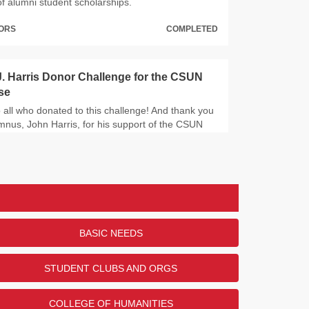
of alumni student scholarships.
NORS
COMPLETED
. Harris Donor Challenge for the CSUN
se
 all who donated to this challenge! And thank you
nus, John Harris, for his support of the CSUN
.
NORS
COMPLETED
 Library Excellence Fund Challenge
all the donors who contributed to this challenge!
BASIC NEEDS
 to Louise Lewis for her support of the University
STUDENT CLUBS AND ORGS
NORS
COMPLETED
COLLEGE OF HUMANITIES