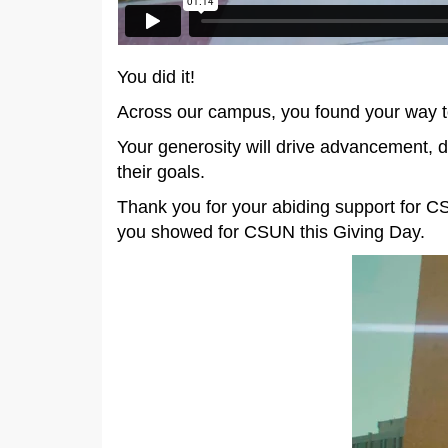
You did it!
Across our campus, you found your way 
Your generosity will drive advancement, d
their goals.
Thank you for your abiding support for C
you showed for CSUN this Giving Day.