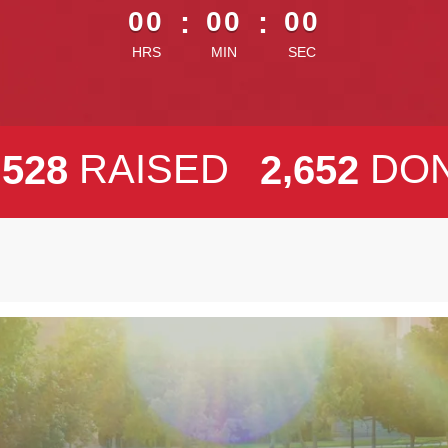
00
:
00
:
00
HRS
MIN
SEC
,
,
RAISED
DO
5
2
8
2
6
5
2