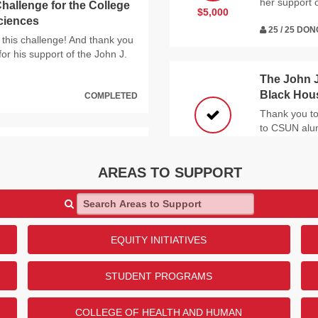
her support 
hallenge for the College
$5,000
Sciences
25 / 25 DO
 this challenge! And thank you
or his support of the John J.
The John J
Black Hou
COMPLETED
Thank you to
to CSUN alum
Black House
$5,000
ication Disorders and
25 / 25 DO
AREAS TO SUPPORT
ho contributed to this
N alumna, Ruth Harris, for
Search Areas to Support
of Communication Disorders
University
Thank you to 
EQUITY INITIATIVES
COMPLETED
And thank you
Library!
$12,500
STUDENT PROGRAMS
25 / 25 DO
 Donor Challenge for the
COLLEGE OF HEALTH AND HUMAN
thematics