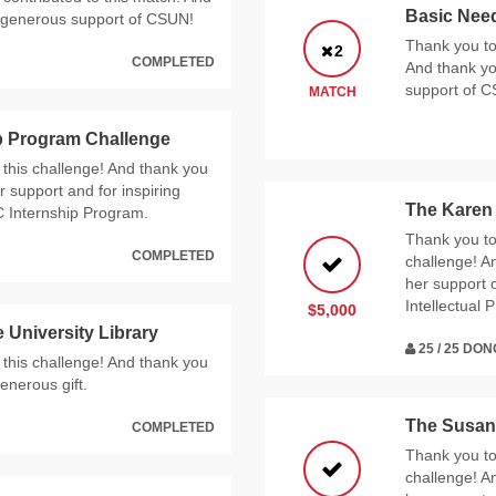
Basic Nee
s generous support of CSUN!
Thank you to 
2
COMPLETED
And thank yo
support of 
MATCH
p Program Challenge
 this challenge! And thank you
 support and for inspiring
The Karen
C Internship Program.
Thank you to 
COMPLETED
challenge! A
her support 
Intellectual
$5,000
 University Library
25 / 25 DO
 this challenge! And thank you
enerous gift.
The Susan 
COMPLETED
Thank you to 
challenge! A