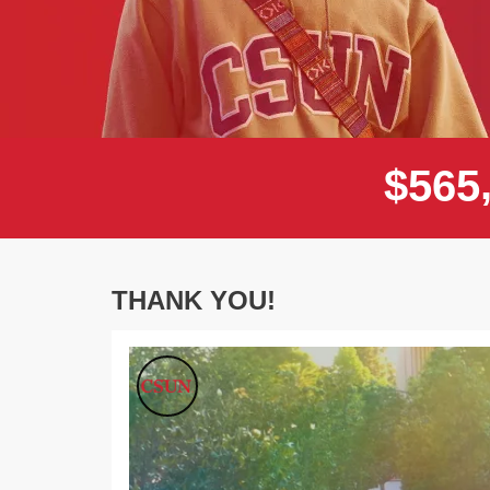
$
5
6
5
THANK YOU!