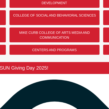
DEVELOPMENT
contributed to this challenge!
The Bob a
r her support of the College of
Center Do
COLLEGE OF SOCIAL AND BEHAVIORAL SCIENCES
Thank you to
COMPLETED
thank you to
CSUN Vetera
$7,500
MIKE CURB COLLEGE OF ARTS MEDIA AND
COMMUNICATION
25 / 25 DO
nd Mathematics Donor
CENTERS AND PROGRAMS
ho contributed to this
The Women
 anonymous donor for their
Donor Cha
 Studies Endowment!
CSUN Giving Day 2025!
Thank you to
COMPLETED
Beth Say and
CSUN Women'
$5,000
10 / 10 DO
 Challenge
ho contributed to this
UN alumnus, Robert Taylor '82,
The MEP A
ort of the Black Scholars Matter