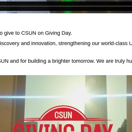
to give to CSUN on Giving Day.
iscovery and innovation, strengthening our world-class 
SUN and for building a brighter tomorrow. We are truly h