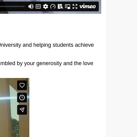
University and helping students achieve
umbled by your generosity and the love