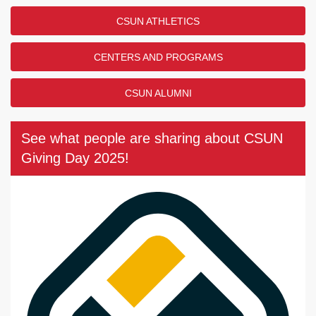
CSUN ATHLETICS
CENTERS AND PROGRAMS
CSUN ALUMNI
See what people are sharing about CSUN
Giving Day 2025!