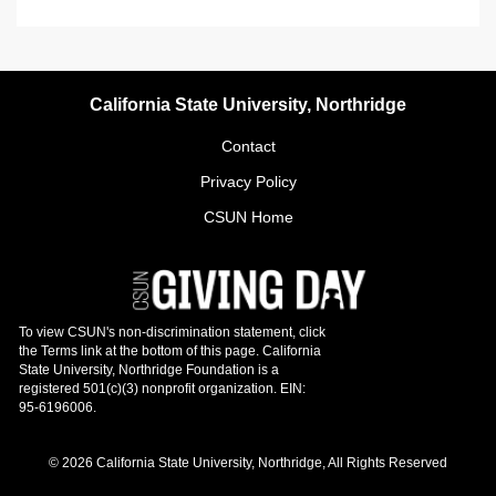
California State University, Northridge
Contact
Privacy Policy
CSUN Home
© 2026 California State University, Northridge, All Rights Reserved