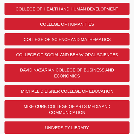
COLLEGE OF HEALTH AND HUMAN DEVELOPMENT
COLLEGE OF HUMANITIES
COLLEGE OF SCIENCE AND MATHEMATICS
COLLEGE OF SOCIAL AND BEHAVIORAL SCIENCES
DAVID NAZARIAN COLLEGE OF BUSINESS AND
ECONOMICS
MICHAEL D EISNER COLLEGE OF EDUCATION
MIKE CURB COLLEGE OF ARTS MEDIA AND
COMMUNICATION
UNIVERSITY LIBRARY