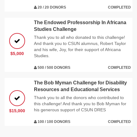
20 / 20 DONORS
COMPLETED
The Endowed Professorship In Africana
Studies Challenge
Thank you to all who donated to this challenge!
And thank you to CSUN alumnus, Robert Taylor
and his wife, Joy, for their support of Africana
$5,000
Studies.
500 / 500 DONORS
COMPLETED
The Bob Myman Challenge for Disability
Resources and Educational Services
Thank you to all the donors who contributed to
this challenge! And thank you to Bob Myman for
his generous support of CSUN DRES
$15,000
100 / 100 DONORS
COMPLETED