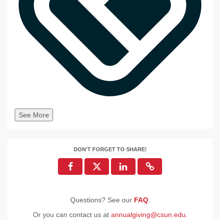
See More
DON'T FORGET TO SHARE!
Questions? See our
FAQ
.
Or you can contact us at
annualgiving@csun.edu
.