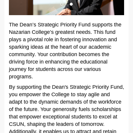
The Dean’s Strategic Priority Fund supports the
Nazarian College’s greatest needs. This fund
plays a pivotal role in fostering innovation and
sparking ideas at the heart of our academic
community. Your contribution becomes the
driving force in enhancing the educational
journey for students across our various
programs.
By supporting the Dean's Strategic Priority Fund,
you empower the College to stay agile and
adapt to the dynamic demands of the workforce
of the future. Your generosity fuels scholarships
that empower exceptional students to excel at
CSUN, shaping the leaders of tomorrow.
Additionally, it enables us to attract and retain