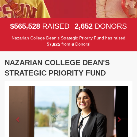
,
,
5
6
5
5
2
8
2
6
5
2
$
RAISED
DONORS
Nazarian College Dean's Strategic Priority Fund has raised
$
from
Donors!
,
7
6
2
5
6
NAZARIAN COLLEGE DEAN'S
STRATEGIC PRIORITY FUND
Previous
Next