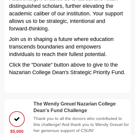
distinguished scholars, further elevating the
academic caliber of our institution. Your support
allows us to be strategic, intentional and
forward-thinking.
Join us in shaping a future where education
transcends boundaries and empowers
individuals to reach their fullest potential.
Click the "Donate" button above to give to the
Nazarian College Dean's Strategic Priority Fund.
The Wendy Greuel Nazarian College
Dean's Fund Challenge
Thank you to all the donors who contributed to
this challenge! And thank you to Wendy Greuel for
her generous support of CSUN!
$5,000