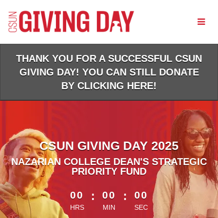
Skip
to
Main
Content
THANK YOU FOR A SUCCESSFUL CSUN
GIVING DAY! YOU CAN STILL DONATE
BY CLICKING HERE!
CSUN GIVING DAY 2025
NAZARIAN COLLEGE DEAN'S STRATEGIC
PRIORITY FUND
less than 1 minute remaining
00
:
00
:
00
HRS
MIN
SEC