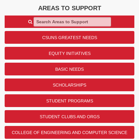
AREAS TO SUPPORT
Search Areas to Support
CSUNS GREATEST NEEDS
EQUITY INITIATIVES
BASIC NEEDS
SCHOLARSHIPS
STUDENT PROGRAMS
STUDENT CLUBS AND ORGS
COLLEGE OF ENGINEERING AND COMPUTER SCIENCE