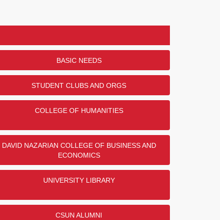
BASIC NEEDS
STUDENT CLUBS AND ORGS
COLLEGE OF HUMANITIES
DAVID NAZARIAN COLLEGE OF BUSINESS AND
ECONOMICS
UNIVERSITY LIBRARY
CSUN ALUMNI