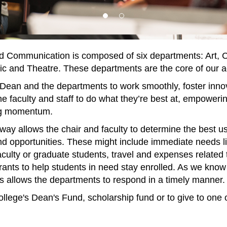
d Communication is composed of six departments: Art, C
 and Theatre. These departments are the core of our ac
 Dean and the departments to work smoothly, foster innov
he faculty and staff to do what they’re best at, empoweri
ing momentum.
ay allows the chair and faculty to determine the best use 
d opportunities. These might include immediate needs lik
aculty or graduate students, travel and expenses related 
 grants to help students in need stay enrolled. As we kn
nds allows the departments to respond in a timely manner.
ollege's Dean's Fund, scholarship fund or to give to one