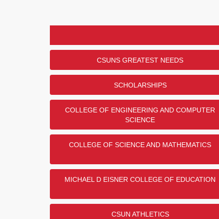
CSUNS GREATEST NEEDS
SCHOLARSHIPS
COLLEGE OF ENGINEERING AND COMPUTER
SCIENCE
COLLEGE OF SCIENCE AND MATHEMATICS
MICHAEL D EISNER COLLEGE OF EDUCATION
CSUN ATHLETICS