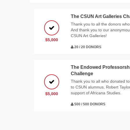
The CSUN Art Galleries Ch
Thank you to all the donors who 
And thank you to our anonymous 
CSUN Art Galleries!
$5,000
20 / 20 DONORS
The Endowed Professorship
Challenge
Thank you to all who donated to
to CSUN alumnus, Robert Taylor a
support of Africana Studies.
$5,000
500 / 500 DONORS