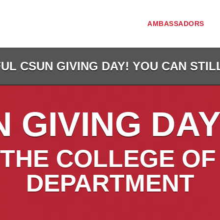
AMBASSADORS
L CSUN GIVING DAY! YOU CAN STIL
 GIVING DAY
THE COLLEGE OF
DEPARTMENT