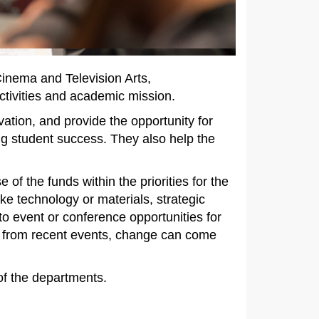
inema and Television Arts,
tivities and academic mission.
ation, and provide the opportunity for
ng student success. They also help the
of the funds within the priorities for the
e technology or materials, strategic
to event or conference opportunities for
ow from recent events, change can come
 of the departments.