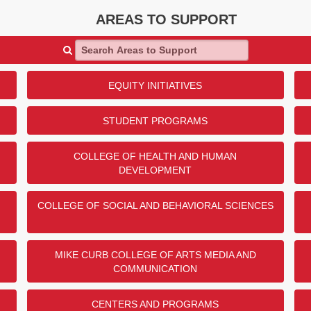
AREAS TO SUPPORT
Search Areas to Support
EQUITY INITIATIVES
STUDENT PROGRAMS
COLLEGE OF HEALTH AND HUMAN
DEVELOPMENT
COLLEGE OF SOCIAL AND BEHAVIORAL SCIENCES
MIKE CURB COLLEGE OF ARTS MEDIA AND
COMMUNICATION
CENTERS AND PROGRAMS