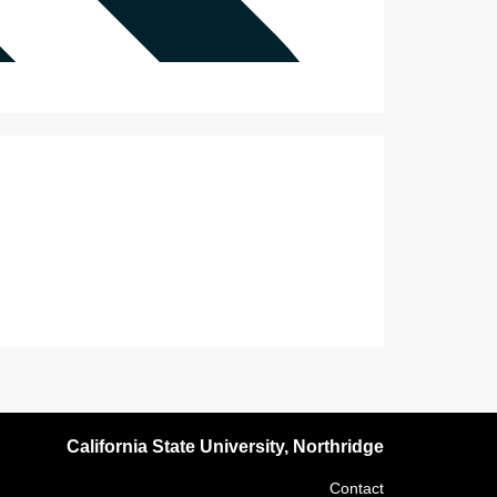
California State University, Northridge
Contact