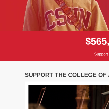
$
5
6
5
Support 
SUPPORT THE COLLEGE OF
Previous