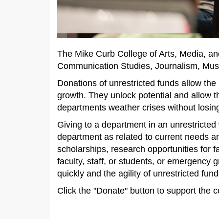
The Mike Curb College of Arts, Media, an
Communication Studies, Journalism, Music
Donations of unrestricted funds allow the
growth. They unlock potential and allow t
departments weather crises without los
Giving to a department in an unrestricted w
department as related to current needs an
scholarships, research opportunities for f
faculty, staff, or students, or emergency
quickly and the agility of unrestricted fu
Click the "Donate" button to support the c