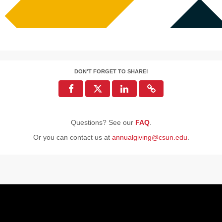
DON'T FORGET TO SHARE!
Questions? See our
FAQ
.
Or you can contact us at
annualgiving@csun.edu
.