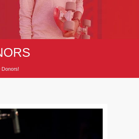
NORS
Donors!
9
Next