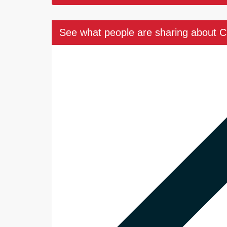
See what people are sharing about 