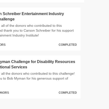
 Schreiber Entertainment Industry
Challenge
all of the donors who contributed to this
nd thank you to Carson Schreiber for his support
ainment Industry Institute!
NORS
COMPLETED
man Challenge for Disability Resources
ional Services
all the donors who contributed to this challenge!
u to Bob Myman for his generous support of
DONORS
COMPLETED