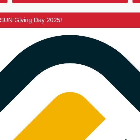
CSUN Giving Day 2025!