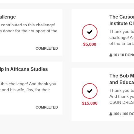
allenge
The Carson
Institute 
contributed to this challenge!
donor for their support of the
Thank you to 
challenge! A
of the Entert
$5,000
COMPLETED
10 / 10 DO
 In Africana Studies
The Bob My
and Educat
 this challenge! And thank you
nd his wife, Joy, for their
Thank you to 
And thank yo
CSUN DRES
$15,000
COMPLETED
100 / 100 