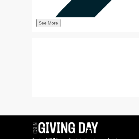
See More