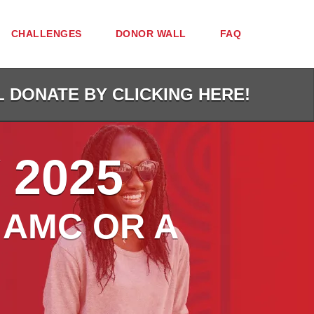
CHALLENGES
DONOR WALL
FAQ
L DONATE BY CLICKING HERE!
 2025
 AMC OR A