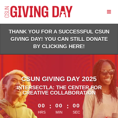
Skip
to
Main
Content
THANK YOU FOR A SUCCESSFUL CSUN
GIVING DAY! YOU CAN STILL DONATE
BY CLICKING HERE!
CSUN GIVING DAY 2025
INTERSECTLA: THE CENTER FOR
CREATIVE COLLABORATION
less than 1 minute remaining
00
:
00
:
00
HRS
MIN
SEC