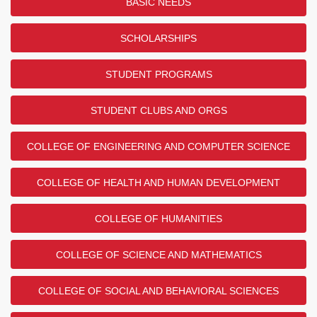
BASIC NEEDS
SCHOLARSHIPS
STUDENT PROGRAMS
STUDENT CLUBS AND ORGS
COLLEGE OF ENGINEERING AND COMPUTER SCIENCE
COLLEGE OF HEALTH AND HUMAN DEVELOPMENT
COLLEGE OF HUMANITIES
COLLEGE OF SCIENCE AND MATHEMATICS
COLLEGE OF SOCIAL AND BEHAVIORAL SCIENCES