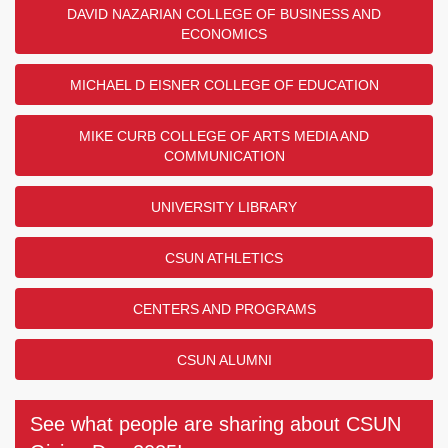
DAVID NAZARIAN COLLEGE OF BUSINESS AND
ECONOMICS
MICHAEL D EISNER COLLEGE OF EDUCATION
MIKE CURB COLLEGE OF ARTS MEDIA AND
COMMUNICATION
UNIVERSITY LIBRARY
CSUN ATHLETICS
CENTERS AND PROGRAMS
CSUN ALUMNI
See what people are sharing about CSUN