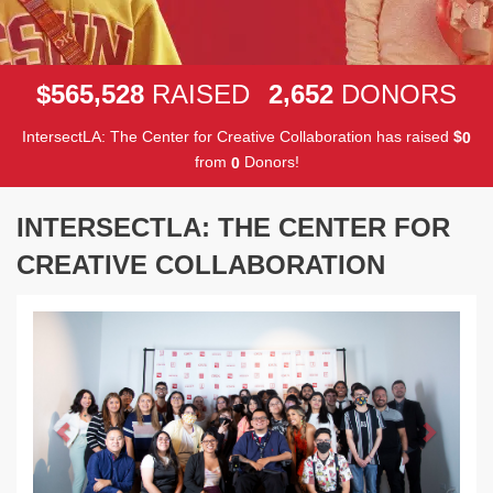
,
,
5
6
5
5
2
8
2
6
5
2
$
RAISED
DONORS
IntersectLA: The Center for Creative Collaboration has raised
$
0
from
Donors!
0
INTERSECTLA: THE CENTER FOR
CREATIVE COLLABORATION
Previous
Next