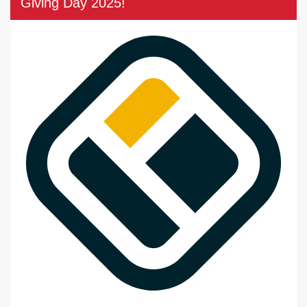
Giving Day 2025!