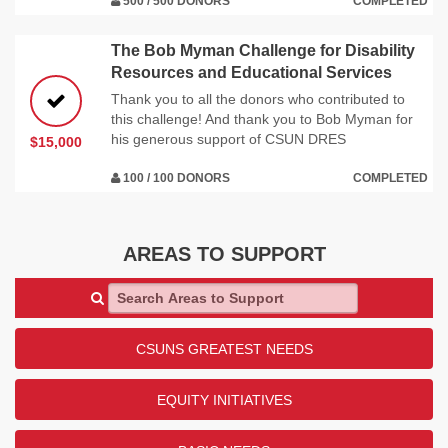
500 / 500 DONORS
COMPLETED
The Bob Myman Challenge for Disability
Resources and Educational Services
Thank you to all the donors who contributed to
this challenge! And thank you to Bob Myman for
his generous support of CSUN DRES
$15,000
100 / 100 DONORS
COMPLETED
AREAS TO SUPPORT
Search Areas to Support
CSUNS GREATEST NEEDS
EQUITY INITIATIVES