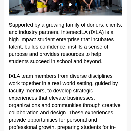
Supported by a growing family of donors, clients,
and industry partners, IntersectLA (IXLA) is a
high-impact student enterprise that incubates
talent, builds confidence, instills a sense of
purpose and provides resources to help
students succeed in school and beyond.
IXLA team members from diverse disciplines
work together in a real-world setting, guided by
faculty mentors, to develop strategic
experiences that elevate businesses,
organizations and communities through creative
collaboration and design. These experiences
provide opportunities for personal and
professional growth, preparing students for in-