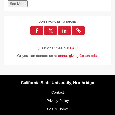
See More
DON'T FORGET TO SHARE!
Questions? See our
FAQ
.
Or you can contact us at
annualgiving@csun.edu
.
California State University, Northridge
Contact
Privacy Policy
CSUN Home