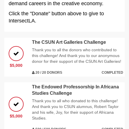
demand careers in the creative economy.
Click the "Donate" button above to give to
IntersectLA.
The CSUN Art Galleries Challenge
Thank you to all the donors who contributed to
this challenge! And thank you to our anonymous
donor for their support of the CSUN Art Galleries!
$5,000
20 / 20 DONORS
COMPLETED
The Endowed Professorship In Africana
Studies Challenge
Thank you to all who donated to this challenge!
And thank you to CSUN alumnus, Robert Taylor
and his wife, Joy, for their support of Africana
$5,000
Studies.