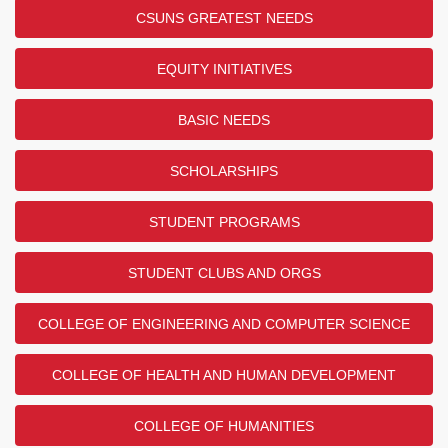
CSUNS GREATEST NEEDS
EQUITY INITIATIVES
BASIC NEEDS
SCHOLARSHIPS
STUDENT PROGRAMS
STUDENT CLUBS AND ORGS
COLLEGE OF ENGINEERING AND COMPUTER SCIENCE
COLLEGE OF HEALTH AND HUMAN DEVELOPMENT
COLLEGE OF HUMANITIES