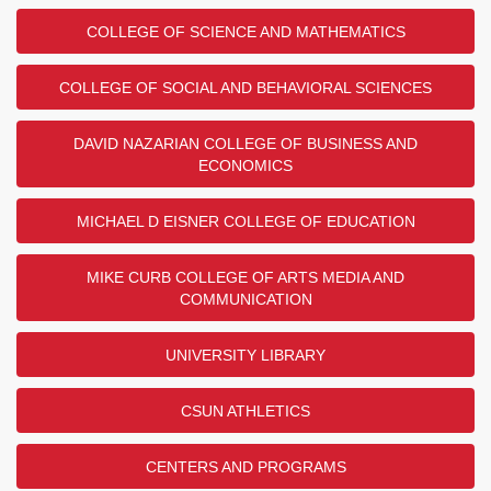
COLLEGE OF SCIENCE AND MATHEMATICS
COLLEGE OF SOCIAL AND BEHAVIORAL SCIENCES
DAVID NAZARIAN COLLEGE OF BUSINESS AND
ECONOMICS
MICHAEL D EISNER COLLEGE OF EDUCATION
MIKE CURB COLLEGE OF ARTS MEDIA AND
COMMUNICATION
UNIVERSITY LIBRARY
CSUN ATHLETICS
CENTERS AND PROGRAMS