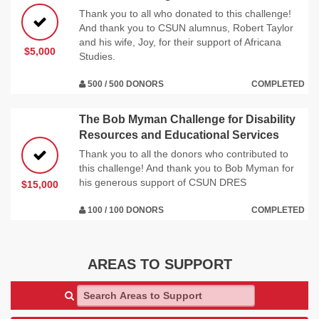
Thank you to all who donated to this challenge!
And thank you to CSUN alumnus, Robert Taylor
and his wife, Joy, for their support of Africana
$5,000
Studies.
500 / 500 DONORS
COMPLETED
The Bob Myman Challenge for Disability
Resources and Educational Services
Thank you to all the donors who contributed to
this challenge! And thank you to Bob Myman for
his generous support of CSUN DRES
$15,000
100 / 100 DONORS
COMPLETED
AREAS TO SUPPORT
Search Areas to Support