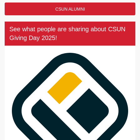
CSUN ALUMNI
See what people are sharing about CSUN
Giving Day 2025!