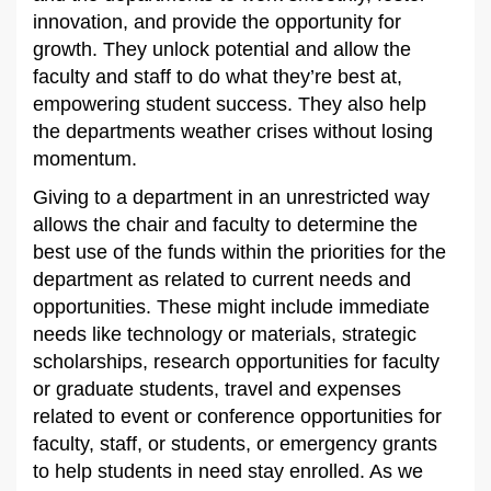
innovation, and provide the opportunity for
growth. They unlock potential and allow the
faculty and staff to do what they’re best at,
empowering student success. They also help
the departments weather crises without losing
momentum.
Giving to a department in an unrestricted way
allows the chair and faculty to determine the
best use of the funds within the priorities for the
department as related to current needs and
opportunities. These might include immediate
needs like technology or materials, strategic
scholarships, research opportunities for faculty
or graduate students, travel and expenses
related to event or conference opportunities for
faculty, staff, or students, or emergency grants
to help students in need stay enrolled. As we