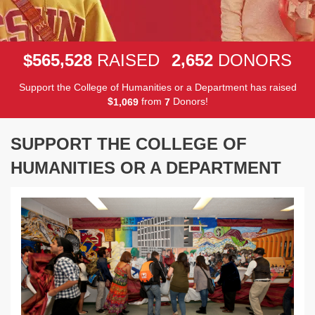
,
,
5
6
5
5
2
8
2
6
5
2
$
RAISED
DONORS
Support the College of Humanities or a Department has raised
$
from
Donors!
,
1
0
6
9
7
SUPPORT THE COLLEGE OF
HUMANITIES OR A DEPARTMENT
Previous
Next