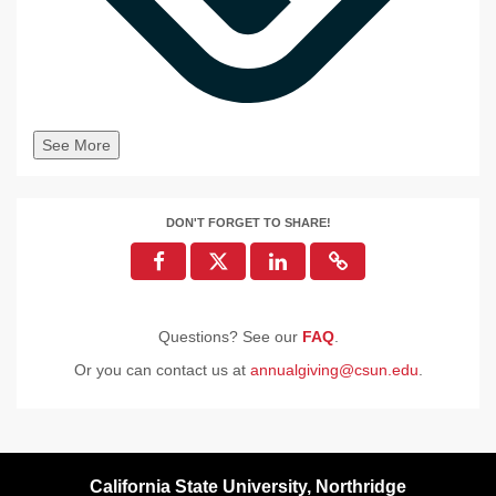
See More
DON'T FORGET TO SHARE!
Questions? See our
FAQ
.
Or you can contact us at
annualgiving@csun.edu
.
California State University, Northridge