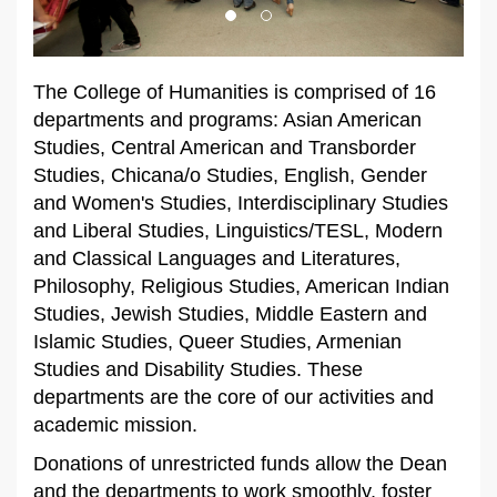
The College of Humanities is comprised of 16
departments and programs: Asian American
Studies, Central American and Transborder
Studies, Chicana/o Studies,
English, Gender
and Women's Studies,
Interdisciplinary Studies
and Liberal Studies,
Linguistics/TESL, Modern
and Classical Languages and Literatures,
Philosophy, Religious Studies,
American Indian
Studies,
Jewish Studies,
Middle Eastern and
Islamic Studies, Queer Studies, Armenian
Studies and Disability Studies. These
departments are the core of our activities and
academic mission.
Donations of unrestricted funds allow the Dean
and the departments to work smoothly, foster