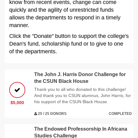
know from recent events, change can come
quickly and the agility of unrestricted funds
allows the departments to respond in a timely
manner.
Click the "Donate" button to support the college's
Dean's fund, scholarship fund or to give to one
of the departments.
The John J. Harris Donor Challenge for
the CSUN Black House
Thank you to all who donated to this challenge!
And thank you to CSUN alumnus, John Harris, for
his support of the CSUN Black House.
$5,000
25 / 25 DONORS
COMPLETED
The Endowed Professorship In Africana
Studies Challenge