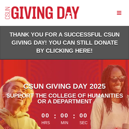
Skip
to
Main
Content
THANK YOU FOR A SUCCESSFUL CSUN
GIVING DAY! YOU CAN STILL DONATE
BY CLICKING HERE!
CSUN GIVING DAY 2025
SUPPORT THE COLLEGE OF HUMANITIES
OR A DEPARTMENT
less than 1 minute remaining
00
:
00
:
00
HRS
MIN
SEC