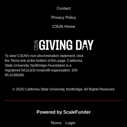
Contact
Privacy Policy
CSUN Home
© 2026 California State University, Northridge, All Rights Reserved
Powered by ScaleFunder
Terms
Login