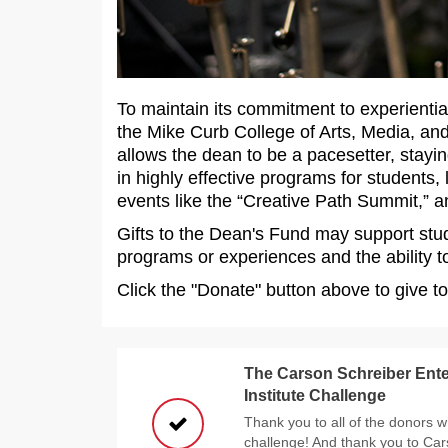
To maintain its commitment to experientia
the Mike Curb College of Arts, Media, a
allows the dean to be a pacesetter, stayin
in highly effective programs for students,
events like the “Creative Path Summit,” an
Gifts to the Dean's Fund may support stu
programs or experiences and the ability to
Click the "Donate" button above to give t
The Carson Schreiber Ente
Institute Challenge
Thank you to all of the donors w
challenge! And thank you to Car