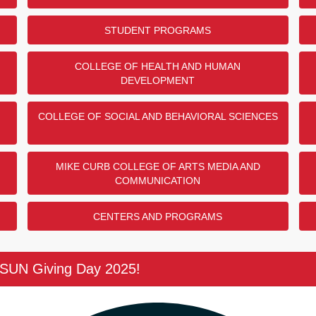
STUDENT PROGRAMS
COLLEGE OF HEALTH AND HUMAN
DEVELOPMENT
COLLEGE OF SOCIAL AND BEHAVIORAL SCIENCES
MIKE CURB COLLEGE OF ARTS MEDIA AND
COMMUNICATION
CENTERS AND PROGRAMS
CSUN Giving Day 2025!