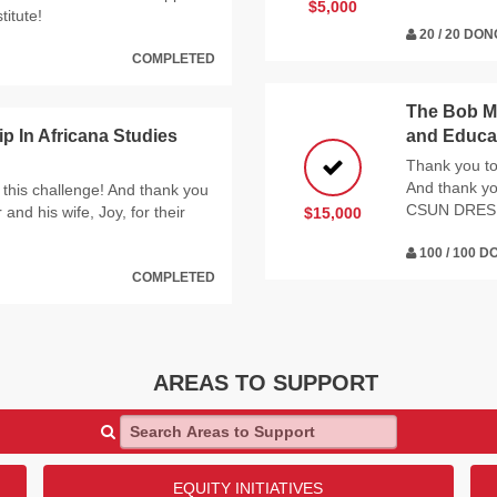
$5,000
titute!
20 / 20 DO
COMPLETED
The Bob My
 In Africana Studies
and Educat
Thank you to 
And thank yo
 this challenge! And thank you
CSUN DRES
nd his wife, Joy, for their
$15,000
100 / 100 
COMPLETED
AREAS TO SUPPORT
Search Areas to Support
EQUITY INITIATIVES