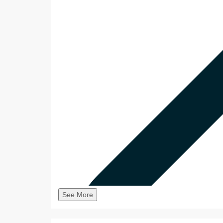
See More