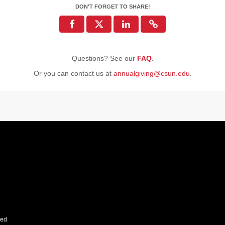
DON'T FORGET TO SHARE!
Questions? See our
FAQ
.
Or you can contact us at
annualgiving@csun.edu
.
ved