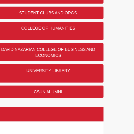
STUDENT CLUBS AND ORGS
COLLEGE OF HUMANITIES
DAVID NAZARIAN COLLEGE OF BUSINESS AND
ECONOMICS
UNIVERSITY LIBRARY
CSUN ALUMNI