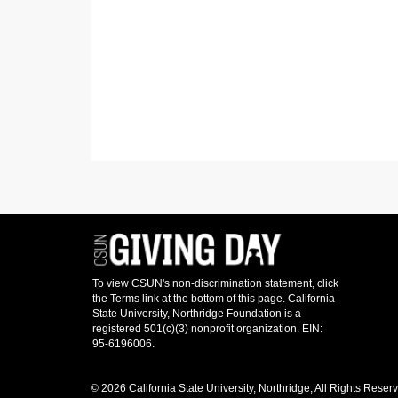
© 2026 California State University, Northridge, All Rights Reser