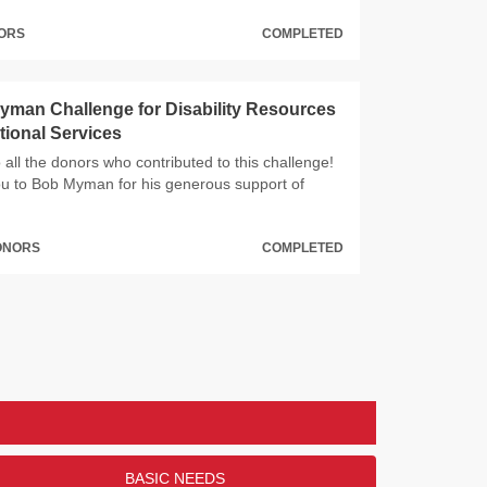
NORS
COMPLETED
man Challenge for Disability Resources
ional Services
all the donors who contributed to this challenge!
u to Bob Myman for his generous support of
DONORS
COMPLETED
BASIC NEEDS