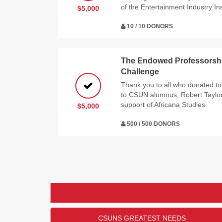
of the Entertainment Industry Ins
$5,000
10 / 10 DONORS
The Endowed Professorship
Challenge
Thank you to all who donated to
to CSUN alumnus, Robert Taylor a
support of Africana Studies.
$5,000
500 / 500 DONORS
CSUNS GREATEST NEEDS