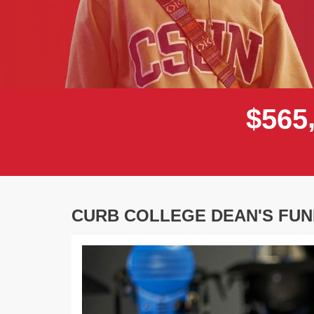
$
5
6
5
CURB COLLEGE DEAN'S FUN
Previous