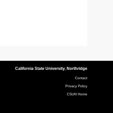
California State University, Northridge
Contact
Privacy Policy
CSUN Home