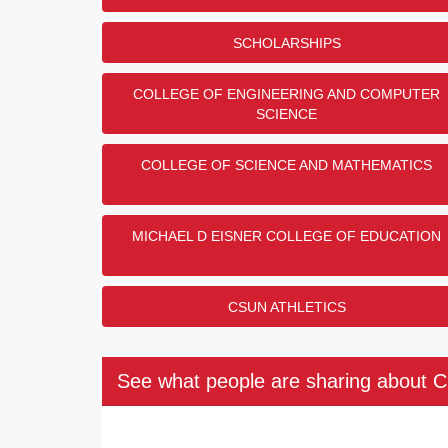
SCHOLARSHIPS
COLLEGE OF ENGINEERING AND COMPUTER
SCIENCE
COLLEGE OF SCIENCE AND MATHEMATICS
MICHAEL D EISNER COLLEGE OF EDUCATION
CSUN ATHLETICS
See what people are sharing about 