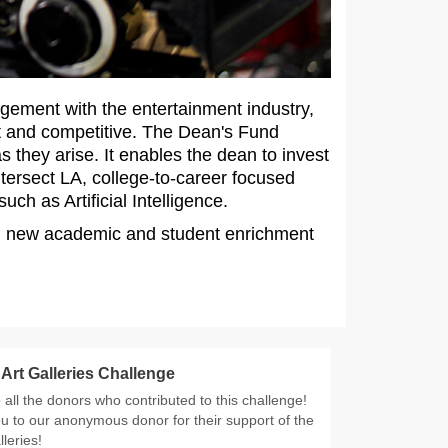
agement with the entertainment industry,
t and competitive. The Dean's Fund
 they arise. It enables the dean to invest
ntersect LA, college-to-career focused
ch as Artificial Intelligence.
ty, new academic and student enrichment
rt Galleries Challenge
all the donors who contributed to this challenge!
u to our anonymous donor for their support of the
leries!