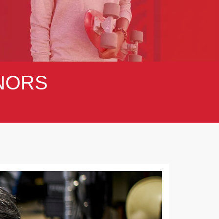
NORS
Next