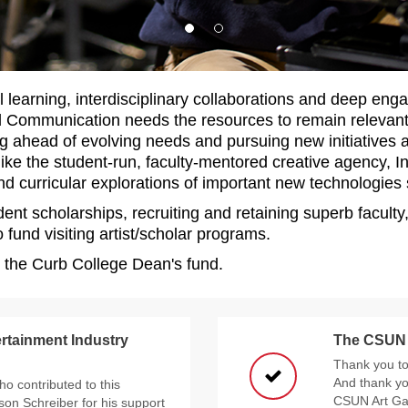
l learning, interdisciplinary collaborations and deep eng
nd Communication needs the resources to remain relevan
g ahead of evolving needs and pursuing new initiatives as
 like the student-run, faculty-mentored creative agency, I
d curricular explorations of important new technologies su
dent scholarships, recruiting and retaining superb facul
 fund visiting artist/scholar programs.
o the Curb College Dean's fund.
rtainment Industry
The CSUN A
Thank you to 
And thank yo
ho contributed to this
CSUN Art Gal
son Schreiber for his support