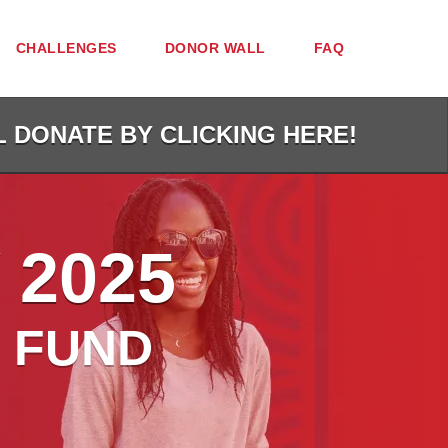
CHALLENGES
DONOR WALL
FAQ
L DONATE BY CLICKING HERE!
 2025
 FUND