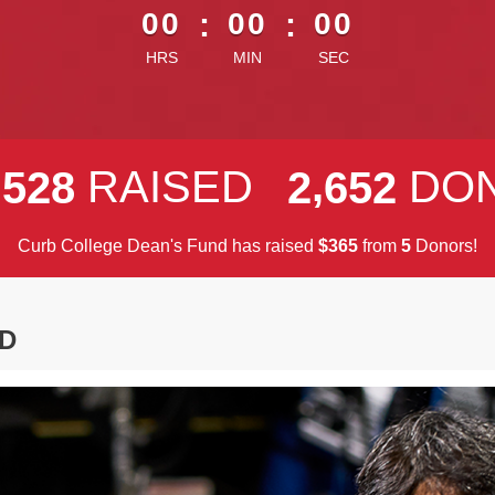
00
:
00
:
00
HRS
MIN
SEC
,
,
RAISED
DO
5
2
8
2
6
5
2
Curb College Dean's Fund has raised
$
from
Donors!
3
6
5
5
D