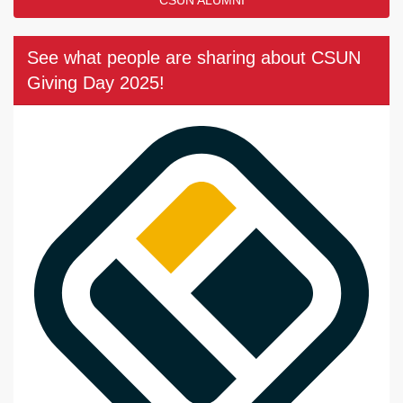
See what people are sharing about CSUN
Giving Day 2025!