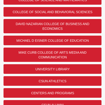
COLLEGE OF SOCIAL AND BEHAVIORAL SCIENCES
DAVID NAZARIAN COLLEGE OF BUSINESS AND
ECONOMICS
MICHAEL D EISNER COLLEGE OF EDUCATION
MIKE CURB COLLEGE OF ARTS MEDIA AND
COMMUNICATION
UNIVERSITY LIBRARY
CSUN ATHLETICS
CENTERS AND PROGRAMS
CSUN ALUMNI