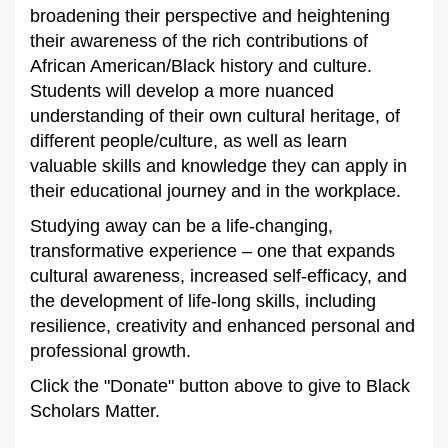
broadening their perspective and heightening
their awareness of the rich contributions of
African American/Black history and culture.
Students will develop a more nuanced
understanding of their own cultural heritage, of
different people/culture, as well as learn
valuable skills and knowledge they can apply in
their educational journey and in the workplace.
Studying away can be a life-changing,
transformative experience – one that expands
cultural awareness, increased self-efficacy, and
the development of life-long skills, including
resilience, creativity and enhanced personal and
professional growth.
Click the "Donate" button above to give to Black
Scholars Matter.