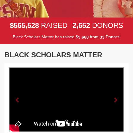
,
,
5
6
5
5
2
8
2
6
5
2
$
RAISED
DONORS
Black Scholars Matter has raised
$
from
Donors!
,
9
6
6
0
3
3
BLACK SCHOLARS MATTER
Previous
Next