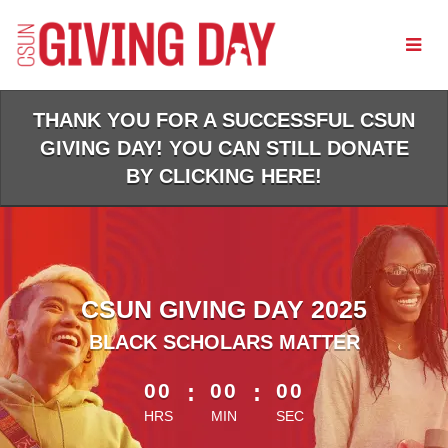
Skip
to
Main
Content
THANK YOU FOR A SUCCESSFUL CSUN
GIVING DAY! YOU CAN STILL DONATE
BY CLICKING HERE!
CSUN GIVING DAY 2025
BLACK SCHOLARS MATTER
less than 1 minute remaining
00
:
00
:
00
HRS
MIN
SEC