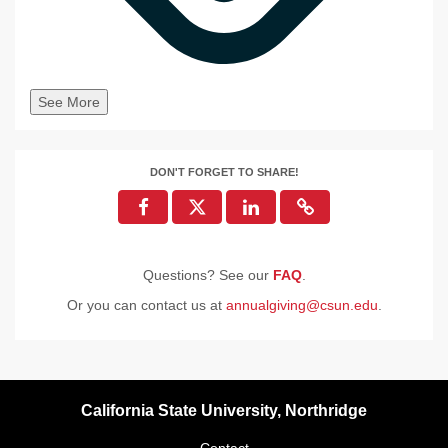
See More
DON'T FORGET TO SHARE!
Questions? See our
FAQ
.
Or you can contact us at
annualgiving@csun.edu
.
California State University, Northridge
Contact