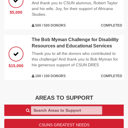
And thank you to CSUN alumnus, Robert Taylor
and his wife, Joy, for their support of Africana
$5,000
Studies.
500 / 500 DONORS
COMPLETED
The Bob Myman Challenge for Disability
Resources and Educational Services
Thank you to all the donors who contributed to
this challenge! And thank you to Bob Myman for
his generous support of CSUN DRES
$15,000
100 / 100 DONORS
COMPLETED
AREAS TO SUPPORT
Search Areas to Support
CSUNS GREATEST NEEDS