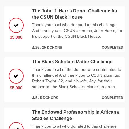
The John J. Harris Donor Challenge for
the CSUN Black House
Thank you to all who donated to this challenge!
And thank you to CSUN alumnus, John Harris, for
his support of the CSUN Black House.
$5,000
25 / 25 DONORS
COMPLETED
The Black Scholars Matter Challenge
Thank you to all of the donors who contributed to
this challenge! And thank you to CSUN alumnus,
Robert Taylor '82, and his wife, Joy, for their
support of the Black Scholars Matter program.
$5,000
5 / 5 DONORS
COMPLETED
The Endowed Professorship In Africana
Studies Challenge
Thank you to all who donated to this challenge!