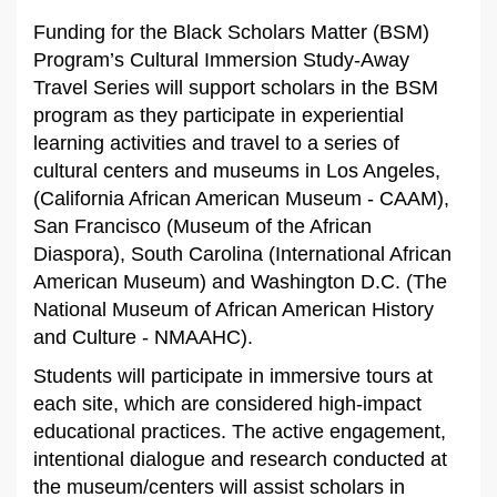
Funding for the Black Scholars Matter (BSM)
Program’s Cultural Immersion Study-Away
Travel Series will support scholars in the BSM
program as they participate in experiential
learning activities and travel to a series of
cultural centers and museums in Los Angeles,
(California African American Museum - CAAM),
San Francisco (Museum of the African
Diaspora), South Carolina (International African
American Museum) and Washington D.C. (The
National Museum of African American History
and Culture - NMAAHC).
Students will participate in immersive tours at
each site, which are considered high-impact
educational practices. The active engagement,
intentional dialogue and research conducted at
the museum/centers will assist scholars in