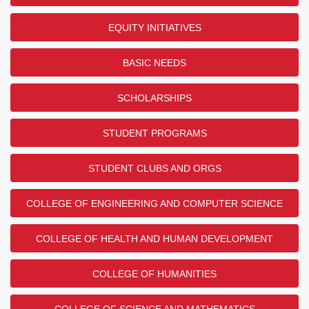
EQUITY INITIATIVES
BASIC NEEDS
SCHOLARSHIPS
STUDENT PROGRAMS
STUDENT CLUBS AND ORGS
COLLEGE OF ENGINEERING AND COMPUTER SCIENCE
COLLEGE OF HEALTH AND HUMAN DEVELOPMENT
COLLEGE OF HUMANITIES
COLLEGE OF SCIENCE AND MATHEMATICS