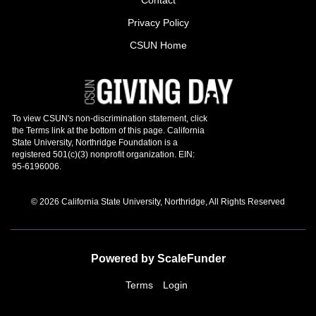
Privacy Policy
CSUN Home
© 2026 California State University, Northridge, All Rights Reserved
Powered by ScaleFunder
Terms
Login