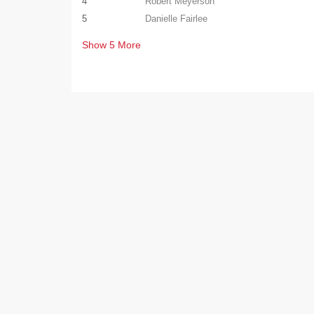
4
Robert Meyerson
5
Danielle Fairlee
Show
5
More