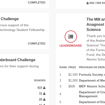
COMPLETED
500 / 500 
 Challenge
The Milt a
Anagnost 
erous support of the
Science
 Technology Student Fellowship
Thank you to
of the Andr
COMPLETED
Science! Thr
LEADERBOARD
of the Formu
Fund, the D
Alumni Scho
derboard Challenge
s for their support during
RANK
PRIZE
PROGRAM OR DEP
1
$1,500
Formula Society 
DONORS
2
$1,000
Department of Me
3
$500
MEP Alumni Scho
415
Department of Civ
31
4
Management
20
5
Department of El