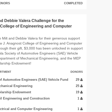
DONORS
COMPLETED
nd Debbie Valera Challenge for the
College of Engineering and Computer
 Milt and Debbie Valera for their generous support
ew J. Anagnost College of Engineering and Computer
ough their gift, $3,000 has been unlocked in support
la Society of Automotive Engineers (SAE) Vehicle
epartment of Mechanical Engineering, and the MEP
larship Endowment!
ARTMENT
DONORS
of Automotive Engineers (SAE) Vehicle Fund
29
chanical Engineering
25
larship Endowment
19
il Engineering and Construction
1
ectrical and Computer Engineering
1