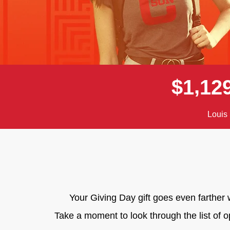
,
$
1
1
2
Louis 
Your Giving Day gift goes even farthe
Take a moment to look through the list of 