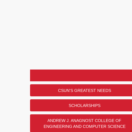
CSUN'S GREATEST NEEDS
SCHOLARSHIPS
ANDREW J. ANAGNOST COLLEGE OF
ENGINEERING AND COMPUTER SCIENCE