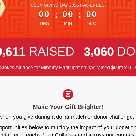
less than 1 minute remaining
CSUN GIVING DAY 2026 HAS ENDED!
00
:
00
:
00
HRS
MIN
SEC
,
,
RAISED
DO
9
6
1
1
3
0
6
0
Stokes Alliance for Minority Participation has raised
$
from
D
0
0
Make Your Gift Brighter!
r when you give during a dollar match or donor challen
opportunities below to multiply the impact of your donati
brighter in each of our Colleges and across our campus.