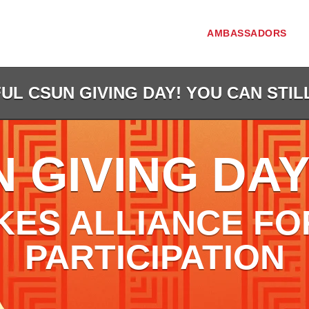
AMBASSADORS
L CSUN GIVING DAY! YOU CAN STIL
 GIVING DAY
KES ALLIANCE FO
PARTICIPATION