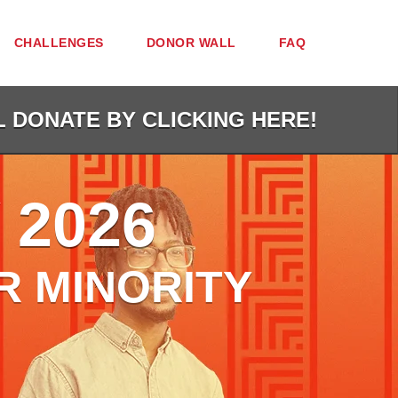
CHALLENGES
DONOR WALL
FAQ
L DONATE BY CLICKING HERE!
 2026
R MINORITY