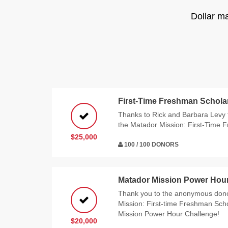
Dollar m
First-Time Freshman Schola
Thanks to Rick and Barbara Levy f
the Matador Mission: First-Time 
$25,000
100 / 100 DONORS
Matador Mission Power Hou
Thank you to the anonymous don
Mission: First-time Freshman Sch
Mission Power Hour Challenge!
$20,000