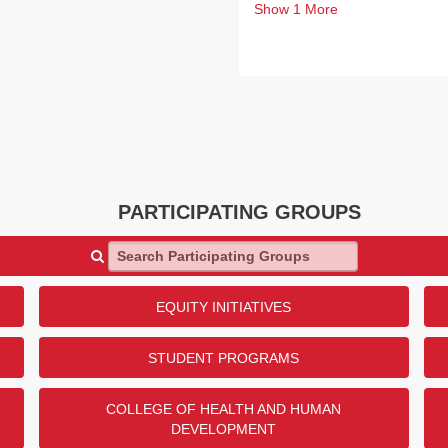
Show
1
More
PARTICIPATING GROUPS
Search Participating Groups
EQUITY INITIATIVES
STUDENT PROGRAMS
COLLEGE OF HEALTH AND HUMAN
DEVELOPMENT