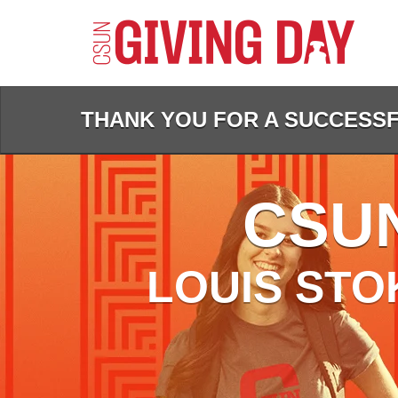
Skip
to
Main
Content
THANK YOU FOR A SUCCESSFU
CSUN
LOUIS STO