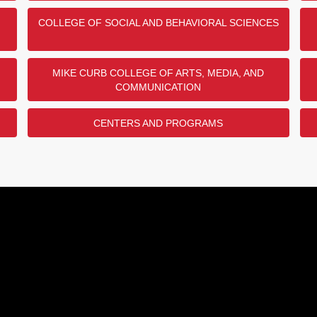
COLLEGE OF SOCIAL AND BEHAVIORAL SCIENCES
MIKE CURB COLLEGE OF ARTS, MEDIA, AND
COMMUNICATION
CENTERS AND PROGRAMS