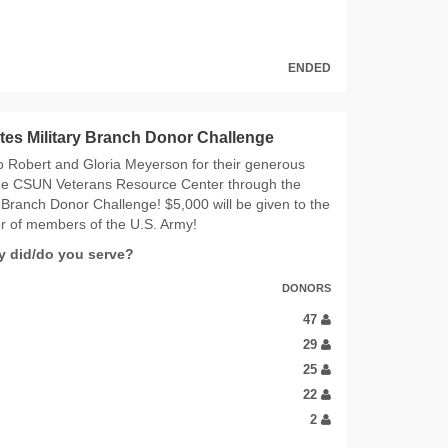
ENDED
tes Military Branch Donor Challenge
o Robert and Gloria Meyerson for their generous
the CSUN Veterans Resource Center through the
y Branch Donor Challenge! $5,000 will be given to the
r of members of the U.S. Army!
ry did/do you serve?
DONORS
47
29
25
22
2