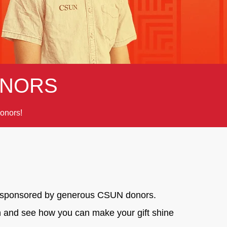
NORS
onors!
ge, sponsored by generous CSUN donors.
on and see how you can make your gift shine