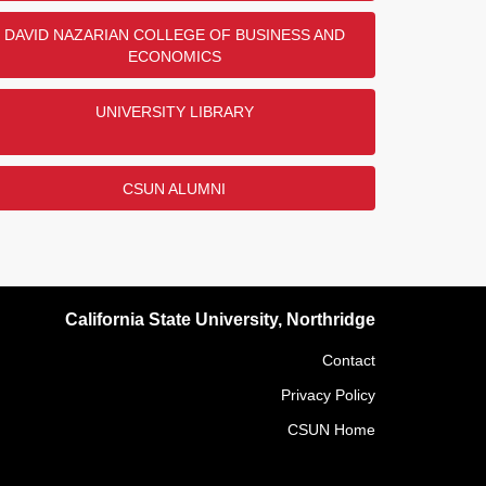
DAVID NAZARIAN COLLEGE OF BUSINESS AND
ECONOMICS
UNIVERSITY LIBRARY
CSUN ALUMNI
California State University, Northridge
Contact
Privacy Policy
CSUN Home