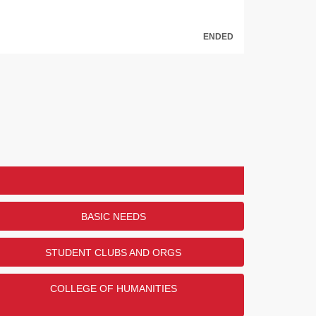
ENDED
BASIC NEEDS
STUDENT CLUBS AND ORGS
COLLEGE OF HUMANITIES