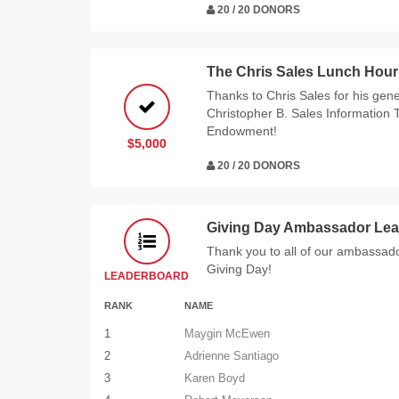
20 / 20 DONORS
The Chris Sales Lunch Hour
Thanks to Chris Sales for his gen
Christopher B. Sales Information
Endowment!
$5,000
20 / 20 DONORS
Giving Day Ambassador Lea
Thank you to all of our ambassador
Giving Day!
LEADERBOARD
RANK
NAME
1
Maygin McEwen
2
Adrienne Santiago
3
Karen Boyd