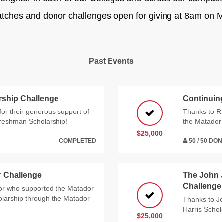
atches and donor challenges open for giving at 8am on M
Past Events
rship Challenge
Continuin
or their generous support of
Thanks to Ri
Freshman Scholarship!
the Matador 
$25,000
COMPLETED
50 / 50 DO
r Challenge
The John 
Challenge
or who supported the Matador
olarship through the Matador
Thanks to Jo
Harris Scho
$25,000