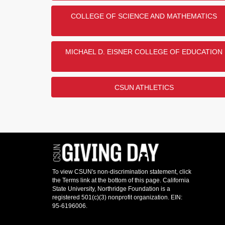
COLLEGE OF SCIENCE AND MATHEMATICS
MICHAEL D. EISNER COLLEGE OF EDUCATION
CSUN ATHLETICS