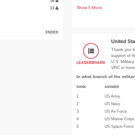
16
Show
5
More
13
ENDED
United Sta
Thank you t
support of 
U.S. Militar
LEADERBOARD
VRC in hono
In what branch of the milita
RANK
ANSWER
1
US Army
2
US Navy
3
US Air Force
4
US Marine Corps
5
US Space Force