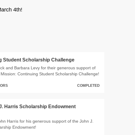
arch 4th!
g Student Scholarship Challenge
ck and Barbara Levy for their generous support of
Mission: Continuing Student Scholarship Challenge!
NORS
COMPLETED
J. Harris Scholarship Endowment
hn Harris for his generous support of the John J.
larship Endowment!