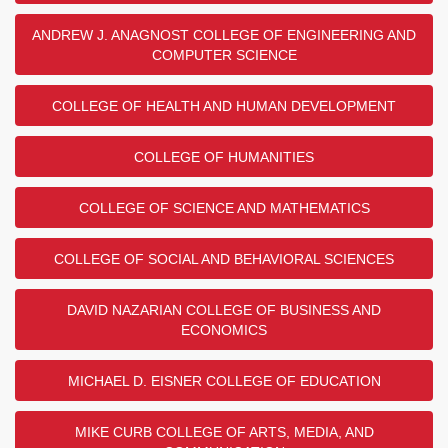
ANDREW J. ANAGNOST COLLEGE OF ENGINEERING AND
COMPUTER SCIENCE
COLLEGE OF HEALTH AND HUMAN DEVELOPMENT
COLLEGE OF HUMANITIES
COLLEGE OF SCIENCE AND MATHEMATICS
COLLEGE OF SOCIAL AND BEHAVIORAL SCIENCES
DAVID NAZARIAN COLLEGE OF BUSINESS AND
ECONOMICS
MICHAEL D. EISNER COLLEGE OF EDUCATION
MIKE CURB COLLEGE OF ARTS, MEDIA, AND