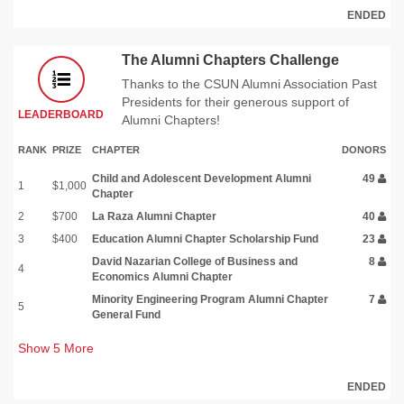
ENDED
The Alumni Chapters Challenge
Thanks to the CSUN Alumni Association Past
Presidents for their generous support of
LEADERBOARD
Alumni Chapters!
RANK
PRIZE
CHAPTER
DONORS
Child and Adolescent Development Alumni
49
1
$1,000
Chapter
2
$700
La Raza Alumni Chapter
40
3
$400
Education Alumni Chapter Scholarship Fund
23
David Nazarian College of Business and
8
4
Economics Alumni Chapter
Minority Engineering Program Alumni Chapter
7
5
General Fund
Show
5
More
ENDED