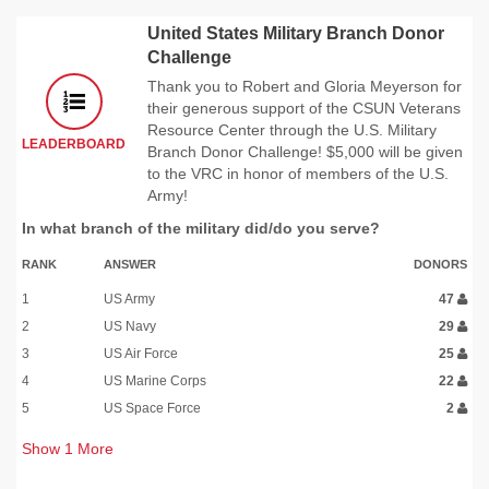
United States Military Branch Donor
Challenge
Thank you to Robert and Gloria Meyerson for
their generous support of the CSUN Veterans
Resource Center through the U.S. Military
LEADERBOARD
Branch Donor Challenge! $5,000 will be given
to the VRC in honor of members of the U.S.
Army!
In what branch of the military did/do you serve?
RANK
ANSWER
DONORS
1
US Army
47
2
US Navy
29
3
US Air Force
25
4
US Marine Corps
22
5
US Space Force
2
Show
1
More