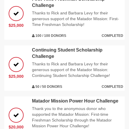
Challenge
Thanks to Rick and Barbara Levy for their
generous support of the Matador Mission: First-
Time Freshman Scholarship!
$25,000
100 / 100 DONORS
COMPLETED
Continuing Student Scholarship
Challenge
Thanks to Rick and Barbara Levy for their
generous support of the Matador Mission:
Continuing Student Scholarship Challenge!
$25,000
50 / 50 DONORS
COMPLETED
Matador Mission Power Hour Challenge
Thank you to the anonymous donor who
supported the Matador Mission: First-time
Freshman Scholarship through the Matador
Mission Power Hour Challenge!
$20,000