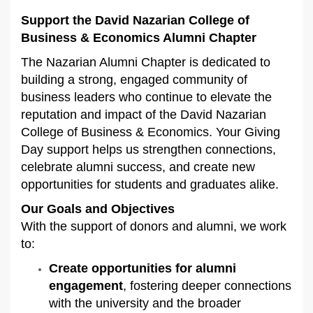
Support the David Nazarian College of
Business & Economics Alumni Chapter
The Nazarian Alumni Chapter is dedicated to
building a strong, engaged community of
business leaders who continue to elevate the
reputation and impact of the David Nazarian
College of Business & Economics. Your Giving
Day support helps us strengthen connections,
celebrate alumni success, and create new
opportunities for students and graduates alike.
Our Goals and Objectives
With the support of donors and alumni, we work
to:
Create opportunities for alumni
engagement
, fostering deeper connections
with the university and the broader