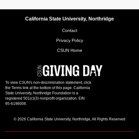
California State University, Northridge
Contact
Privacy Policy
CSUN Home
© 2026 California State University, Northridge, All Rights Reserved