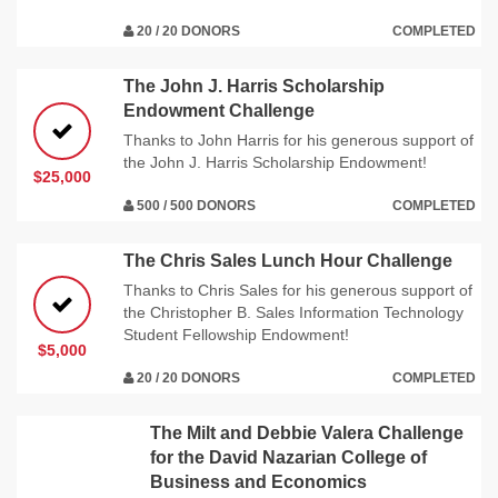
20 / 20 DONORS
COMPLETED
The John J. Harris Scholarship
Endowment Challenge
Thanks to John Harris for his generous support of
the John J. Harris Scholarship Endowment!
$25,000
500 / 500 DONORS
COMPLETED
The Chris Sales Lunch Hour Challenge
Thanks to Chris Sales for his generous support of
the Christopher B. Sales Information Technology
Student Fellowship Endowment!
$5,000
20 / 20 DONORS
COMPLETED
The Milt and Debbie Valera Challenge
for the David Nazarian College of
Business and Economics