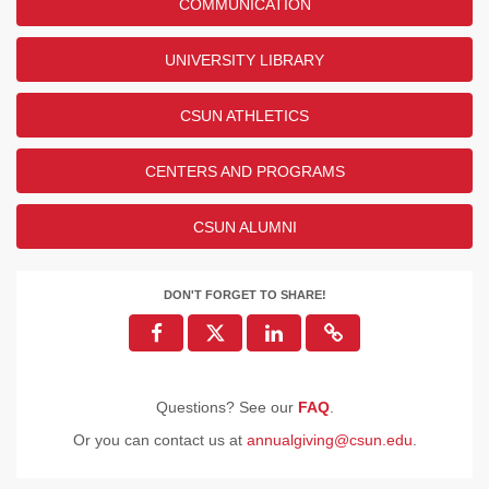
COMMUNICATION
UNIVERSITY LIBRARY
CSUN ATHLETICS
CENTERS AND PROGRAMS
CSUN ALUMNI
DON'T FORGET TO SHARE!
Questions? See our
FAQ
.
Or you can contact us at
annualgiving@csun.edu
.