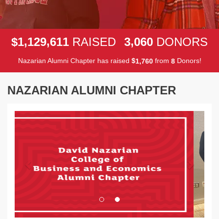
,
,
,
1
1
2
9
6
1
1
3
0
6
0
$
RAISED
DONORS
Nazarian Alumni Chapter has raised
$
from
Donors!
,
1
7
6
0
8
NAZARIAN ALUMNI CHAPTER
Previous
Next