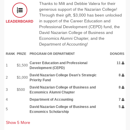
Thanks to Milt and Debbie Valera for their
generous support of the Nazarian College!
Through their gift, $3,000 has been unlocked
in support of the Career Education and
LEADERBOARD
Professional Development (CEPD) fund, the
David Nazarian College of Business and
Economics Alumni Chapter, and the
Department of Accounting!
RANK
PRIZE
PROGRAM OR DEPARTMENT
DONORS
Career Education and Professional
11
1
$1,500
Development (CEPD)
David Nazarian College Dean's Strategic
8
2
$1,000
Priority Fund
David Nazarian College of Business and
8
3
$500
Economics Alumni Chapter
4
Department of Accounting
7
David Nazarian College of Business and
5
5
Economics Scholarship
Show
5
More