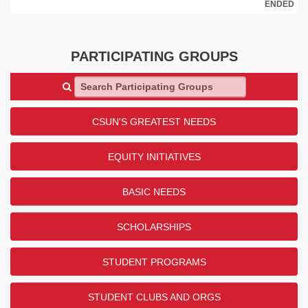
ENDED
PARTICIPATING GROUPS
Search Participating Groups
CSUN'S GREATEST NEEDS
EQUITY INITIATIVES
BASIC NEEDS
SCHOLARSHIPS
STUDENT PROGRAMS
STUDENT CLUBS AND ORGS