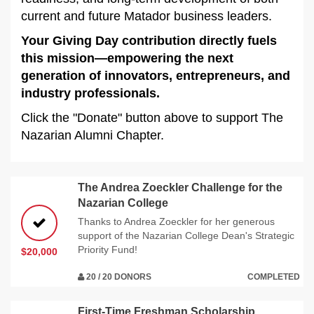
current and future Matador business leaders.
Your Giving Day contribution directly fuels
this mission—empowering the next
generation of innovators, entrepreneurs, and
industry professionals.
Click the "Donate" button above to support The
Nazarian Alumni Chapter.
The Andrea Zoeckler Challenge for the
Nazarian College
Thanks to Andrea Zoeckler for her generous
support of the Nazarian College Dean's Strategic
Priority Fund!
$20,000
20 / 20 DONORS
COMPLETED
First-Time Freshman Scholarship