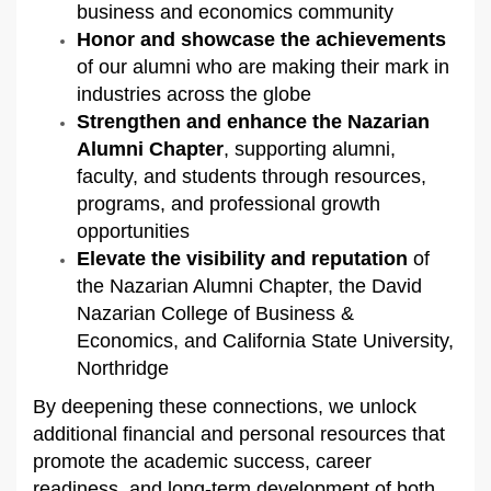
business and economics community
Honor and showcase the achievements
of our alumni who are making their mark in
industries across the globe
Strengthen and enhance the Nazarian
Alumni Chapter
, supporting alumni,
faculty, and students through resources,
programs, and professional growth
opportunities
Elevate the visibility and reputation
of
the Nazarian Alumni Chapter, the David
Nazarian College of Business &
Economics, and California State University,
Northridge
By deepening these connections, we unlock
additional financial and personal resources that
promote the academic success, career
readiness, and long-term development of both