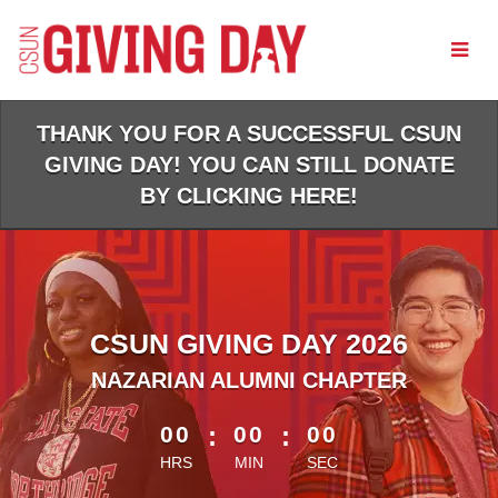
Skip
to
Main
Content
THANK YOU FOR A SUCCESSFUL CSUN
GIVING DAY! YOU CAN STILL DONATE
BY CLICKING HERE!
CSUN GIVING DAY 2026
NAZARIAN ALUMNI CHAPTER
less than 1 minute remaining
00
:
00
:
00
HRS
MIN
SEC