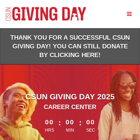
Skip
to
Main
Content
THANK YOU FOR A SUCCESSFUL CSUN
GIVING DAY! YOU CAN STILL DONATE
BY CLICKING HERE!
CSUN GIVING DAY 2025
CAREER CENTER
less than 1 minute remaining
00
:
00
:
00
HRS
MIN
SEC