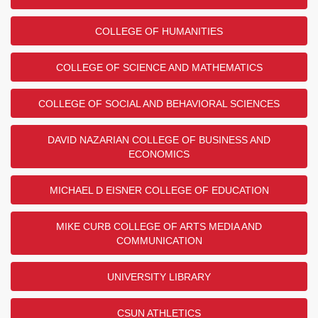
COLLEGE OF HUMANITIES
COLLEGE OF SCIENCE AND MATHEMATICS
COLLEGE OF SOCIAL AND BEHAVIORAL SCIENCES
DAVID NAZARIAN COLLEGE OF BUSINESS AND
ECONOMICS
MICHAEL D EISNER COLLEGE OF EDUCATION
MIKE CURB COLLEGE OF ARTS MEDIA AND
COMMUNICATION
UNIVERSITY LIBRARY
CSUN ATHLETICS