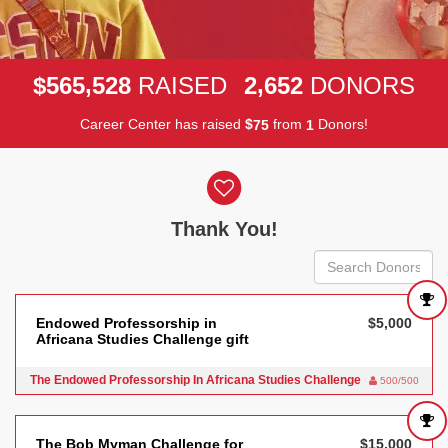
,
,
5
6
5
5
2
8
2
6
5
2
$
RAISED
DONORS
Career Center has raised
$
from
Donors!
7
5
1
Donor wall
Thank You!
Endowed Professorship in
$5,000
Africana Studies Challenge gift
The Endowed Professorship In Africana Studies Challenge
500/500
The Bob Myman Challenge for
$15,000