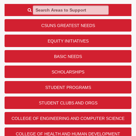
Search Areas to Support
CSUNS GREATEST NEEDS
EQUITY INITIATIVES
BASIC NEEDS
SCHOLARSHIPS
STUDENT PROGRAMS
STUDENT CLUBS AND ORGS
COLLEGE OF ENGINEERING AND COMPUTER SCIENCE
COLLEGE OF HEALTH AND HUMAN DEVELOPMENT