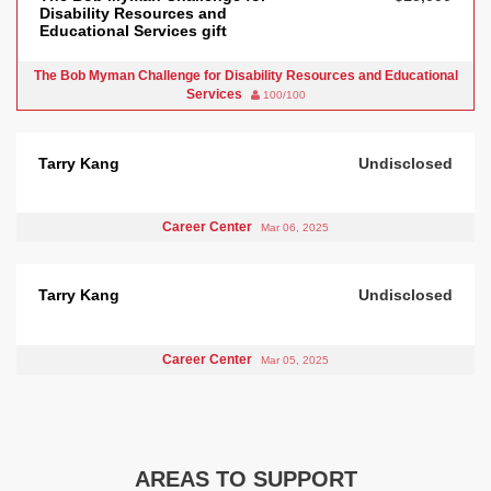
Disability Resources and
Educational Services gift
The Bob Myman Challenge for Disability Resources and Educational
Services
100/100
Tarry Kang
Undisclosed
Career Center
Mar 06, 2025
Tarry Kang
Undisclosed
Career Center
Mar 05, 2025
AREAS TO SUPPORT