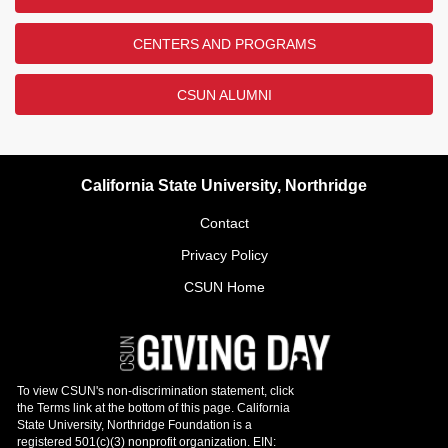
CENTERS AND PROGRAMS
CSUN ALUMNI
California State University, Northridge
Contact
Privacy Policy
CSUN Home