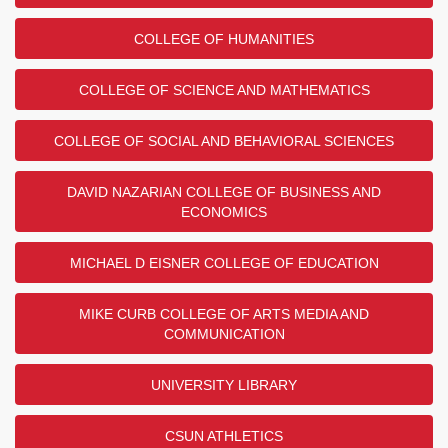
COLLEGE OF HUMANITIES
COLLEGE OF SCIENCE AND MATHEMATICS
COLLEGE OF SOCIAL AND BEHAVIORAL SCIENCES
DAVID NAZARIAN COLLEGE OF BUSINESS AND
ECONOMICS
MICHAEL D EISNER COLLEGE OF EDUCATION
MIKE CURB COLLEGE OF ARTS MEDIA AND
COMMUNICATION
UNIVERSITY LIBRARY
CSUN ATHLETICS