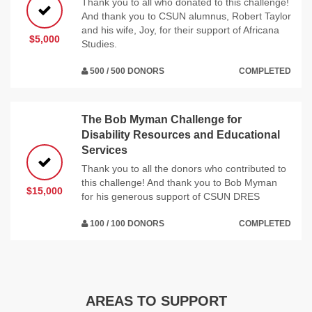
Thank you to all who donated to this challenge!
And thank you to CSUN alumnus, Robert Taylor
and his wife, Joy, for their support of Africana
$5,000
Studies.
500 / 500 DONORS
COMPLETED
The Bob Myman Challenge for
Disability Resources and Educational
Services
Thank you to all the donors who contributed to
this challenge! And thank you to Bob Myman
$15,000
for his generous support of CSUN DRES
100 / 100 DONORS
COMPLETED
AREAS TO SUPPORT