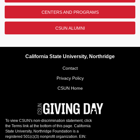
CENTERS AND PROGRAMS
CSUN ALUMNI
California State University, Northridge
Contact
Privacy Policy
CSUN Home