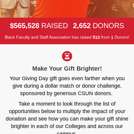
,
,
5
6
5
5
2
8
2
6
5
2
$
RAISED
DONORS
Black Faculty and Staff Association has raised
$
from
Donors!
1
0
1
Make Your Gift Brighter!
Your Giving Day gift goes even farther when you
give during a dollar match or donor challenge,
sponsored by generous CSUN donors.
Take a moment to look through the list of
opportunities below to multiply the impact of your
donation and see how you can make your gift shine
brighter in each of our Colleges and across our
campus.