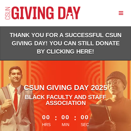
Skip
to
Main
Content
THANK YOU FOR A SUCCESSFUL CSUN
GIVING DAY! YOU CAN STILL DONATE
BY CLICKING HERE!
CSUN GIVING DAY 2025
BLACK FACULTY AND STAFF
ASSOCIATION
less than 1 minute remaining
00
:
00
:
00
HRS
MIN
SEC