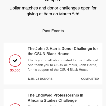
Dollar matches and donor challenges open for
giving at 8am on March 5th!
Past Events
The John J. Harris Donor Challenge for
the CSUN Black House
Thank you to all who donated to this challenge!
And thank you to CSUN alumnus, John Harris,
for his support of the CSUN Black House.
$5,000
25 / 25 DONORS
COMPLETED
The Endowed Professorship In
Africana Studies Challenge