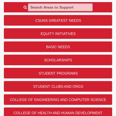
Search Areas to Support
CSUNS GREATEST NEEDS
EQUITY INITIATIVES
BASIC NEEDS
SCHOLARSHIPS
STUDENT PROGRAMS
STUDENT CLUBS AND ORGS
COLLEGE OF ENGINEERING AND COMPUTER SCIENCE
COLLEGE OF HEALTH AND HUMAN DEVELOPMENT