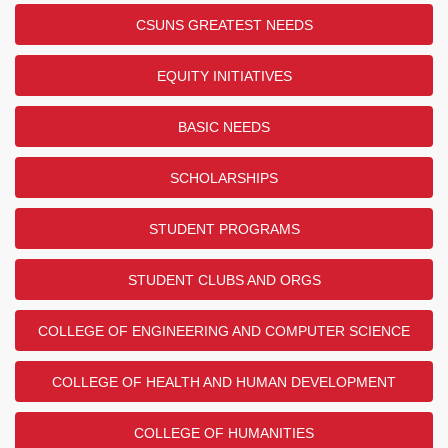
CSUNS GREATEST NEEDS
EQUITY INITIATIVES
BASIC NEEDS
SCHOLARSHIPS
STUDENT PROGRAMS
STUDENT CLUBS AND ORGS
COLLEGE OF ENGINEERING AND COMPUTER SCIENCE
COLLEGE OF HEALTH AND HUMAN DEVELOPMENT
COLLEGE OF HUMANITIES