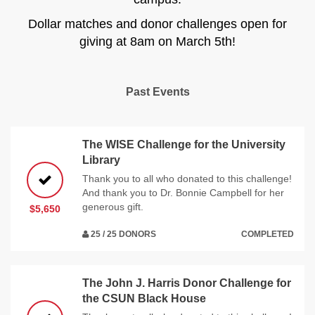
Dollar matches and donor challenges open for
giving at 8am on March 5th!
Past Events
The WISE Challenge for the University
Library
Thank you to all who donated to this challenge!
And thank you to Dr. Bonnie Campbell for her
generous gift.
$5,650
25 / 25 DONORS
COMPLETED
The John J. Harris Donor Challenge for
the CSUN Black House