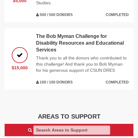
$5,000
Studies.
500 / 500 DONORS
COMPLETED
The Bob Myman Challenge for
Disability Resources and Educational
Services
Thank you to all the donors who contributed to
this challenge! And thank you to Bob Myman
$15,000
for his generous support of CSUN DRES
100 / 100 DONORS
COMPLETED
AREAS TO SUPPORT
Search Areas to Support