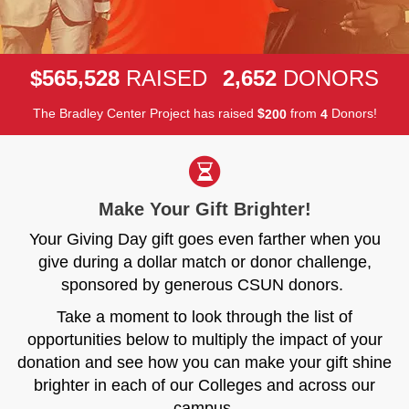
,
,
5
6
5
5
2
8
2
6
5
2
$
RAISED
DONORS
The Bradley Center Project has raised
$
from
Donors!
2
0
0
4
Make Your Gift Brighter!
Your Giving Day gift goes even farther when you
give during a dollar match or donor challenge,
sponsored by generous CSUN donors.
Take a moment to look through the list of
opportunities below to multiply the impact of your
donation and see how you can make your gift shine
brighter in each of our Colleges and across our
campus.