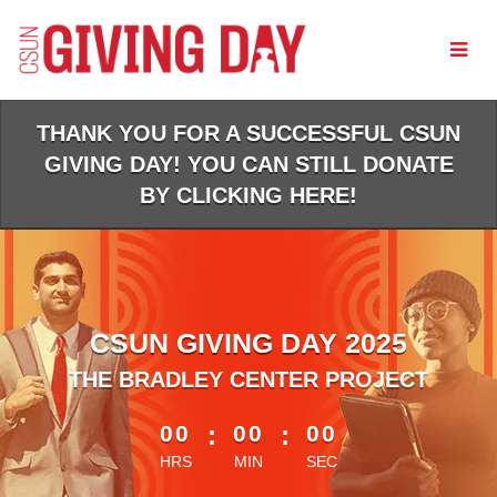
Skip
to
Main
Content
THANK YOU FOR A SUCCESSFUL CSUN
GIVING DAY! YOU CAN STILL DONATE
BY CLICKING HERE!
CSUN GIVING DAY 2025
THE BRADLEY CENTER PROJECT
less than 1 minute remaining
00
:
00
:
00
HRS
MIN
SEC