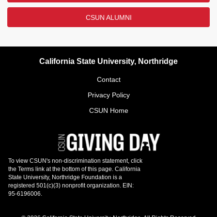
CSUN ALUMNI
California State University, Northridge
Contact
Privacy Policy
CSUN Home