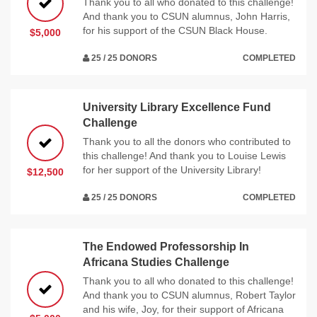
Thank you to all who donated to this challenge!
And thank you to CSUN alumnus, John Harris,
for his support of the CSUN Black House.
$5,000
25 / 25 DONORS
COMPLETED
University Library Excellence Fund
Challenge
Thank you to all the donors who contributed to
this challenge! And thank you to Louise Lewis
for her support of the University Library!
$12,500
25 / 25 DONORS
COMPLETED
The Endowed Professorship In
Africana Studies Challenge
Thank you to all who donated to this challenge!
And thank you to CSUN alumnus, Robert Taylor
and his wife, Joy, for their support of Africana