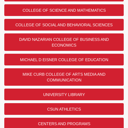
COLLEGE OF SCIENCE AND MATHEMATICS
COLLEGE OF SOCIAL AND BEHAVIORAL SCIENCES
DAVID NAZARIAN COLLEGE OF BUSINESS AND
ECONOMICS
MICHAEL D EISNER COLLEGE OF EDUCATION
MIKE CURB COLLEGE OF ARTS MEDIA AND
COMMUNICATION
UNIVERSITY LIBRARY
CSUN ATHLETICS
CENTERS AND PROGRAMS