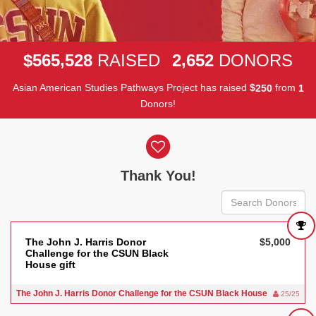
,
,
5
6
5
5
2
8
2
6
5
2
$
RAISED
DONORS
Asian American Studies Pathways Project has raised
$
from
2
5
0
1
Donors!
Donor wall
Thank You!
The John J. Harris Donor
$5,000
Challenge for the CSUN Black
House gift
The John J. Harris Donor Challenge for the CSUN Black House
25/25