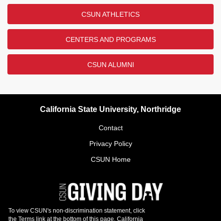
CSUN ATHLETICS
CENTERS AND PROGRAMS
CSUN ALUMNI
California State University, Northridge
Contact
Privacy Policy
CSUN Home