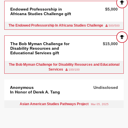
Endowed Professorship in
$5,000
Africana Studies Challenge gift
The Endowed Professorship In Africana Studies Challenge
500/500
The Bob Myman Challenge for
$15,000
Disability Resources and
Educational Services gift
The Bob Myman Challenge for Disability Resources and Educational
Services
100/100
Anonymous
Undisclosed
In Honor of Derek A. Tang
Asian American Studies Pathways Project
Mar 05, 2025