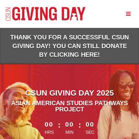
Skip
to
Main
Content
THANK YOU FOR A SUCCESSFUL CSUN
GIVING DAY! YOU CAN STILL DONATE
BY CLICKING HERE!
CSUN GIVING DAY 2025
ASIAN AMERICAN STUDIES PATHWAYS
PROJECT
less than 1 minute remaining
00
:
00
:
00
HRS
MIN
SEC