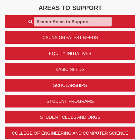
AREAS TO SUPPORT
Search Areas to Support
CSUNS GREATEST NEEDS
EQUITY INITIATIVES
BASIC NEEDS
SCHOLARSHIPS
STUDENT PROGRAMS
STUDENT CLUBS AND ORGS
COLLEGE OF ENGINEERING AND COMPUTER SCIENCE