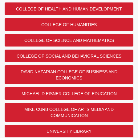
COLLEGE OF HEALTH AND HUMAN DEVELOPMENT
COLLEGE OF HUMANITIES
COLLEGE OF SCIENCE AND MATHEMATICS
COLLEGE OF SOCIAL AND BEHAVIORAL SCIENCES
DAVID NAZARIAN COLLEGE OF BUSINESS AND
ECONOMICS
MICHAEL D EISNER COLLEGE OF EDUCATION
MIKE CURB COLLEGE OF ARTS MEDIA AND
COMMUNICATION
UNIVERSITY LIBRARY