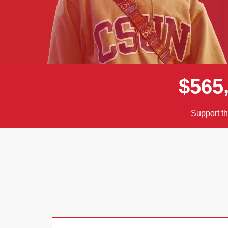
$
5
6
5
Support t
Donor wall