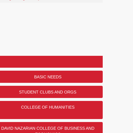
BASIC NEEDS
STUDENT CLUBS AND ORGS
COLLEGE OF HUMANITIES
DAVID NAZARIAN COLLEGE OF BUSINESS AND