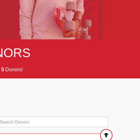
NORS
m
Donors!
5