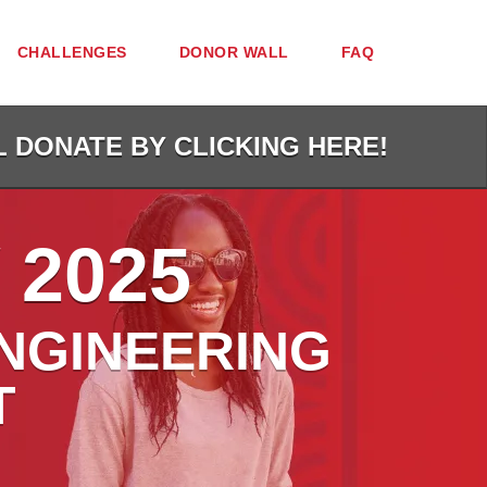
CHALLENGES
DONOR WALL
FAQ
L DONATE BY CLICKING HERE!
 2025
NGINEERING
T