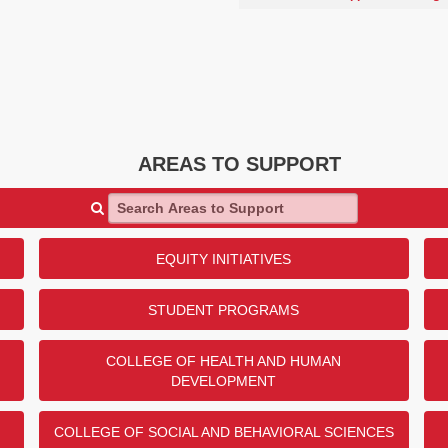
AREAS TO SUPPORT
Search Areas to Support
EQUITY INITIATIVES
STUDENT PROGRAMS
COLLEGE OF HEALTH AND HUMAN
DEVELOPMENT
COLLEGE OF SOCIAL AND BEHAVIORAL SCIENCES