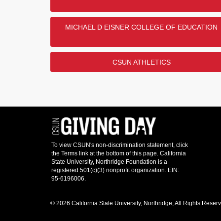
MICHAEL D EISNER COLLEGE OF EDUCATION
CSUN ATHLETICS
© 2026 California State University, Northridge, All Rights Reser