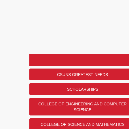
CSUNS GREATEST NEEDS
SCHOLARSHIPS
COLLEGE OF ENGINEERING AND COMPUTER
SCIENCE
COLLEGE OF SCIENCE AND MATHEMATICS