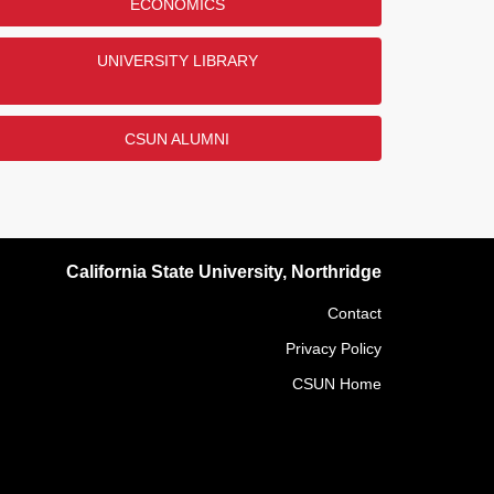
ECONOMICS
UNIVERSITY LIBRARY
CSUN ALUMNI
California State University, Northridge
Contact
Privacy Policy
CSUN Home