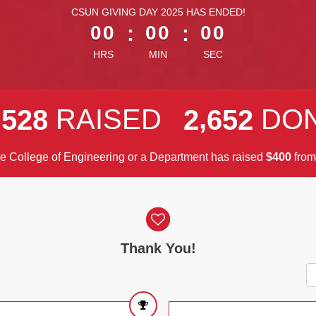
less than 1 minute remaining
CSUN GIVING DAY 2025 HAS ENDED!
00
:
00
:
00
HRS
MIN
SEC
,
,
RAISED
DO
5
2
8
2
6
5
2
he College of Engineering or a Department has raised
$
fro
4
0
0
Thank You!