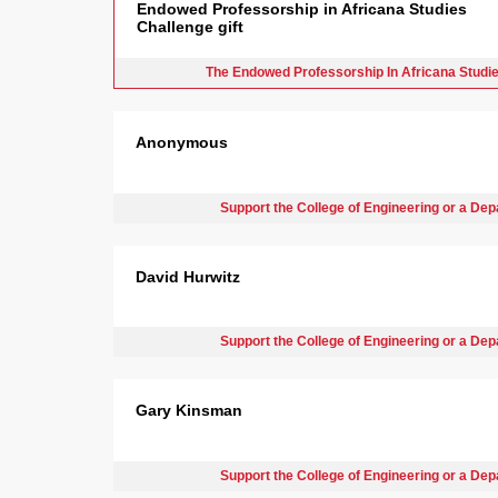
Endowed Professorship in Africana Studies
Challenge gift
The Endowed Professorship In Africana Studi
Anonymous
Support the College of Engineering or a De
David Hurwitz
Support the College of Engineering or a De
Gary Kinsman
Support the College of Engineering or a De