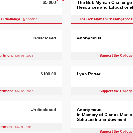
$5,000
The Bob Myman Challenge f
Resources and Educational 
es Challenge
The Bob Myman Challenge for D
500/500
Undisclosed
Anonymous
partment
Support the College
Mar 06, 2025
$100.00
Lynn Potter
partment
Support the College
Mar 06, 2025
Undisclosed
Anonymous
In Memory of Dianne Marks
Scholarship Endowment
partment
Mar 05, 2025
Support the College