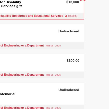
or Disability
$15,000
Services gift
isability Resources and Educational Services
100/100
Undisclosed
 of Engineering or a Department
Mar 06, 2025
$100.00
 of Engineering or a Department
Mar 06, 2025
Undisclosed
 Memorial
 of Engineering or a Department
Mar 05, 2025