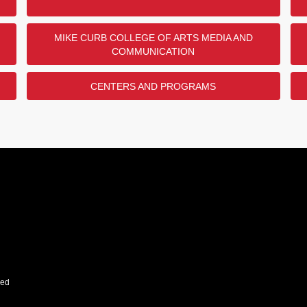
MIKE CURB COLLEGE OF ARTS MEDIA AND
COMMUNICATION
CENTERS AND PROGRAMS
ved