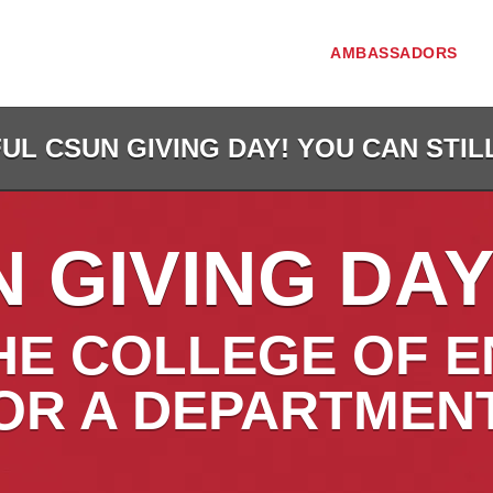
AMBASSADORS
L CSUN GIVING DAY! YOU CAN STIL
 GIVING DAY
HE COLLEGE OF E
OR A DEPARTMEN