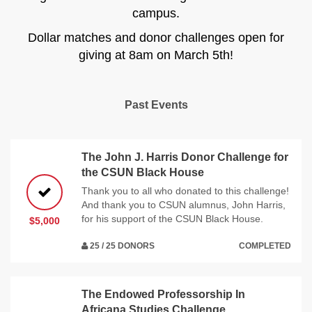
campus.
Dollar matches and donor challenges open for
giving at 8am on March 5th!
Past Events
The John J. Harris Donor Challenge for
the CSUN Black House
Thank you to all who donated to this challenge!
And thank you to CSUN alumnus, John Harris,
for his support of the CSUN Black House.
$5,000
25 / 25 DONORS
COMPLETED
The Endowed Professorship In
Africana Studies Challenge