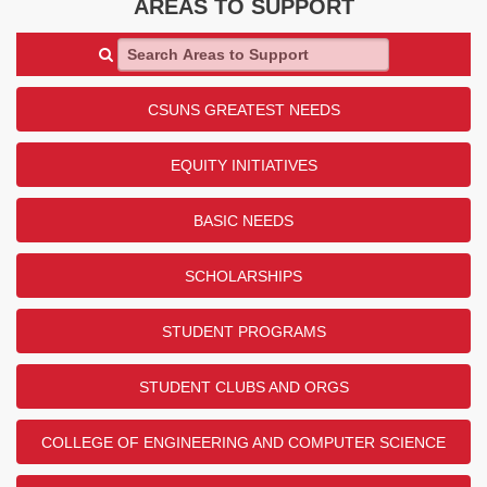
AREAS TO SUPPORT
Search Areas to Support
CSUNS GREATEST NEEDS
EQUITY INITIATIVES
BASIC NEEDS
SCHOLARSHIPS
STUDENT PROGRAMS
STUDENT CLUBS AND ORGS
COLLEGE OF ENGINEERING AND COMPUTER SCIENCE