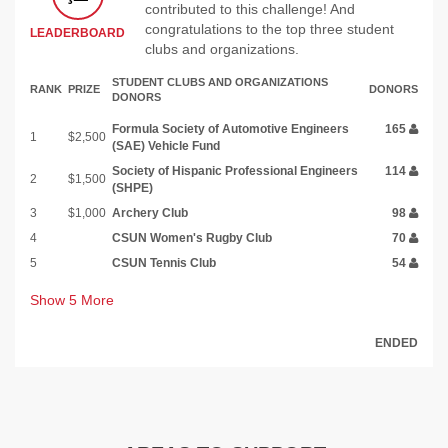
contributed to this challenge! And
congratulations to the top three student
LEADERBOARD
clubs and organizations.
STUDENT CLUBS AND ORGANIZATIONS
RANK
PRIZE
DONORS
DONORS
Formula Society of Automotive Engineers
165
1
$2,500
(SAE) Vehicle Fund
Society of Hispanic Professional Engineers
114
2
$1,500
(SHPE)
3
$1,000
Archery Club
98
4
CSUN Women's Rugby Club
70
5
CSUN Tennis Club
54
Show
5
More
ENDED