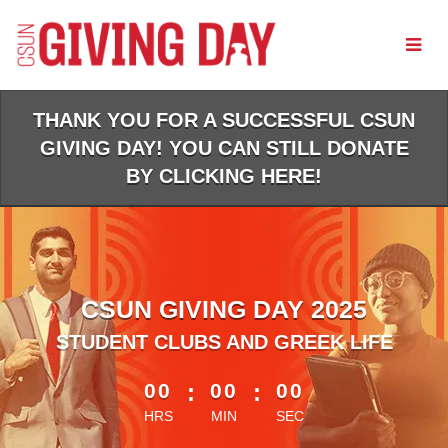
Skip
to
Main
Content
THANK YOU FOR A SUCCESSFUL CSUN
GIVING DAY! YOU CAN STILL DONATE
BY CLICKING HERE!
CSUN GIVING DAY 2025
STUDENT CLUBS AND GREEK LIFE
less than 1 minute remaining
00
:
00
:
00
HRS
MIN
SEC