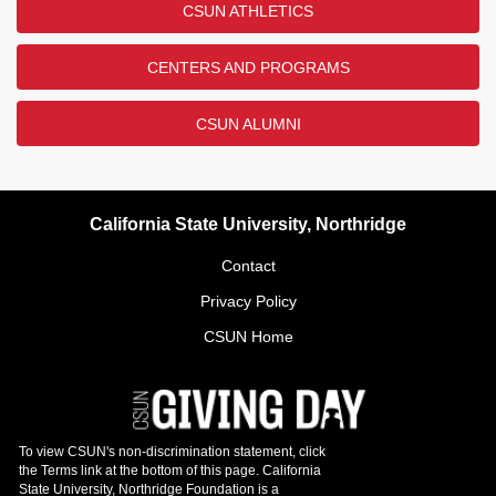
CSUN ATHLETICS
CENTERS AND PROGRAMS
CSUN ALUMNI
California State University, Northridge
Contact
Privacy Policy
CSUN Home