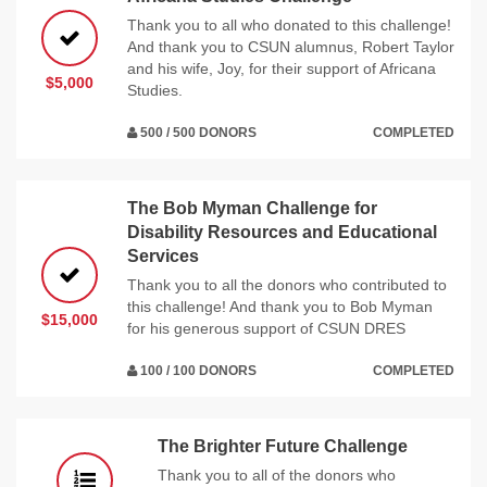
Thank you to all who donated to this challenge!
And thank you to CSUN alumnus, Robert Taylor
and his wife, Joy, for their support of Africana
$5,000
Studies.
500 / 500 DONORS
COMPLETED
The Bob Myman Challenge for
Disability Resources and Educational
Services
Thank you to all the donors who contributed to
this challenge! And thank you to Bob Myman
$15,000
for his generous support of CSUN DRES
100 / 100 DONORS
COMPLETED
The Brighter Future Challenge
Thank you to all of the donors who