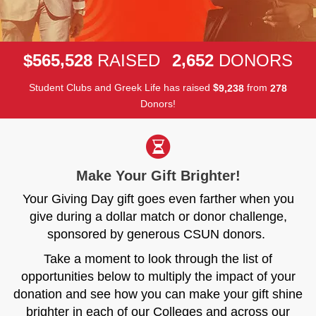
,
,
5
6
5
5
2
8
2
6
5
2
$
RAISED
DONORS
Student Clubs and Greek Life has raised
$
from
,
9
2
3
8
2
7
8
Donors!
Make Your Gift Brighter!
Your Giving Day gift goes even farther when you
give during a dollar match or donor challenge,
sponsored by generous CSUN donors.
Take a moment to look through the list of
opportunities below to multiply the impact of your
donation and see how you can make your gift shine
brighter in each of our Colleges and across our