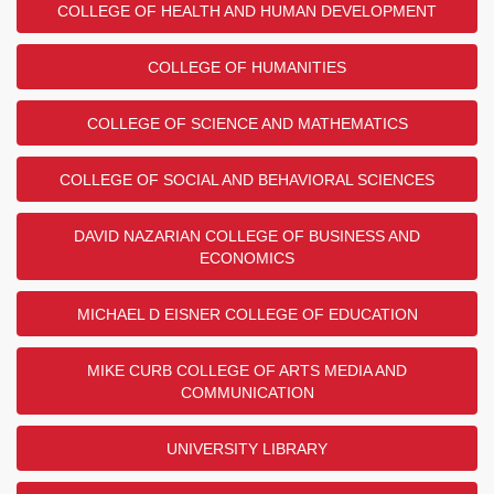
COLLEGE OF HEALTH AND HUMAN DEVELOPMENT
COLLEGE OF HUMANITIES
COLLEGE OF SCIENCE AND MATHEMATICS
COLLEGE OF SOCIAL AND BEHAVIORAL SCIENCES
DAVID NAZARIAN COLLEGE OF BUSINESS AND
ECONOMICS
MICHAEL D EISNER COLLEGE OF EDUCATION
MIKE CURB COLLEGE OF ARTS MEDIA AND
COMMUNICATION
UNIVERSITY LIBRARY