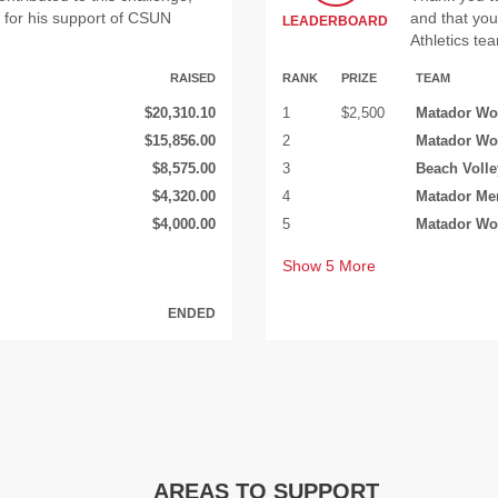
for his support of CSUN
and that yo
LEADERBOARD
Athletics te
RAISED
RANK
PRIZE
TEAM
$20,310.10
1
$2,500
Matador Wo
$15,856.00
2
Matador Wo
$8,575.00
3
Beach Volle
$4,320.00
4
Matador Me
$4,000.00
5
Matador Wo
Show
5
More
ENDED
AREAS TO SUPPORT