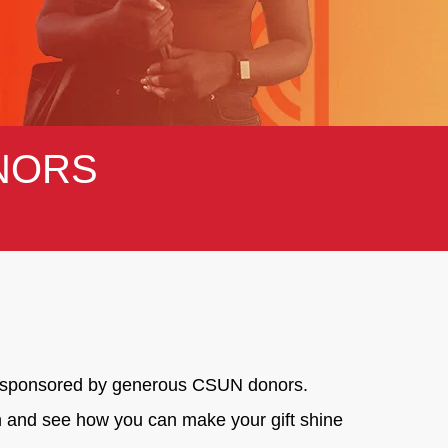
NORS
ge, sponsored by generous CSUN donors.
on and see how you can make your gift shine