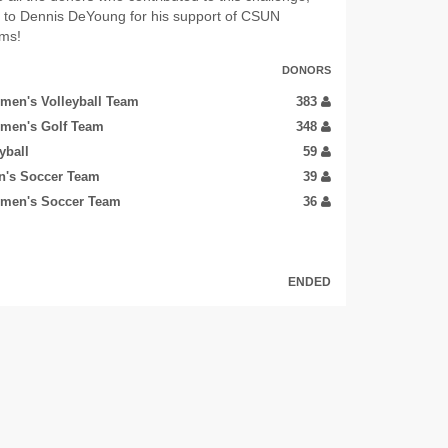
u to Dennis DeYoung for his support of CSUN
ams!
DONORS
men's Volleyball Team
383
men's Golf Team
348
yball
59
n's Soccer Team
39
men's Soccer Team
36
ENDED