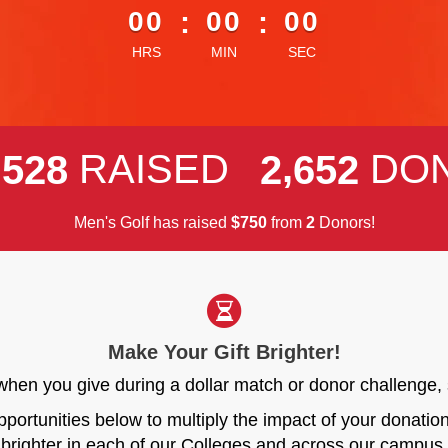
00
:
00
:
00
HRS
MIN
SEC
,
,
RAISED
DO
5
2
8
2
6
5
2
Men's Golf has raised
$
from
Donors!
7
5
0
2
Make Your Gift Brighter!
r when you give during a dollar match or donor challen
opportunities below to multiply the impact of your donati
brighter in each of our Colleges and across our campus.