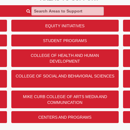
Search Areas to Support
EQUITY INITIATIVES
STUDENT PROGRAMS
COLLEGE OF HEALTH AND HUMAN
DEVELOPMENT
COLLEGE OF SOCIAL AND BEHAVIORAL SCIENCES
MIKE CURB COLLEGE OF ARTS MEDIA AND
COMMUNICATION
CENTERS AND PROGRAMS