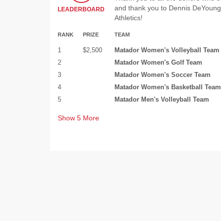
and thank you to Dennis DeYoung 
LEADERBOARD
Athletics!
RANK
PRIZE
TEAM
1
$2,500
Matador Women's Volleyball Team
2
Matador Women's Golf Team
3
Matador Women's Soccer Team
4
Matador Women's Basketball Team
5
Matador Men's Volleyball Team
Show
5
More