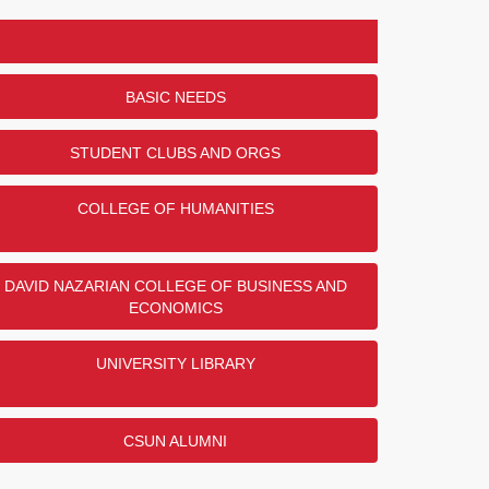
BASIC NEEDS
STUDENT CLUBS AND ORGS
COLLEGE OF HUMANITIES
DAVID NAZARIAN COLLEGE OF BUSINESS AND
ECONOMICS
UNIVERSITY LIBRARY
CSUN ALUMNI