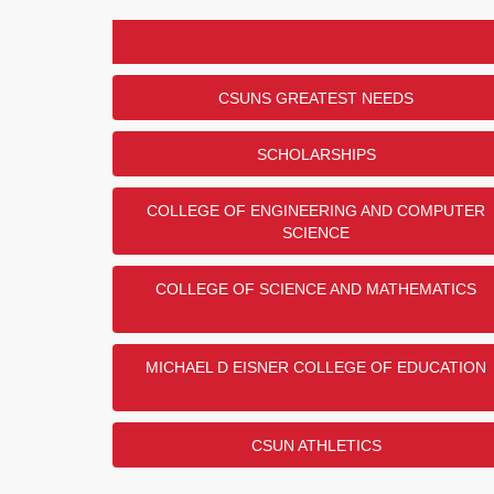
CSUNS GREATEST NEEDS
SCHOLARSHIPS
COLLEGE OF ENGINEERING AND COMPUTER
SCIENCE
COLLEGE OF SCIENCE AND MATHEMATICS
MICHAEL D EISNER COLLEGE OF EDUCATION
CSUN ATHLETICS