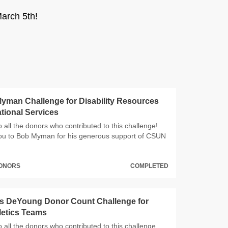
arch 5th!
yman Challenge for Disability Resources
tional Services
 all the donors who contributed to this challenge!
ou to Bob Myman for his generous support of CSUN
DONORS
COMPLETED
s DeYoung Donor Count Challenge for
etics Teams
 all the donors who contributed to this challenge,