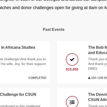
atches and donor challenges open for giving at 8am on M
Past Events
In Africana Studies
The Bob M
and Educa
his challenge! And thank you to
Thank you to
is wife, Joy, for their support
And thank y
DRES
$15,000
COMPLETED
100 / 100 
 Challenge for CSUN
The Denni
CSUN Athl
ntributed to this challenge,
Thank you to