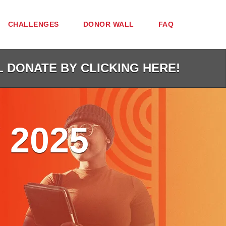
CHALLENGES
DONOR WALL
FAQ
L DONATE BY CLICKING HERE!
 2025