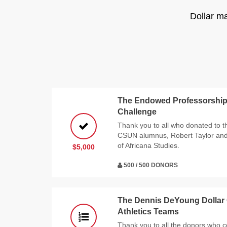
Dollar m
The Endowed Professorship 
Challenge
Thank you to all who donated to t
CSUN alumnus, Robert Taylor and h
of Africana Studies.
$5,000
500 / 500 DONORS
The Dennis DeYoung Dollar
Athletics Teams
Thank you to all the donors who co