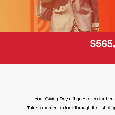
$
5
6
5
Your Giving Day gift goes even farthe
Take a moment to look through the list of 