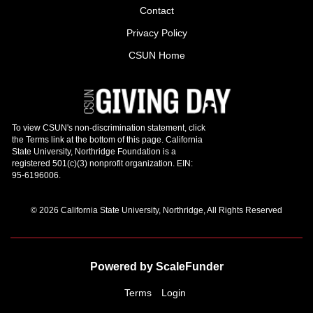
Contact
Privacy Policy
CSUN Home
© 2026 California State University, Northridge, All Rights Reserved
Powered by ScaleFunder
Terms
Login