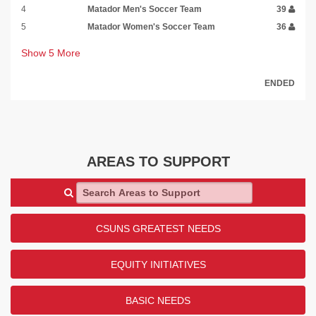
4
Matador Men's Soccer Team
39
5
Matador Women's Soccer Team
36
Show
5
More
ENDED
AREAS TO SUPPORT
Search Areas to Support
CSUNS GREATEST NEEDS
EQUITY INITIATIVES
BASIC NEEDS