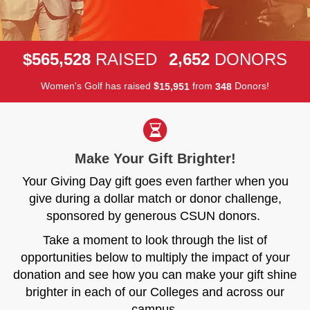
,
,
5
6
5
5
2
8
2
6
5
2
$
RAISED
DONORS
Women's Golf has raised
$
from
Donors!
,
1
5
9
5
1
3
4
8
Make Your Gift Brighter!
Your Giving Day gift goes even farther when you
give during a dollar match or donor challenge,
sponsored by generous CSUN donors.
Take a moment to look through the list of
opportunities below to multiply the impact of your
donation and see how you can make your gift shine
brighter in each of our Colleges and across our
campus.