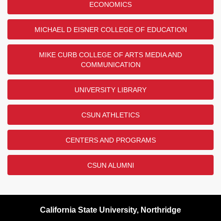
ECONOMICS
MICHAEL D EISNER COLLEGE OF EDUCATION
MIKE CURB COLLEGE OF ARTS MEDIA AND
COMMUNICATION
UNIVERSITY LIBRARY
CSUN ATHLETICS
CENTERS AND PROGRAMS
CSUN ALUMNI
California State University, Northridge