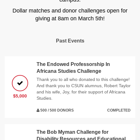
Dollar matches and donor challenges open for
giving at 8am on March 5th!
Past Events
The Endowed Professorship In
Africana Studies Challenge
Thank you to all who donated to this challenge!
And thank you to CSUN alumnus, Robert Taylor
and his wife, Joy, for their support of Africana
$5,000
Studies.
500 / 500 DONORS
COMPLETED
The Bob Myman Challenge for
Disability Resources and Educational