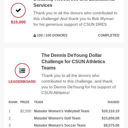
Services
Thank you to all the donors who contributed to
this challenge! And thank you to Bob Myman
$15,000
for his generous support of CSUN DRES
100 / 100 DONORS
COMPLETED
The Dennis DeYoung Dollar
Challenge for CSUN Athletics
Teams
Thank you to all the donors who
contributed to this challenge, and thank
LEADERBOARD
you to Dennis DeYoung for his support of
CSUN Athletics!
RANK
PRIZE
TEAM
RAISED
1
$2,500
Matador Women's Volleyball Team
$20,310.10
2
Matador Women's Golf Team
$15,856.00
3
Matador Women's Soccer Team
$8,575.00