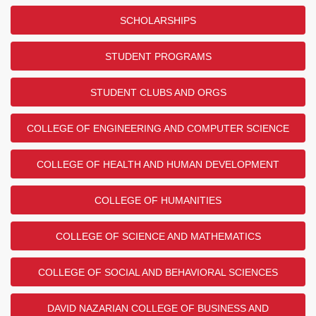
SCHOLARSHIPS
STUDENT PROGRAMS
STUDENT CLUBS AND ORGS
COLLEGE OF ENGINEERING AND COMPUTER SCIENCE
COLLEGE OF HEALTH AND HUMAN DEVELOPMENT
COLLEGE OF HUMANITIES
COLLEGE OF SCIENCE AND MATHEMATICS
COLLEGE OF SOCIAL AND BEHAVIORAL SCIENCES
DAVID NAZARIAN COLLEGE OF BUSINESS AND