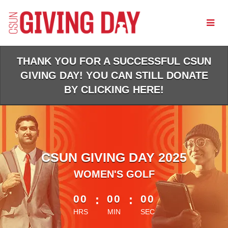
Skip
to
Main
Content
THANK YOU FOR A SUCCESSFUL CSUN
GIVING DAY! YOU CAN STILL DONATE
BY CLICKING HERE!
CSUN GIVING DAY 2025
WOMEN'S GOLF
less than 1 minute remaining
00
:
00
:
00
HRS
MIN
SEC