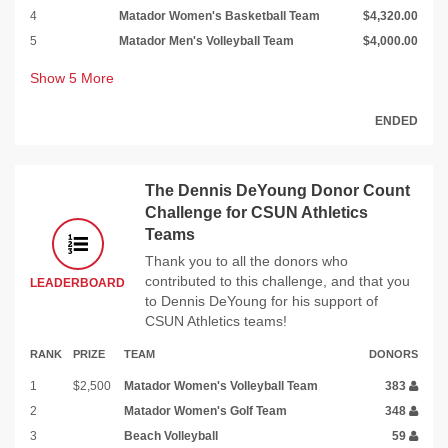
4
Matador Women's Basketball Team
$4,320.00
5
Matador Men's Volleyball Team
$4,000.00
Show
5
More
ENDED
The Dennis DeYoung Donor Count
Challenge for CSUN Athletics
Teams
Thank you to all the donors who
contributed to this challenge, and that you
LEADERBOARD
to Dennis DeYoung for his support of
CSUN Athletics teams!
RANK
PRIZE
TEAM
DONORS
1
$2,500
Matador Women's Volleyball Team
383
2
Matador Women's Golf Team
348
3
Beach Volleyball
59